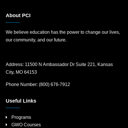
About PCI
We believe education has the power to change our lives,
our community, and our future.
Address:
11500 N Ambassador Dr Suite 221, Kansas
City, MO 64153
Phone Number:
(800) 676-7912
Useful Links
Programs
GWO Courses