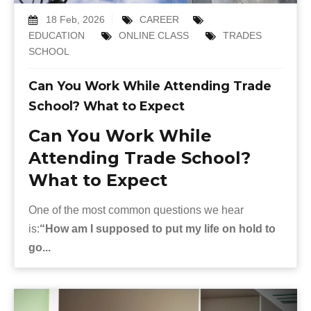
18 Feb, 2026
CAREER
EDUCATION
ONLINE CLASS
TRADES
SCHOOL
Can You Work While Attending Trade
School? What to Expect
Can You Work While
Attending Trade School?
What to Expect
One of the most common questions we hear
is:
“How am I supposed to put my life on hold to
go...