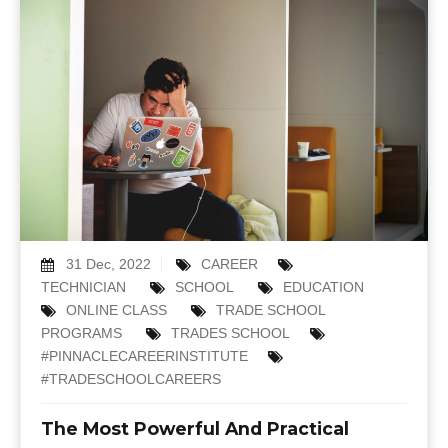
31 Dec, 2022
CAREER
TECHNICIAN
SCHOOL
EDUCATION
ONLINE CLASS
TRADE SCHOOL
PROGRAMS
TRADES SCHOOL
#PINNACLECAREERINSTITUTE
#TRADESCHOOLCAREERS
The Most Powerful And Practical