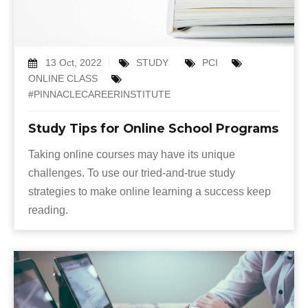
13 Oct, 2022
STUDY
PCI
ONLINE CLASS
#PINNACLECAREERINSTITUTE
Study Tips for Online School Programs
Taking online courses may have its unique
challenges. To use our tried-and-true study
strategies to make online learning a success keep
reading.