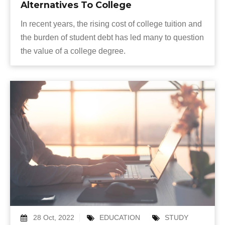
Alternatives To College
In recent years, the rising cost of college tuition and
the burden of student debt has led many to question
the value of a college degree.
28 Oct, 2022
EDUCATION
STUDY