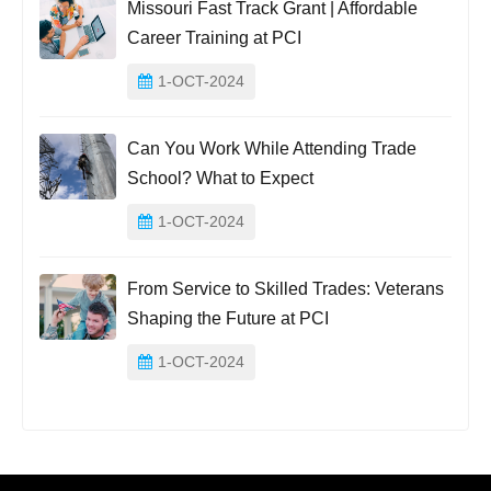
Missouri Fast Track Grant | Affordable
Career Training at PCI
1-OCT-2024
Can You Work While Attending Trade
School? What to Expect
1-OCT-2024
From Service to Skilled Trades: Veterans
Shaping the Future at PCI
1-OCT-2024