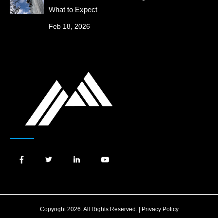
What to Expect
Feb 18, 2026
Copyright 2026. All Rights Reserved. |
Privacy Policy