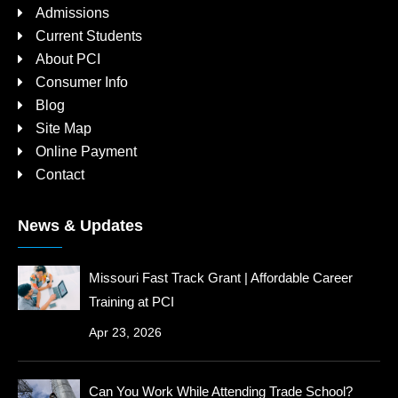
Admissions
Current Students
About PCI
Consumer Info
Blog
Site Map
Online Payment
Contact
News & Updates
Missouri Fast Track Grant | Affordable Career
Training at PCI
Apr 23, 2026
Can You Work While Attending Trade School?