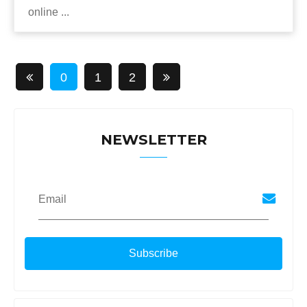
online ...
0
1
2
NEWSLETTER
Email