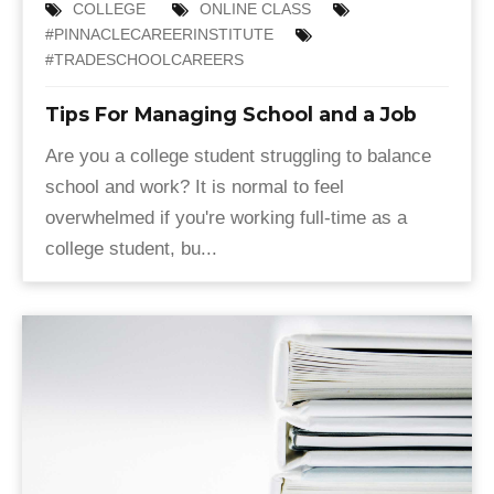
COLLEGE
ONLINE CLASS
#PINNACLECAREERINSTITUTE
#TRADESCHOOLCAREERS
Tips For Managing School and a Job
Are you a college student struggling to balance
school and work? It is normal to feel
overwhelmed if you're working full-time as a
college student, bu...