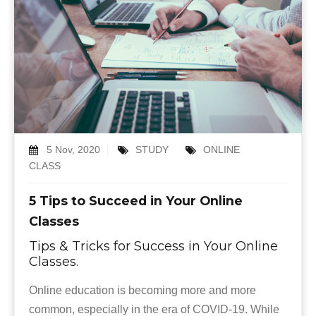
5 Nov, 2020
STUDY
ONLINE
CLASS
5 Tips to Succeed in Your Online
Classes
Tips & Tricks for Success in Your Online
Classes.
Online education is becoming more and more
common, especially in the era of COVID-19. While