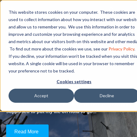
This website stores cookies on your computer. These cookies are
used to collect information about how you interact with our websit
and allow us to remember you. We use this information in order to
Can You Work While
improve and customize your browsing experience and for analytics
Attending Trade
and metrics about our visitors both on this website and other media
To find out more about the cookies we use, see our
Privacy Policy
.
School? What to Expect
If you decline, your information won’t be tracked when you visit thi
website. A single cookie will be used in your browser to remember
your preference not to be tracked.
Can You Work While Attending
Cookies settings
Trade School? What to Expect
Accept
Decline
One of the most common questions we hear is:
“How am I
supposed to put my life on hold to go...
Read More