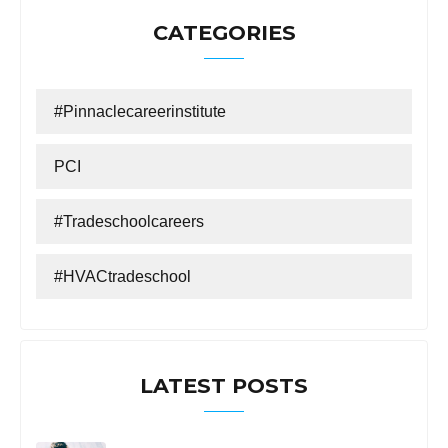
CATEGORIES
#Pinnaclecareerinstitute
PCI
#tradeschoolcareers
#HVACtradeschool
LATEST POSTS