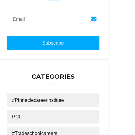
Email
CATEGORIES
#Pinnaclecareerinstitute
PCI
#tradeschoolcareers