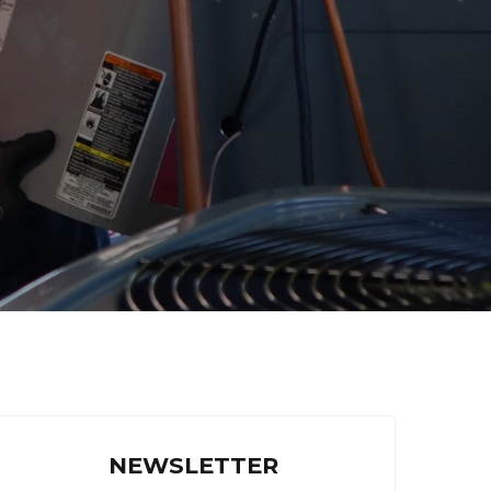
NEWSLETTER