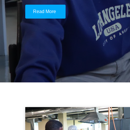
Read More