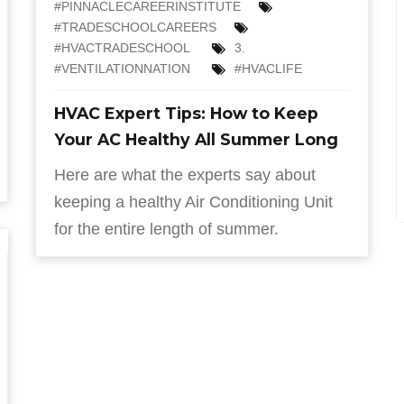
#PINNACLECAREERINSTITUTE
#TRADESCHOOLCAREERS
#HVACTRADESCHOOL
3.
#VENTILATIONNATION
#HVACLIFE
HVAC Expert Tips: How to Keep
Your AC Healthy All Summer Long
Here are what the experts say about
keeping a healthy Air Conditioning Unit
for the entire length of summer.