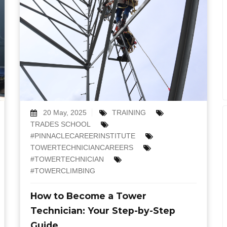
20 May, 2025
TRAINING
TRADES SCHOOL
#PINNACLECAREERINSTITUTE
TOWERTECHNICIANCAREERS
#TOWERTECHNICIAN
#TOWERCLIMBING
How to Become a Tower
Technician: Your Step-by-Step
Guide