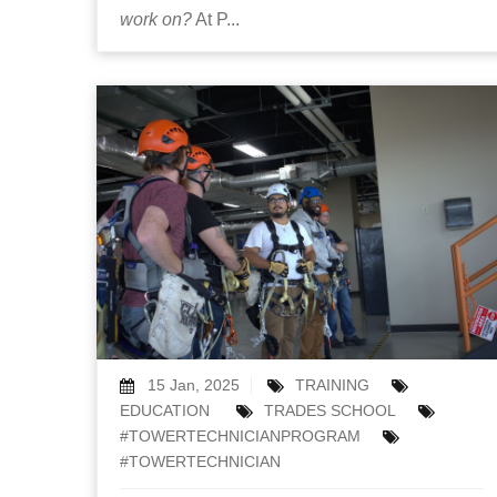
work on?
At P...
15 Jan, 2025
TRAINING
EDUCATION
TRADES SCHOOL
#TOWERTECHNICIANPROGRAM
#TOWERTECHNICIAN