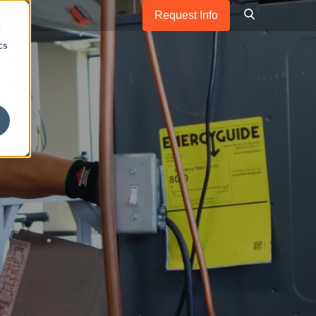
Request Info
d
cs