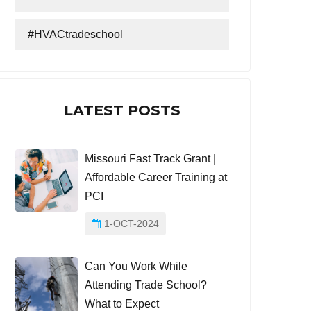
#HVACtradeschool
LATEST POSTS
Missouri Fast Track Grant |
Affordable Career Training at
PCI
1-OCT-2024
Can You Work While
Attending Trade School?
What to Expect