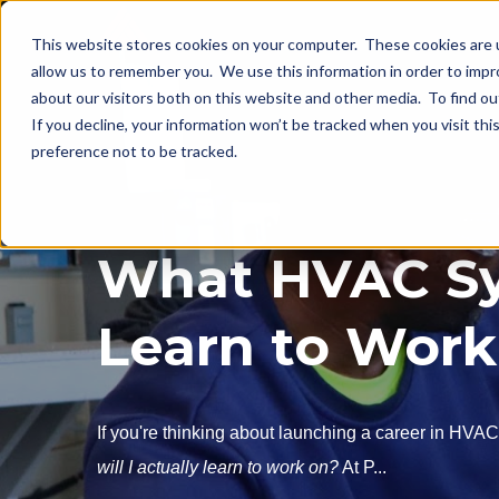
This website stores cookies on your computer. These cookies are u
allow us to remember you. We use this information in order to imp
about our visitors both on this website and other media. To find o
If you decline, your information won’t be tracked when you visit th
preference not to be tracked.
What HVAC Sy
Learn to Work
If you're thinking about launching a career in HVA
will I actually learn to work on?
At P...