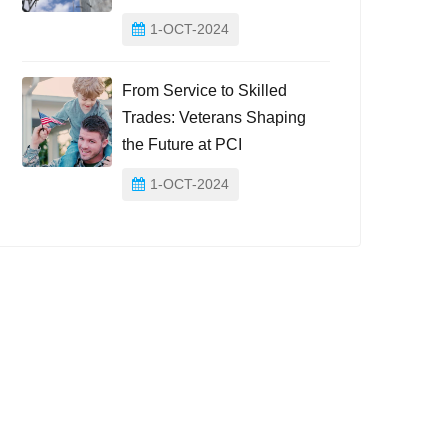
1-OCT-2024
From Service to Skilled
Trades: Veterans Shaping
the Future at PCI
1-OCT-2024