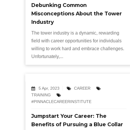
Debunking Common
Misconceptions About the Tower
Industry
The tower industry is a dynamic, rewarding
field with career opportunities for individuals
willing to work hard and embrace challenges.
Unfortunately,...
5 Apr, 2023
CAREER
TRAINING
#PINNACLECAREERINSTITUTE
Jumpstart Your Career: The
Benefits of Pursuing a Blue Collar