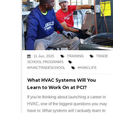
11 Jun, 2025
TRAINING
TRADE
SCHOOL PROGRAMS
#HVACTRADESCHOOL
#HVACLIFE
What HVAC Systems Will You
Learn to Work On at PCI?
If you're thinking about launching a career in
HVAC, one of the biggest questions you may
have is:
What systems will I actually learn to