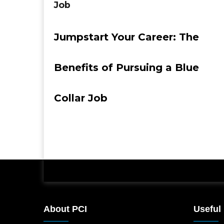
Job
Jumpstart Your Career: The
Benefits of Pursuing a Blue
Collar Job
About PCI
Useful