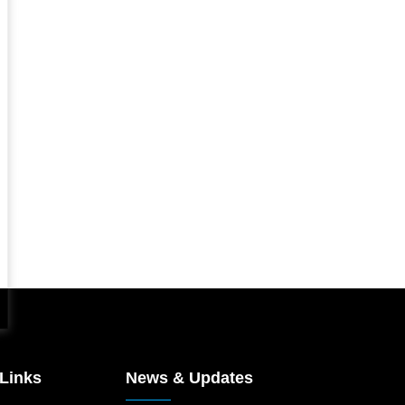
 Links
News & Updates