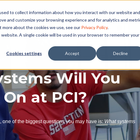
sed to collect information about how you interact with our website an
rove and customize your browsing experience and for analytics and metri
ut more about the cookies we use, see our
Privacy Policy
.
is website. A single cookie will be used in your browser to remember your
Cookies settings
Accept
Decline
stems Will You
 On at PCI?
C, one of the biggest questions you may have is:
What systems