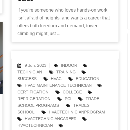
If you're someone who loves hands-on work,
isn't afraid of heights, and wants a career that
offers both freedom and demand, tower
climbing might just ...
9 Jun, 2023
INDOOR
TECHNICIAN
TRAINING
SUCCESS
HVAC
EDUCATION
HVAC MAINTENANCE TECHNICIAN
CERTIFICATION
COLLEGE
REFRIGERATION
PCI
TRADE
SCHOOL PROGRAMS
TRADES
SCHOOL
HVACTECHNICIANPROGRAM
HVACTECHNICIANCAREER
HVACTECHNICIAN