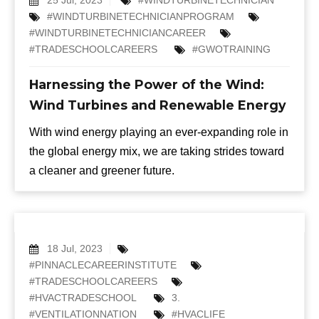
#WINDTURBINETECHNICIANPROGRAM
#WINDTURBINETECHNICIANCAREER
#TRADESCHOOLCAREERS
#GWOTRAINING
Harnessing the Power of the Wind:
Wind Turbines and Renewable Energy
With wind energy playing an ever-expanding role in
the global energy mix, we are taking strides toward
a cleaner and greener future.
18 Jul, 2023
#PINNACLECAREERINSTITUTE
#TRADESCHOOLCAREERS
#HVACTRADESCHOOL
3.
#VENTILATIONNATION
#HVACLIFE