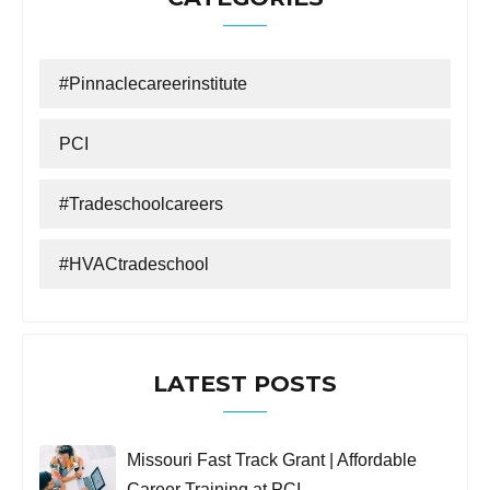
#Pinnaclecareerinstitute
PCI
#tradeschoolcareers
#HVACtradeschool
LATEST POSTS
Missouri Fast Track Grant | Affordable
Career Training at PCI