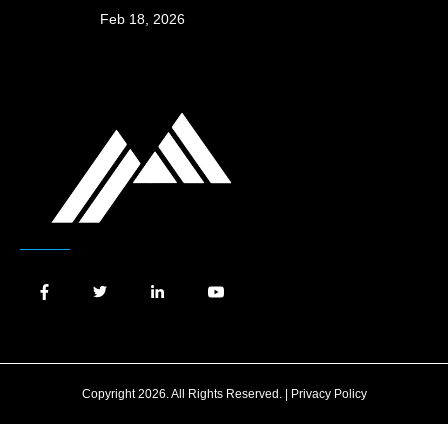
Feb 18, 2026
Copyright 2026. All Rights Reserved. |
Privacy Policy