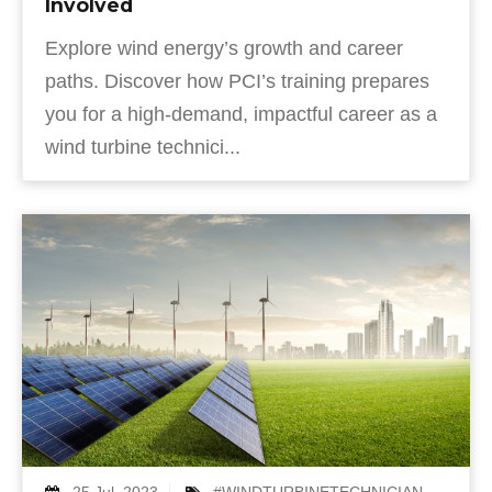
Involved
Explore wind energy’s growth and career
paths. Discover how PCI’s training prepares
you for a high-demand, impactful career as a
wind turbine technici...
25 Jul, 2023
#WINDTURBINETECHNICIAN