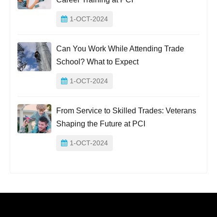
1-OCT-2024
Can You Work While Attending Trade
School? What to Expect
1-OCT-2024
From Service to Skilled Trades: Veterans
Shaping the Future at PCI
1-OCT-2024