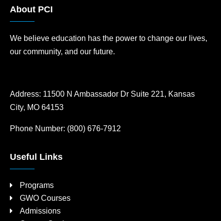
About PCI
We believe education has the power to change our lives,
our community, and our future.
Address:
11500 N Ambassador Dr Suite 221, Kansas
City, MO 64153
Phone Number:
(800) 676-7912
Useful Links
Programs
GWO Courses
Admissions