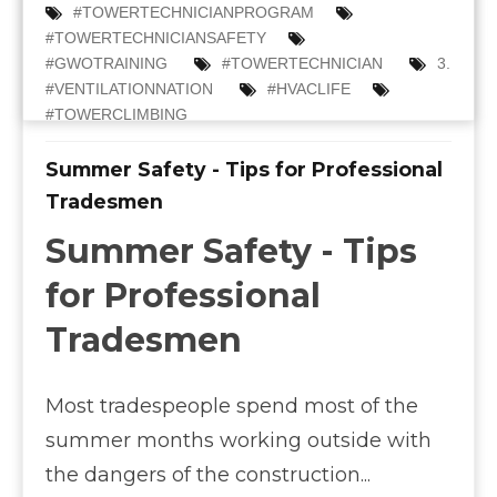
#TOWERTECHNICIANPROGRAM
#TOWERTECHNICIANSAFETY
#GWOTRAINING
#TOWERTECHNICIAN
3.
#VENTILATIONNATION
#HVACLIFE
#TOWERCLIMBING
Summer Safety - Tips for Professional
Tradesmen
Summer Safety - Tips
for Professional
Tradesmen
Most tradespeople spend most of the
summer months working outside with
the dangers of the construction...