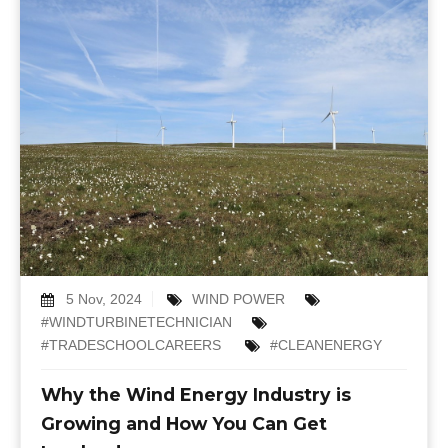
5 Nov, 2024
WIND POWER
#WINDTURBINETECHNICIAN
#TRADESCHOOLCAREERS
#CLEANENERGY
Why the Wind Energy Industry is
Growing and How You Can Get