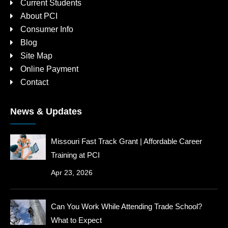
Current Students
About PCI
Consumer Info
Blog
Site Map
Online Payment
Contact
News & Updates
Missouri Fast Track Grant | Affordable Career
Training at PCI
Apr 23, 2026
Can You Work While Attending Trade School?
What to Expect