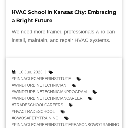
HVAC School in Kansas City: Embracing
a Bright Future
We need more trained professionals who can
install, maintain, and repair HVAC systems.
16 Jun, 2023
#PINNACLECAREERINSTITUTE
#WINDTURBINETECHNICIAN
#WINDTURBINETECHNICIANPROGRAM
#WINDTURBINETECHNICIANCAREER
#TRADESCHOOLCAREERS
#HVACTRADESCHOOL
#GWOSAFETYTRAINING
#PINNACLECAREERINSTITUTEREASONSGWOTRAINING