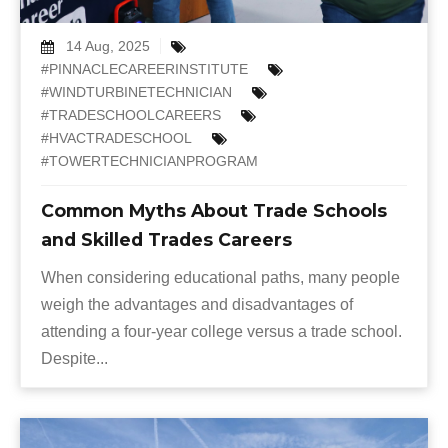
14 Aug, 2025
#PINNACLECAREERINSTITUTE
#WINDTURBINETECHNICIAN
#TRADESCHOOLCAREERS
#HVACTRADESCHOOL
#TOWERTECHNICIANPROGRAM
Common Myths About Trade Schools
and Skilled Trades Careers
When considering educational paths, many people
weigh the advantages and disadvantages of
attending a four-year college versus a trade school.
Despite...