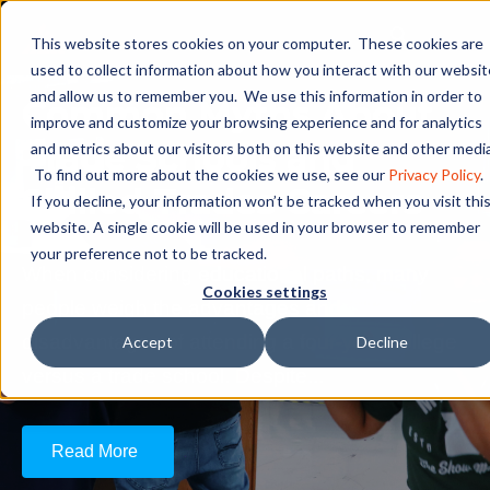
This website stores cookies on your computer. These cookies are
used to collect information about how you interact with our websit
and allow us to remember you. We use this information in order to
Common Myths About
improve and customize your browsing experience and for analytics
Trade Schools and
and metrics about our visitors both on this website and other media
To find out more about the cookies we use, see our
Privacy Policy
.
Skilled Trades Careers
If you decline, your information won’t be tracked when you visit thi
website. A single cookie will be used in your browser to remember
your preference not to be tracked.
When considering educational paths, many
Cookies settings
people weigh the advantages and
disadvantages of attending a four-year college
Accept
Decline
versus a trade school. Despite...
Read More