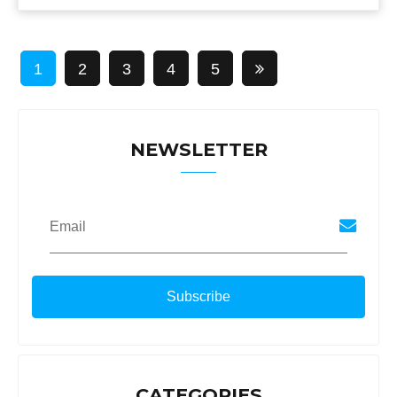
1
2
3
4
5
NEWSLETTER
Email
CATEGORIES