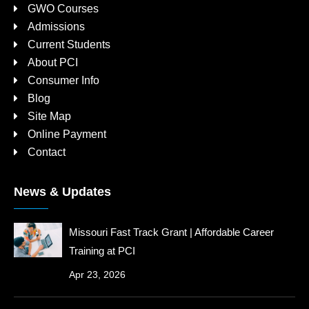
GWO Courses
Admissions
Current Students
About PCI
Consumer Info
Blog
Site Map
Online Payment
Contact
News & Updates
Missouri Fast Track Grant | Affordable Career
Training at PCI
Apr 23, 2026