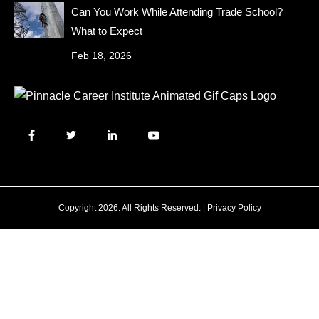
Can You Work While Attending Trade School?
What to Expect
Feb 18, 2026
Copyright 2026. All Rights Reserved. |
Privacy Policy