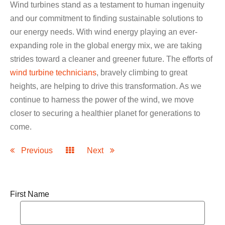
Wind turbines stand as a testament to human ingenuity
and our commitment to finding sustainable solutions to
our energy needs. With wind energy playing an ever-
expanding role in the global energy mix, we are taking
strides toward a cleaner and greener future. The efforts of
wind turbine technicians
, bravely climbing to great
heights, are helping to drive this transformation. As we
continue to harness the power of the wind, we move
closer to securing a healthier planet for generations to
come.
Previous
Next
First Name