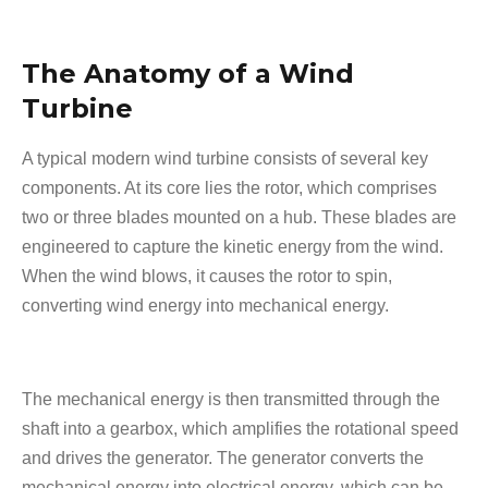
The Anatomy of a Wind
Turbine
A typical modern wind turbine consists of several key
components. At its core lies the rotor, which comprises
two or three blades mounted on a hub. These blades are
engineered to capture the kinetic energy from the wind.
When the wind blows, it causes the rotor to spin,
converting wind energy into mechanical energy.
The mechanical energy is then transmitted through the
shaft into a gearbox, which amplifies the rotational speed
and drives the generator. The generator converts the
mechanical energy into electrical energy, which can be