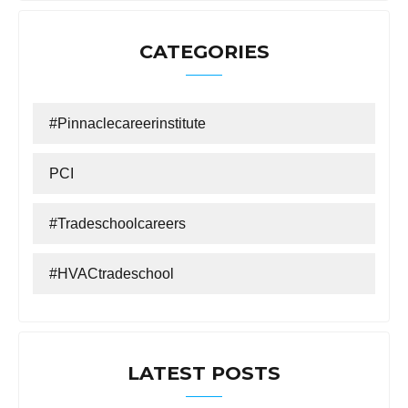
CATEGORIES
#Pinnaclecareerinstitute
PCI
#tradeschoolcareers
#HVACtradeschool
LATEST POSTS