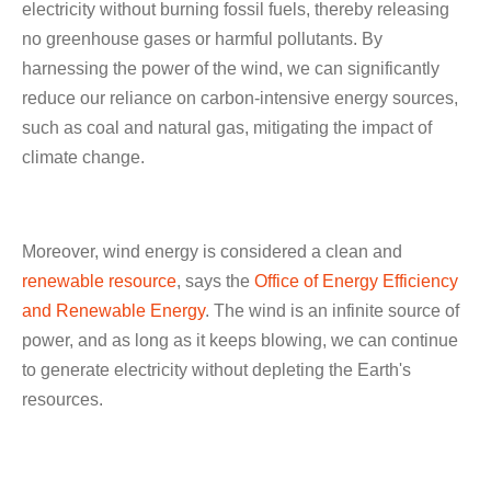
electricity without burning fossil fuels, thereby releasing
no greenhouse gases or harmful pollutants. By
harnessing the power of the wind, we can significantly
reduce our reliance on carbon-intensive energy sources,
such as coal and natural gas, mitigating the impact of
climate change.
Moreover, wind energy is considered a clean and
renewable resource
, says the
Office of Energy Efficiency
and Renewable Energy
. The wind is an infinite source of
power, and as long as it keeps blowing, we can continue
to generate electricity without depleting the Earth's
resources.