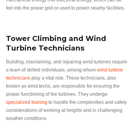
fed into the power grid or used to power nearby facilities.
Tower Climbing and Wind
Turbine Technicians
Building, maintaining, and repairing wind turbines require
a team of skilled individuals, among whom
wind turbine
technicians
play a vital role. These technicians, also
known as wind techs, are responsible for ensuring the
proper functioning of the turbines. They undergo
specialized training
to handle the complexities and safety
considerations of working at heights and in challenging
weather conditions.