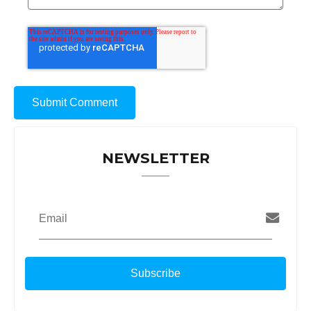
NEWSLETTER
Email