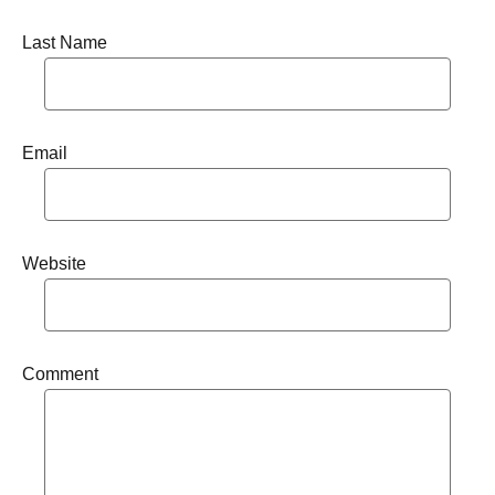
Last Name
Email
Website
Comment