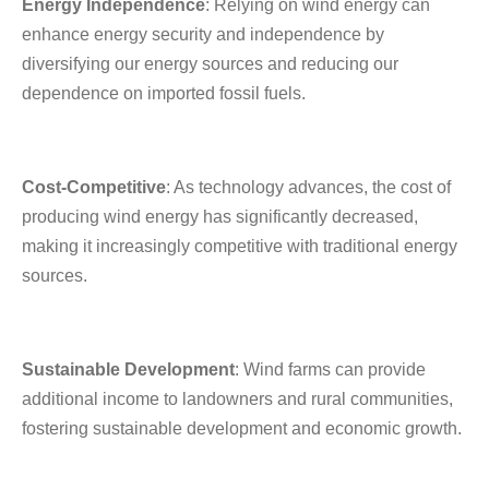
Energy Independence
: Relying on wind energy can
enhance energy security and independence by
diversifying our energy sources and reducing our
dependence on imported fossil fuels.
Cost-Competitive
: As technology advances, the cost of
producing wind energy has significantly decreased,
making it increasingly competitive with traditional energy
sources.
Sustainable Development
: Wind farms can provide
additional income to landowners and rural communities,
fostering sustainable development and economic growth.