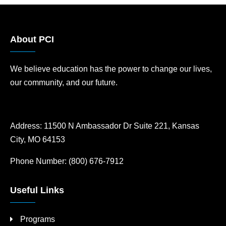
About PCI
We believe education has the power to change our lives,
our community, and our future.
Address:
11500 N Ambassador Dr Suite 221, Kansas
City, MO 64153
Phone Number:
(800) 676-7912
Useful Links
Programs