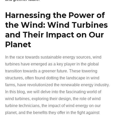
Harnessing the Power of
the Wind: Wind Turbines
and Their Impact on Our
Planet
In the race towards sustainable energy sources, wind
turbines have emerged as a key player in the global
transition towards a greener future. These towering
structures, often found dotting the landscape in wind
farms, have revolutionized the renewable energy industry.
In this blog, we will delve into the fascinating world of
wind turbines, exploring their design, the role of wind
turbine technicians, the impact of wind energy on our
planet, and the benefits they offer in the fight against