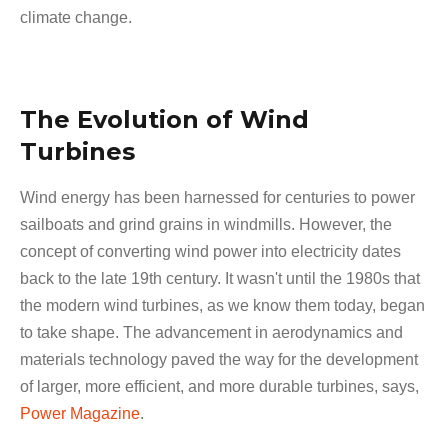
climate change.
The Evolution of Wind
Turbines
Wind energy has been harnessed for centuries to power
sailboats and grind grains in windmills. However, the
concept of converting wind power into electricity dates
back to the late 19th century. It wasn't until the 1980s that
the modern wind turbines, as we know them today, began
to take shape. The advancement in aerodynamics and
materials technology paved the way for the development
of larger, more efficient, and more durable turbines, says,
Power Magazine
.