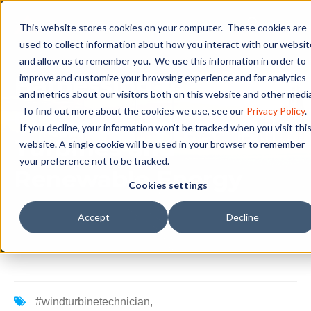
This website stores cookies on your computer. These cookies are
used to collect information about how you interact with our websit
and allow us to remember you. We use this information in order to
Harnessing the Power
improve and customize your browsing experience and for analytics
and metrics about our visitors both on this website and other media
of the Wind: Wind
To find out more about the cookies we use, see our
Privacy Policy
.
If you decline, your information won’t be tracked when you visit thi
Turbines and
website. A single cookie will be used in your browser to remember
your preference not to be tracked.
Renewable Energy
Cookies settings
Accept
Decline
#windturbinetechnician
,