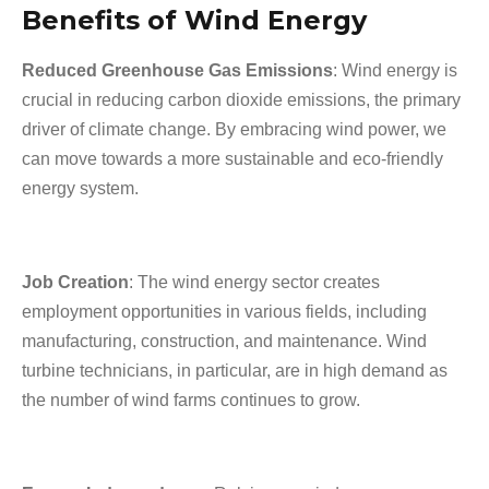
Benefits of Wind Energy
Reduced Greenhouse Gas Emissions
: Wind energy is
crucial in reducing carbon dioxide emissions, the primary
driver of climate change. By embracing wind power, we
can move towards a more sustainable and eco-friendly
energy system.
Job Creation
: The wind energy sector creates
employment opportunities in various fields, including
manufacturing, construction, and maintenance. Wind
turbine technicians, in particular, are in high demand as
the number of wind farms continues to grow.