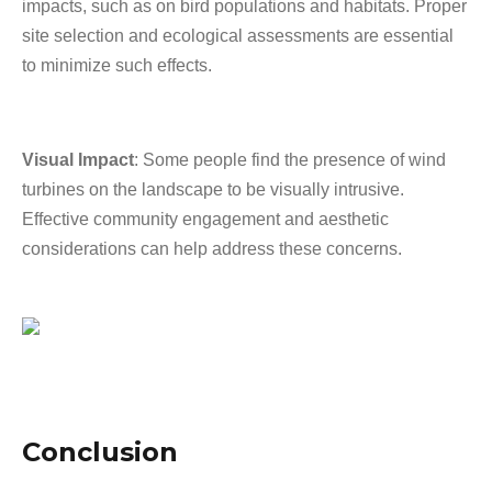
impacts, such as on bird populations and habitats. Proper
site selection and ecological assessments are essential
to minimize such effects.
Visual Impact
: Some people find the presence of wind
turbines on the landscape to be visually intrusive.
Effective community engagement and aesthetic
considerations can help address these concerns.
Conclusion