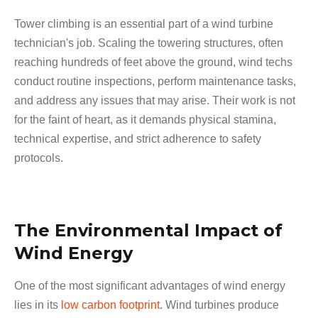
Tower climbing is an essential part of a wind turbine
technician's job. Scaling the towering structures, often
reaching hundreds of feet above the ground, wind techs
conduct routine inspections, perform maintenance tasks,
and address any issues that may arise. Their work is not
for the faint of heart, as it demands physical stamina,
technical expertise, and strict adherence to safety
protocols.
The Environmental Impact of
Wind Energy
One of the most significant advantages of wind energy
lies in its
low carbon footprint
. Wind turbines produce