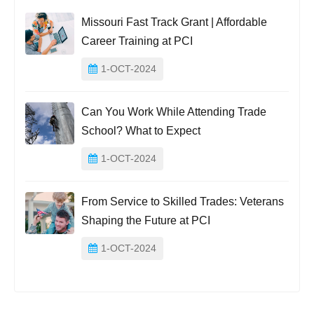
Missouri Fast Track Grant | Affordable
Career Training at PCI
1-OCT-2024
Can You Work While Attending Trade
School? What to Expect
1-OCT-2024
From Service to Skilled Trades: Veterans
Shaping the Future at PCI
1-OCT-2024