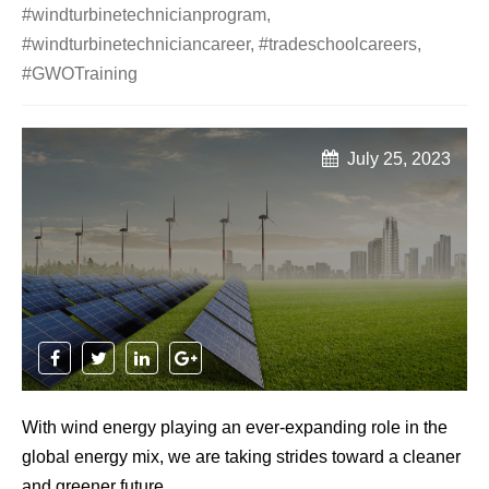
#windturbinetechnicianprogram
,
#windturbinetechniciancareer
,
#tradeschoolcareers
,
#GWOTraining
July 25, 2023
With wind energy playing an ever-expanding role in the
global energy mix, we are taking strides toward a cleaner
and greener future.