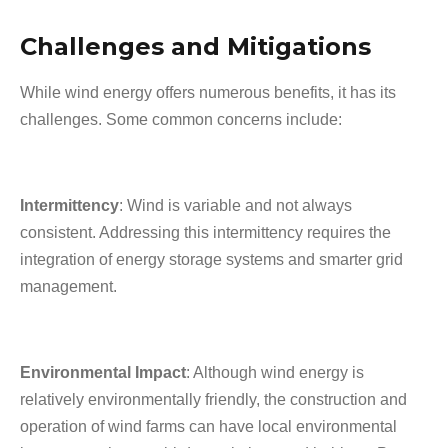
Challenges and Mitigations
While wind energy offers numerous benefits, it has its
challenges. Some common concerns include:
Intermittency
: Wind is variable and not always
consistent. Addressing this intermittency requires the
integration of energy storage systems and smarter grid
management.
Environmental Impact
: Although wind energy is
relatively environmentally friendly, the construction and
operation of wind farms can have local environmental