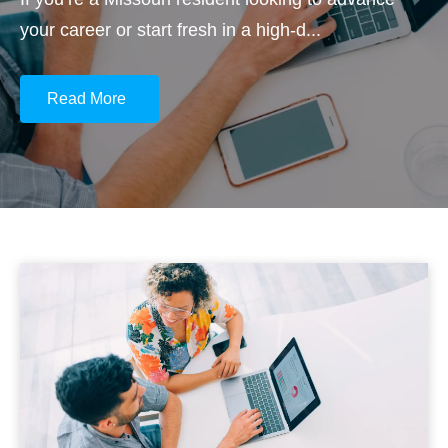
your career or start fresh in a high-d...
Read More