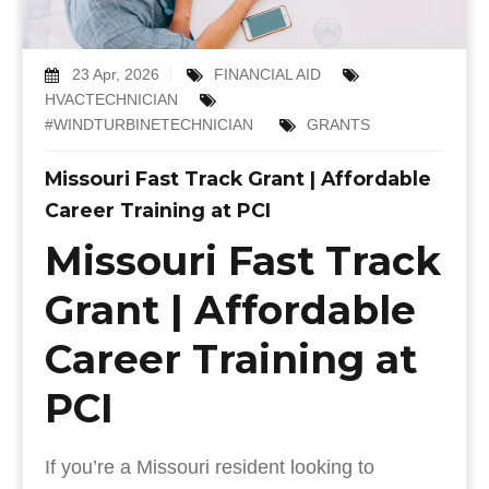
23 Apr, 2026
FINANCIAL AID
HVACTECHNICIAN
#WINDTURBINETECHNICIAN
GRANTS
Missouri Fast Track Grant | Affordable
Career Training at PCI
Missouri Fast Track
Grant | Affordable
Career Training at
PCI
If you’re a Missouri resident looking to