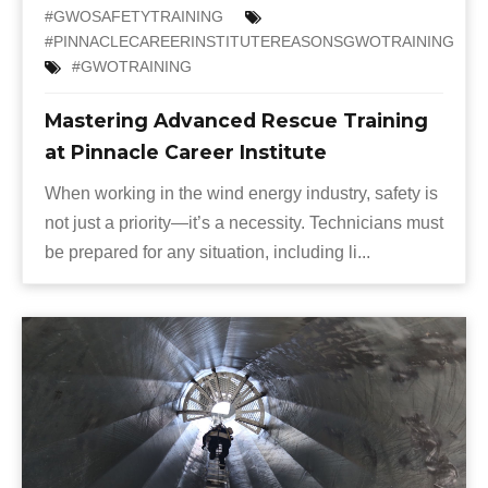
#GWOSAFETYTRAINING
#PINNACLECAREERINSTITUTEREASONSGWOTRAINING
#GWOTRAINING
Mastering Advanced Rescue Training
at Pinnacle Career Institute
When working in the wind energy industry, safety is
not just a priority—it’s a necessity. Technicians must
be prepared for any situation, including li...