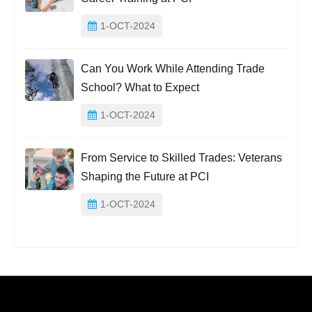
1-OCT-2024
Can You Work While Attending Trade
School? What to Expect
1-OCT-2024
From Service to Skilled Trades: Veterans
Shaping the Future at PCI
1-OCT-2024