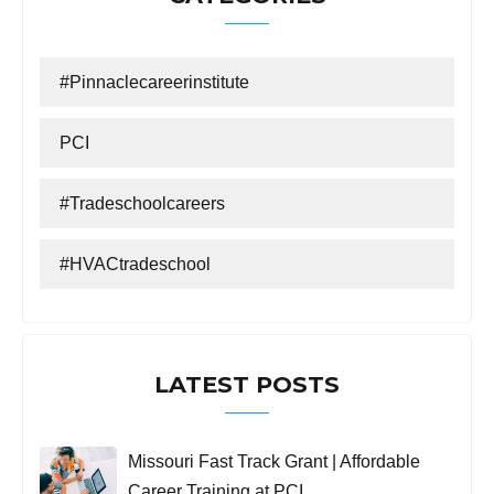
#Pinnaclecareerinstitute
PCI
#tradeschoolcareers
#HVACtradeschool
LATEST POSTS
Missouri Fast Track Grant | Affordable
Career Training at PCI