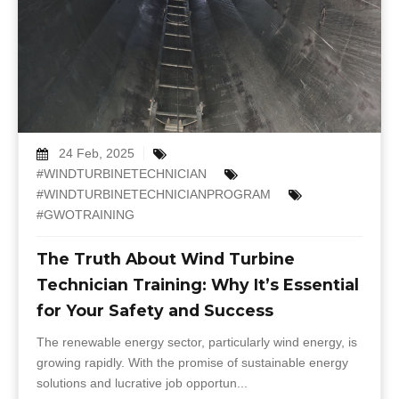
24 Feb, 2025
#WINDTURBINETECHNICIAN
#WINDTURBINETECHNICIANPROGRAM
#GWOTRAINING
The Truth About Wind Turbine
Technician Training: Why It’s Essential
for Your Safety and Success
The renewable energy sector, particularly wind energy, is
growing rapidly. With the promise of sustainable energy
solutions and lucrative job opportun...