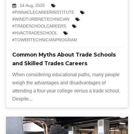
14 Aug, 2025
#PINNACLECAREERINSTITUTE
#WINDTURBINETECHNICIAN
#TRADESCHOOLCAREERS
#HVACTRADESCHOOL
#TOWERTECHNICIANPROGRAM
Common Myths About Trade Schools
and Skilled Trades Careers
When considering educational paths, many people
weigh the advantages and disadvantages of
attending a four-year college versus a trade school.
Despite...