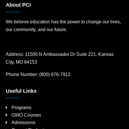
About PCI
We believe education has the power to change our lives,
our community, and our future.
Address:
11500 N Ambassador Dr Suite 221, Kansas
City, MO 64153
Phone Number:
(800) 676-7912
Useful Links
Programs
GWO Courses
Admissions