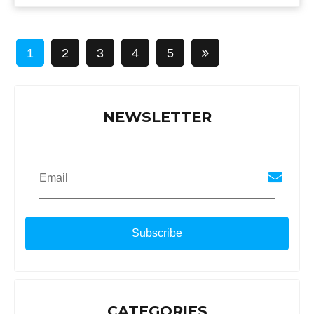
1
2
3
4
5
NEWSLETTER
Email
CATEGORIES