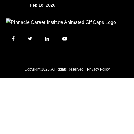
Feb 18, 2026
Copyright 2026. All Rights Reserved. |
Privacy Policy