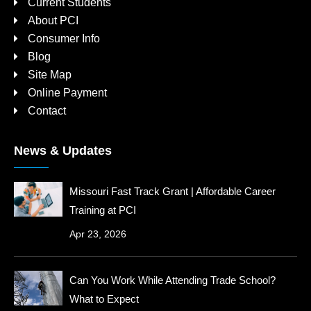
Current Students
About PCI
Consumer Info
Blog
Site Map
Online Payment
Contact
News & Updates
Missouri Fast Track Grant | Affordable Career
Training at PCI
Apr 23, 2026
Can You Work While Attending Trade School?
What to Expect