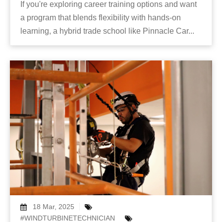
If you're exploring career training options and want
a program that blends flexibility with hands-on
learning, a hybrid trade school like Pinnacle Car...
18 Mar, 2025
#WINDTURBINETECHNICIAN