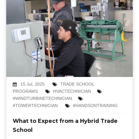
15 Jul, 2025
TRADE SCHOOL
PROGRAMS
HVACTECHNICIAN
#WINDTURBINETECHNICIAN
#TOWERTECHNICIAN
#HANDSONTRAINING
What to Expect from a Hybrid Trade
School