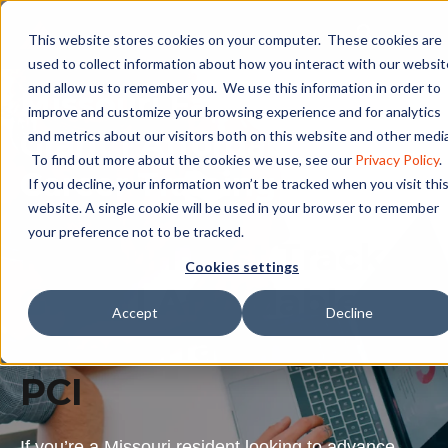
This website stores cookies on your computer. These cookies are
used to collect information about how you interact with our websit
and allow us to remember you. We use this information in order to
Missouri Fast Track
improve and customize your browsing experience and for analytics
Grant | Affordable
and metrics about our visitors both on this website and other media
To find out more about the cookies we use, see our
Privacy Policy
.
Career Training at PCI
If you decline, your information won’t be tracked when you visit thi
website. A single cookie will be used in your browser to remember
your preference not to be tracked.
Missouri Fast Track
Cookies settings
Grant | Affordable
Accept
Decline
Career Training at
PCI
If you’re a Missouri resident looking to advance