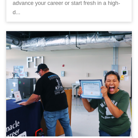
advance your career or start fresh in a high-
d...