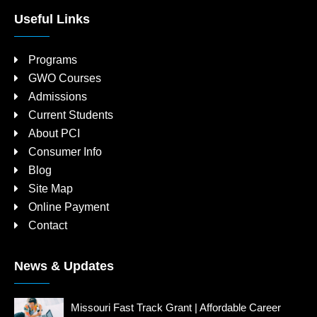
Useful Links
Programs
GWO Courses
Admissions
Current Students
About PCI
Consumer Info
Blog
Site Map
Online Payment
Contact
News & Updates
Missouri Fast Track Grant | Affordable Career