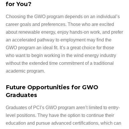
for You?
Choosing the GWO program depends on an individual’s
career goals and preferences. Those who are excited
about renewable energy, enjoy hands-on work, and prefer
an accelerated pathway to employment may find the
GWO program an ideal fit. It’s a great choice for those
who want to begin working in the wind energy industry
without the extended time commitment of a traditional
academic program.
Future Opportunities for GWO
Graduates
Graduates of PCI’s GWO program aren’t limited to entry-
level positions. They have the option to continue their
education and pursue advanced certifications, which can