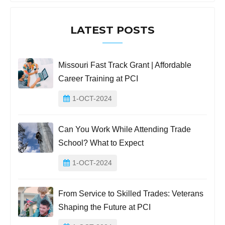
LATEST POSTS
Missouri Fast Track Grant | Affordable
Career Training at PCI
1-OCT-2024
Can You Work While Attending Trade
School? What to Expect
1-OCT-2024
From Service to Skilled Trades: Veterans
Shaping the Future at PCI