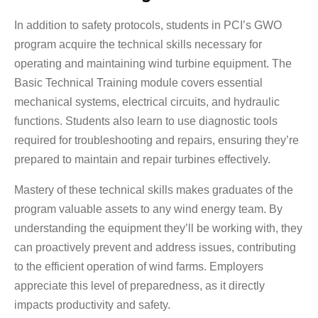
In addition to safety protocols, students in PCI’s GWO
program acquire the technical skills necessary for
operating and maintaining wind turbine equipment. The
Basic Technical Training module covers essential
mechanical systems, electrical circuits, and hydraulic
functions. Students also learn to use diagnostic tools
required for troubleshooting and repairs, ensuring they’re
prepared to maintain and repair turbines effectively.
Mastery of these technical skills makes graduates of the
program valuable assets to any wind energy team. By
understanding the equipment they’ll be working with, they
can proactively prevent and address issues, contributing
to the efficient operation of wind farms. Employers
appreciate this level of preparedness, as it directly
impacts productivity and safety.