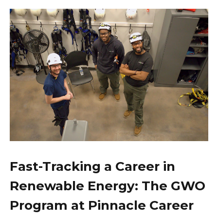
Fast-Tracking a Career in
Renewable Energy: The GWO
Program at Pinnacle Career