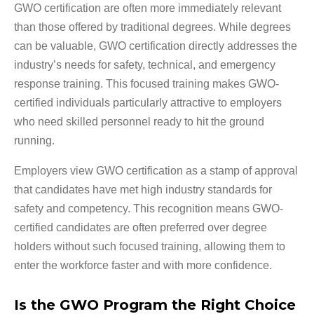
GWO certification are often more immediately relevant
than those offered by traditional degrees. While degrees
can be valuable, GWO certification directly addresses the
industry’s needs for safety, technical, and emergency
response training. This focused training makes GWO-
certified individuals particularly attractive to employers
who need skilled personnel ready to hit the ground
running.
Employers view GWO certification as a stamp of approval
that candidates have met high industry standards for
safety and competency. This recognition means GWO-
certified candidates are often preferred over degree
holders without such focused training, allowing them to
enter the workforce faster and with more confidence.
Is the GWO Program the Right Choice