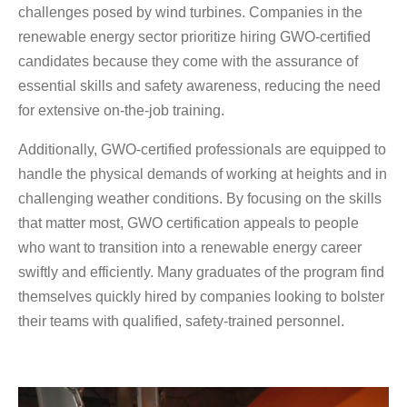
challenges posed by wind turbines. Companies in the
renewable energy sector prioritize hiring GWO-certified
candidates because they come with the assurance of
essential skills and safety awareness, reducing the need
for extensive on-the-job training.
Additionally, GWO-certified professionals are equipped to
handle the physical demands of working at heights and in
challenging weather conditions. By focusing on the skills
that matter most, GWO certification appeals to people
who want to transition into a renewable energy career
swiftly and efficiently. Many graduates of the program find
themselves quickly hired by companies looking to bolster
their teams with qualified, safety-trained personnel.