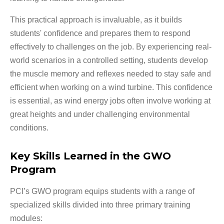
This practical approach is invaluable, as it builds
students' confidence and prepares them to respond
effectively to challenges on the job. By experiencing real-
world scenarios in a controlled setting, students develop
the muscle memory and reflexes needed to stay safe and
efficient when working on a wind turbine. This confidence
is essential, as wind energy jobs often involve working at
great heights and under challenging environmental
conditions.
Key Skills Learned in the GWO
Program
PCI’s GWO program equips students with a range of
specialized skills divided into three primary training
modules: