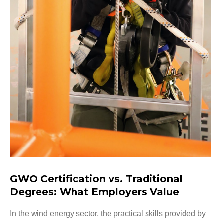
GWO Certification vs. Traditional
Degrees: What Employers Value
In the wind energy sector, the practical skills provided by