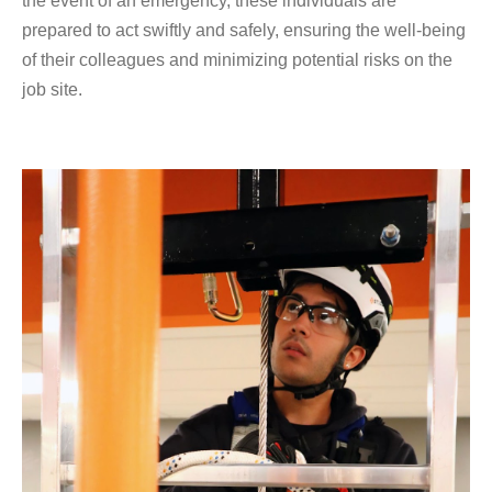
the event of an emergency, these individuals are
prepared to act swiftly and safely, ensuring the well-being
of their colleagues and minimizing potential risks on the
job site.