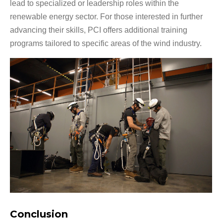
lead to specialized or leadership roles within the
renewable energy sector. For those interested in further
advancing their skills, PCI offers additional training
programs tailored to specific areas of the wind industry.
Conclusion