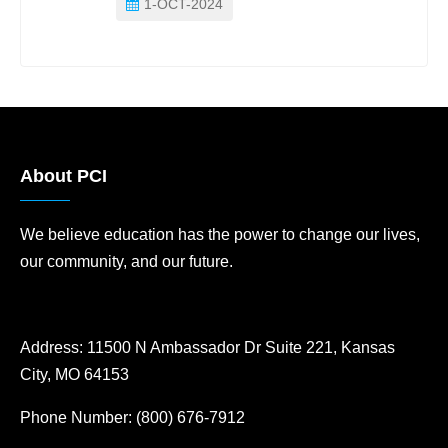
1-OCT-2024
About PCI
We believe education has the power to change our lives,
our community, and our future.
Address:
11500 N Ambassador Dr Suite 221, Kansas
City, MO 64153
Phone Number:
(800) 676-7912