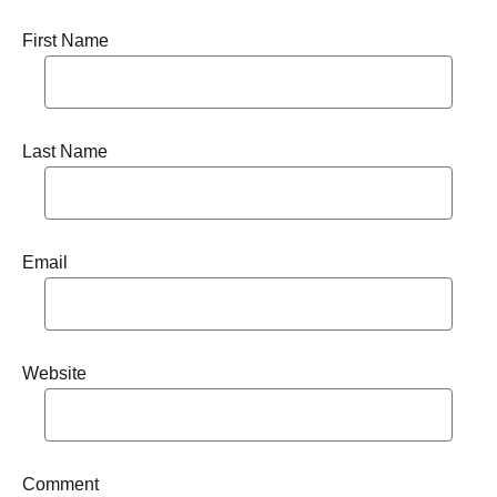
First Name
Last Name
Email
Website
Comment