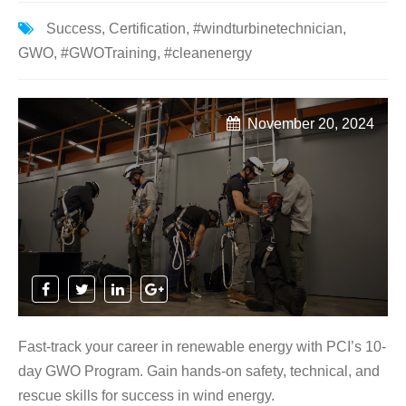
Success
,
Certification
,
#windturbinetechnician
,
GWO
,
#GWOTraining
,
#cleanenergy
November 20, 2024
Fast-track your career in renewable energy with PCI’s 10-
day GWO Program. Gain hands-on safety, technical, and
rescue skills for success in wind energy.