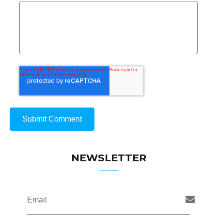
NEWSLETTER
Email