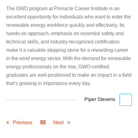
The GWO program at Pinnacle Career Institute is an
excellent opportunity for individuals who want to enter the
renewable energy workforce quickly and effectively. Its
hands-on approach, emphasis on essential safety and
technical skills, and industry-recognized certification
make it a valuable stepping stone for a rewarding career
in the wind energy sector. With the demand for renewable
energy professionals on the rise, GWO-certified
graduates are well-positioned to make an impact in a field
that’s growing in importance every day.
Piper Stevens
Previous
Next