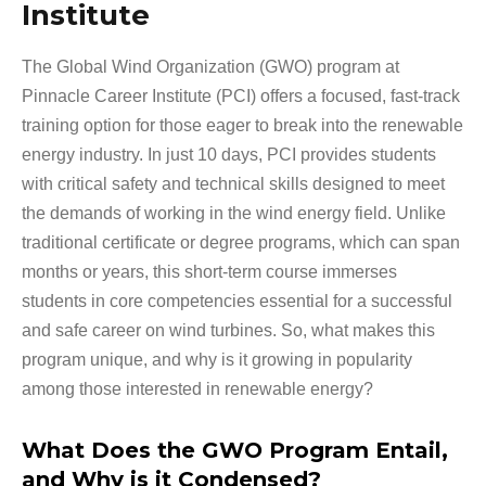
Institute
The Global Wind Organization (GWO) program at
Pinnacle Career Institute (PCI) offers a focused, fast-track
training option for those eager to break into the renewable
energy industry. In just 10 days, PCI provides students
with critical safety and technical skills designed to meet
the demands of working in the wind energy field. Unlike
traditional certificate or degree programs, which can span
months or years, this short-term course immerses
students in core competencies essential for a successful
and safe career on wind turbines. So, what makes this
program unique, and why is it growing in popularity
among those interested in renewable energy?
What Does the GWO Program Entail,
and Why is it Condensed?