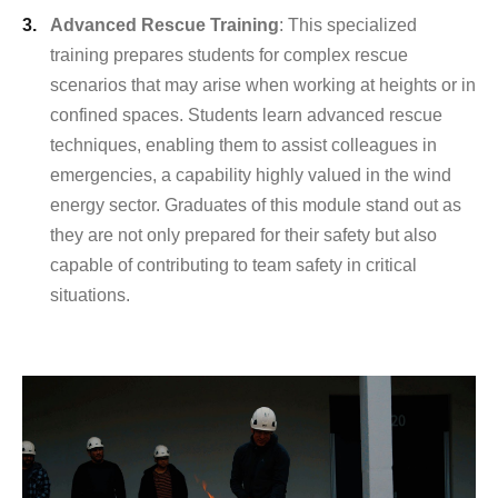
Advanced Rescue Training
: This specialized
training prepares students for complex rescue
scenarios that may arise when working at heights or in
confined spaces. Students learn advanced rescue
techniques, enabling them to assist colleagues in
emergencies, a capability highly valued in the wind
energy sector. Graduates of this module stand out as
they are not only prepared for their safety but also
capable of contributing to team safety in critical
situations.