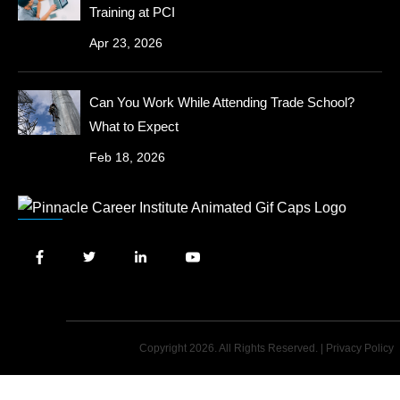
Training at PCI
Apr 23, 2026
Can You Work While Attending Trade School?
What to Expect
Feb 18, 2026
Copyright 2026. All Rights Reserved. |
Privacy Policy