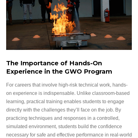
The Importance of Hands-On
Experience in the GWO Program
For careers that involve high-risk technical work, hands-
on experience is indispensable. Unlike classroom-based
learning, practical training enables students to engage
directly with the challenges they’ll face on the job. By
practicing techniques and responses in a controlled,
simulated environment, students build the confidence
necessary for safe and effective performance in real-world