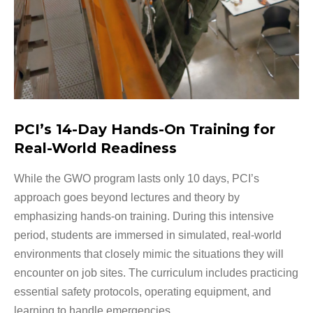
PCI’s 14-Day Hands-On Training for
Real-World Readiness
While the GWO program lasts only 10 days, PCI’s
approach goes beyond lectures and theory by
emphasizing hands-on training. During this intensive
period, students are immersed in simulated, real-world
environments that closely mimic the situations they will
encounter on job sites. The curriculum includes practicing
essential safety protocols, operating equipment, and
learning to handle emergencies.