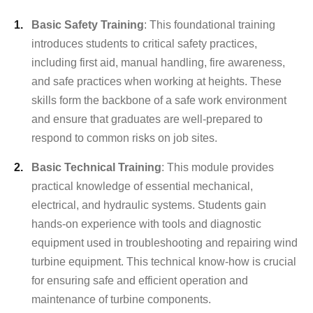
Basic Safety Training
: This foundational training
introduces students to critical safety practices,
including first aid, manual handling, fire awareness,
and safe practices when working at heights. These
skills form the backbone of a safe work environment
and ensure that graduates are well-prepared to
respond to common risks on job sites.
Basic Technical Training
: This module provides
practical knowledge of essential mechanical,
electrical, and hydraulic systems. Students gain
hands-on experience with tools and diagnostic
equipment used in troubleshooting and repairing wind
turbine equipment. This technical know-how is crucial
for ensuring safe and efficient operation and
maintenance of turbine components.