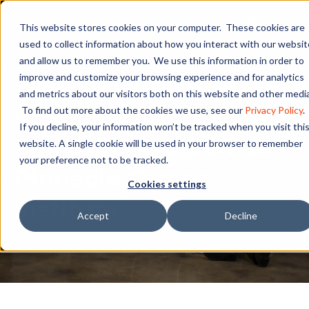
This website stores cookies on your computer. These cookies are
used to collect information about how you interact with our websit
and allow us to remember you. We use this information in order to
Fast-Tracking a Career
improve and customize your browsing experience and for analytics
and metrics about our visitors both on this website and other media
in Renewable Energy:
To find out more about the cookies we use, see our
Privacy Policy
.
If you decline, your information won’t be tracked when you visit thi
The GWO Program at
website. A single cookie will be used in your browser to remember
your preference not to be tracked.
Pinnacle Career
Cookies settings
Institute
Accept
Decline