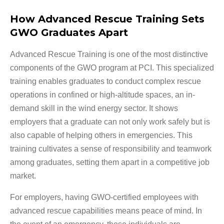
How Advanced Rescue Training Sets
GWO Graduates Apart
Advanced Rescue Training is one of the most distinctive
components of the GWO program at PCI. This specialized
training enables graduates to conduct complex rescue
operations in confined or high-altitude spaces, an in-
demand skill in the wind energy sector. It shows
employers that a graduate can not only work safely but is
also capable of helping others in emergencies. This
training cultivates a sense of responsibility and teamwork
among graduates, setting them apart in a competitive job
market.
For employers, having GWO-certified employees with
advanced rescue capabilities means peace of mind. In