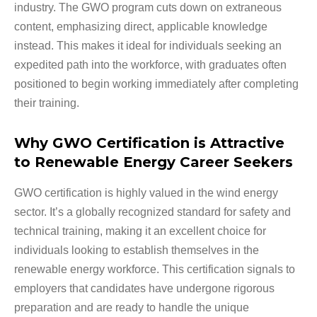
industry. The GWO program cuts down on extraneous
content, emphasizing direct, applicable knowledge
instead. This makes it ideal for individuals seeking an
expedited path into the workforce, with graduates often
positioned to begin working immediately after completing
their training.
Why GWO Certification is Attractive
to Renewable Energy Career Seekers
GWO certification is highly valued in the wind energy
sector. It’s a globally recognized standard for safety and
technical training, making it an excellent choice for
individuals looking to establish themselves in the
renewable energy workforce. This certification signals to
employers that candidates have undergone rigorous
preparation and are ready to handle the unique