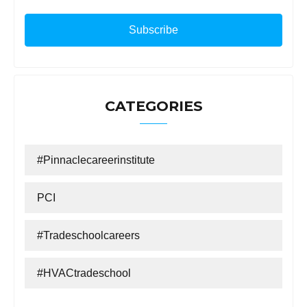
CATEGORIES
#Pinnaclecareerinstitute
PCI
#tradeschoolcareers
#HVACtradeschool