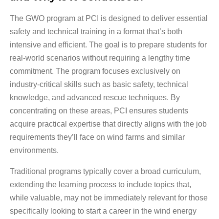
The GWO program at PCI is designed to deliver essential
safety and technical training in a format that’s both
intensive and efficient. The goal is to prepare students for
real-world scenarios without requiring a lengthy time
commitment. The program focuses exclusively on
industry-critical skills such as basic safety, technical
knowledge, and advanced rescue techniques. By
concentrating on these areas, PCI ensures students
acquire practical expertise that directly aligns with the job
requirements they’ll face on wind farms and similar
environments.
Traditional programs typically cover a broad curriculum,
extending the learning process to include topics that,
while valuable, may not be immediately relevant for those
specifically looking to start a career in the wind energy