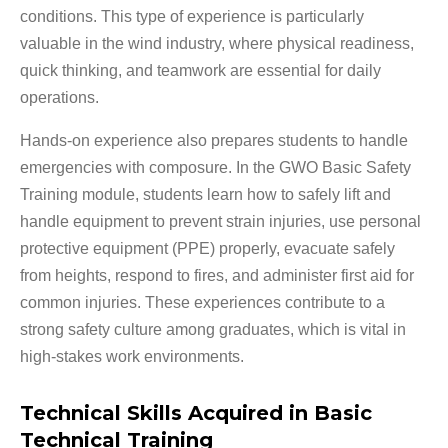
conditions. This type of experience is particularly
valuable in the wind industry, where physical readiness,
quick thinking, and teamwork are essential for daily
operations.
Hands-on experience also prepares students to handle
emergencies with composure. In the GWO Basic Safety
Training module, students learn how to safely lift and
handle equipment to prevent strain injuries, use personal
protective equipment (PPE) properly, evacuate safely
from heights, respond to fires, and administer first aid for
common injuries. These experiences contribute to a
strong safety culture among graduates, which is vital in
high-stakes work environments.
Technical Skills Acquired in Basic
Technical Training