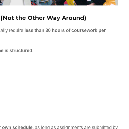
e (Not the Other Way Around)
cally require
less than 30 hours of coursework per
me is structured
.
r own schedule
, as long as assignments are submitted by