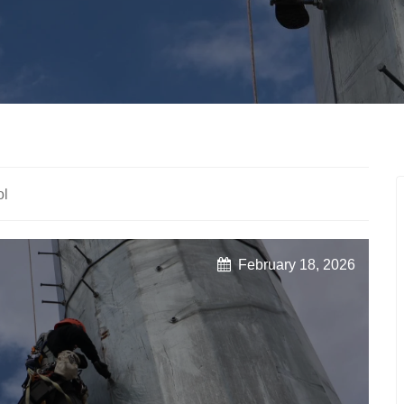
ol
February 18, 2026