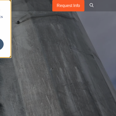
Request Info
d
cs