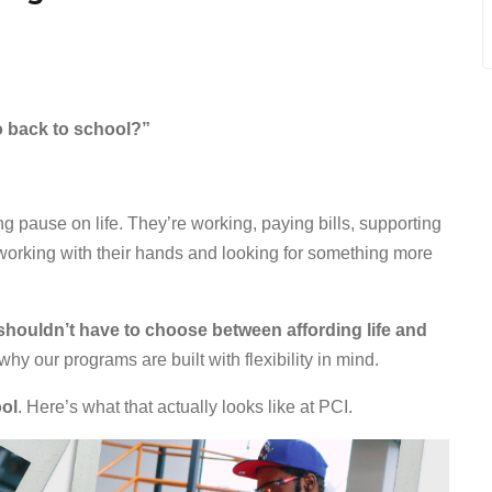
o back to school?”
g pause on life. They’re working, paying bills, supporting
dy working with their hands and looking for something more
shouldn’t have to choose between affording life and
 why our programs are built with flexibility in mind.
ool
. Here’s what that actually looks like at PCI.