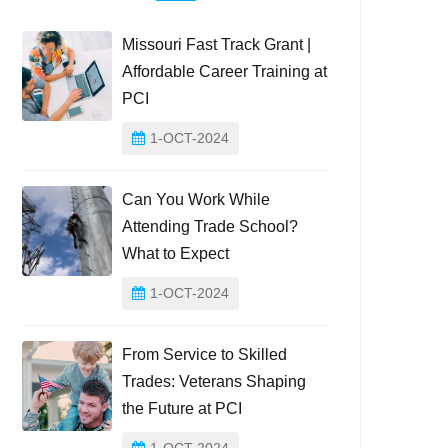
Missouri Fast Track Grant |
Affordable Career Training at
PCI
1-OCT-2024
Can You Work While
Attending Trade School?
What to Expect
1-OCT-2024
From Service to Skilled
Trades: Veterans Shaping
the Future at PCI