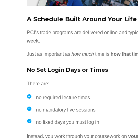
A Schedule Built Around Your Lif
PCI’s trade programs are delivered online and typi
week
.
Just as important as
how much
time is
how that ti
No Set Login Days or Times
There are:
no required lecture times
no mandatory live sessions
no fixed days you must log in
Instead, you work through your coursework on
you