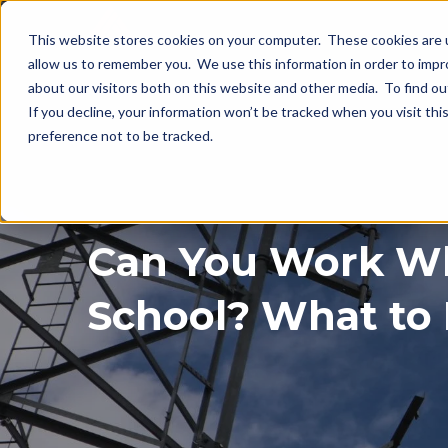
This website stores cookies on your computer. These cookies are u
allow us to remember you. We use this information in order to imp
about our visitors both on this website and other media. To find o
If you decline, your information won’t be tracked when you visit th
preference not to be tracked.
Can You Work Wh
School? What to