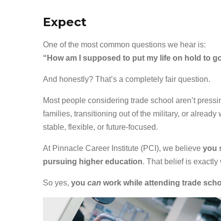
Expect
One of the most common questions we hear is:
“How am I supposed to put my life on hold to g
And honestly? That’s a completely fair question.
Most people considering trade school aren’t pressin
families, transitioning out of the military, or alrea
stable, flexible, or future-focused.
At Pinnacle Career Institute (PCI), we believe
you 
pursuing higher education
. That belief is exactly
So yes,
you
can
work while attending trade sch