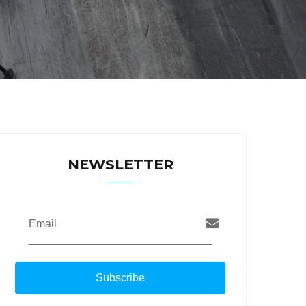
NEWSLETTER
Email