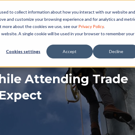
sed to collect information about how you interact with our website an
rove and customize your browsing experience and for analytics and metri
ut more about the cookies we use, see our
Privacy Policy
.
is website. A single cookie will be used in your browser to remember your
Cookies settings
Accept
Decline
ile Attending Trade
 Expect