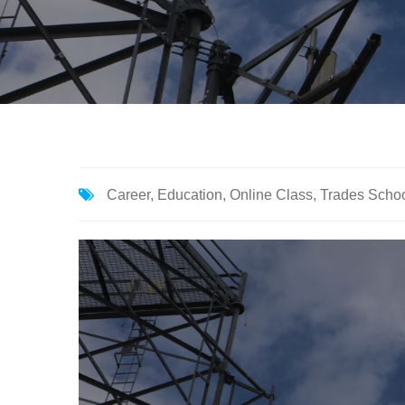
Career
,
Education
,
Online Class
,
Trades Scho