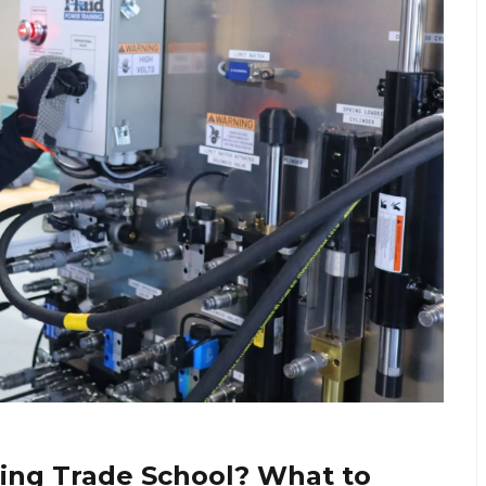
ing Trade School? What to