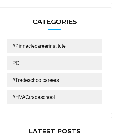
CATEGORIES
#Pinnaclecareerinstitute
PCI
#tradeschoolcareers
#HVACtradeschool
LATEST POSTS