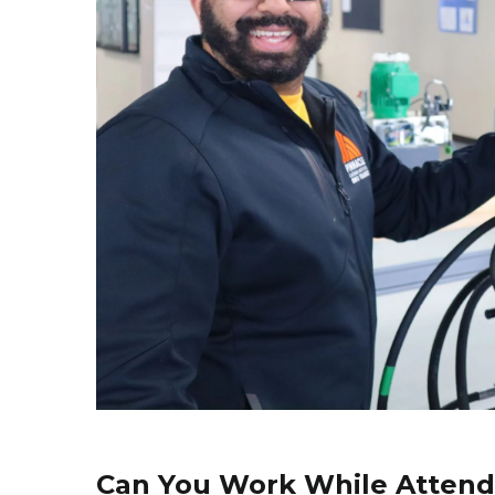
Can You Work While Attend