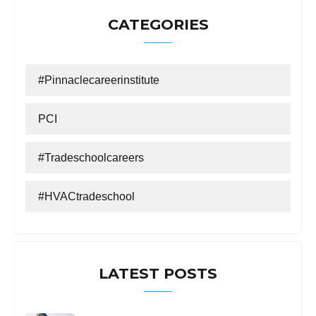
CATEGORIES
#Pinnaclecareerinstitute
PCI
#tradeschoolcareers
#HVACtradeschool
LATEST POSTS