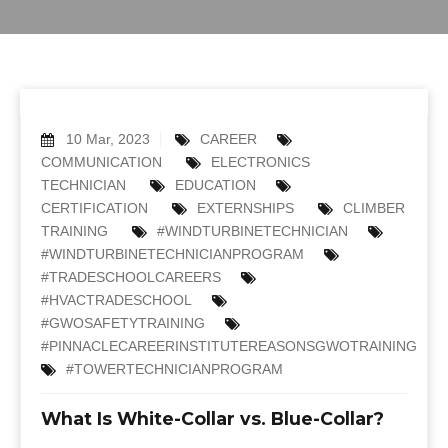
10 Mar, 2023
CAREER
COMMUNICATION
ELECTRONICS
TECHNICIAN
EDUCATION
CERTIFICATION
EXTERNSHIPS
CLIMBER
TRAINING
#WINDTURBINETECHNICIAN
#WINDTURBINETECHNICIANPROGRAM
#TRADESCHOOLCAREERS
#HVACTRADESCHOOL
#GWOSAFETYTRAINING
#PINNACLECAREERINSTITUTEREASONSGWOTRAINING
#TOWERTECHNICIANPROGRAM
What Is White-Collar vs. Blue-Collar?