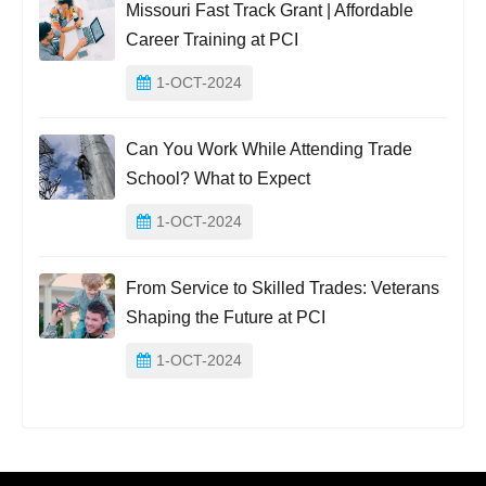
Missouri Fast Track Grant | Affordable
Career Training at PCI
1-OCT-2024
Can You Work While Attending Trade
School? What to Expect
1-OCT-2024
From Service to Skilled Trades: Veterans
Shaping the Future at PCI
1-OCT-2024