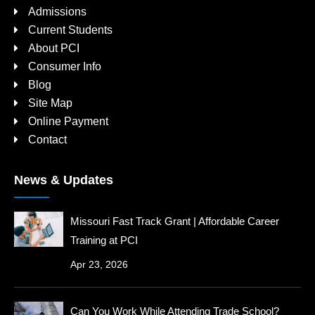
Admissions
Current Students
About PCI
Consumer Info
Blog
Site Map
Online Payment
Contact
News & Updates
Missouri Fast Track Grant | Affordable Career
Training at PCI
Apr 23, 2026
Can You Work While Attending Trade School?