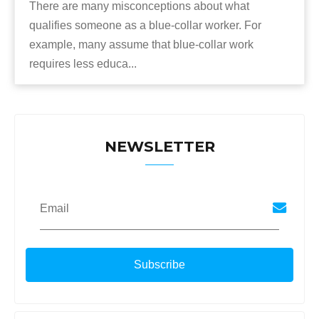
There are many misconceptions about what
qualifies someone as a blue-collar worker. For
example, many assume that blue-collar work
requires less educa...
NEWSLETTER
Email