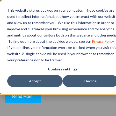
This website stores cookies on your computer. These cookies are
used to collect information about how you interact with our websit
and allow us to remember you. We use this information in order to
What Is White-Collar vs.
improve and customize your browsing experience and for analytics
Blue-Collar?
and metrics about our visitors both on this website and other media
To find out more about the cookies we use, see our
Privacy Policy
.
If you decline, your information won’t be tracked when you visit thi
website. A single cookie will be used in your browser to remember
There are many misconceptions about what
your preference not to be tracked.
qualifies someone as a blue-collar worker. For
Cookies settings
example, many assume that blue-collar work
requires less educa...
Accept
Decline
Read More