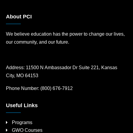
About PCI
We believe education has the power to change our lives,
our community, and our future.
Address:
11500 N Ambassador Dr Suite 221, Kansas
City, MO 64153
Phone Number:
(800) 676-7912
Useful Links
Programs
GWO Courses