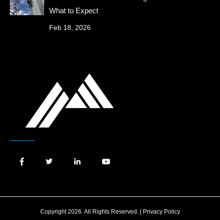
What to Expect
Feb 18, 2026
Copyright 2026. All Rights Reserved. |
Privacy Policy