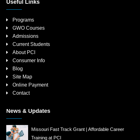
Useful Links
Programs
GWO Courses
Admissions
Current Students
About PCI
Consumer Info
Blog
Site Map
Online Payment
Contact
News & Updates
Missouri Fast Track Grant | Affordable Career
Training at PCI