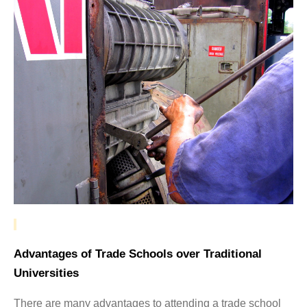
Advantages of Trade Schools over Traditional
Universities
There are many advantages to attending a trade school