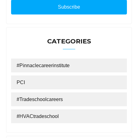
CATEGORIES
#Pinnaclecareerinstitute
PCI
#tradeschoolcareers
#HVACtradeschool