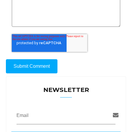
NEWSLETTER
Email