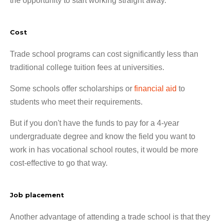
the opportunity to start working straight away.
Cost
Trade school programs can cost significantly less than
traditional college tuition fees at universities.
Some schools offer scholarships or
financial aid
to
students who meet their requirements.
But if you don't have the funds to pay for a 4-year
undergraduate degree and know the field you want to
work in has vocational school routes, it would be more
cost-effective to go that way.
Job placement
Another advantage of attending a trade school is that they