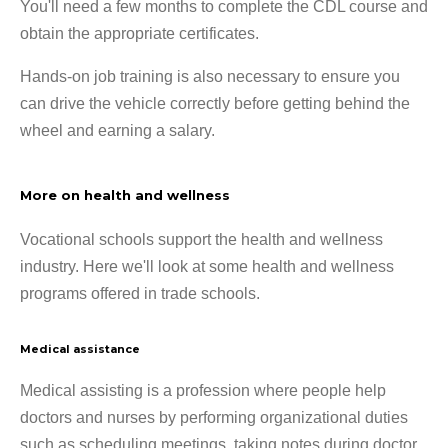
You'll need a few months to complete the CDL course and
obtain the appropriate certificates.
Hands-on job training is also necessary to ensure you
can drive the vehicle correctly before getting behind the
wheel and earning a salary.
More on health and wellness
Vocational schools support the health and wellness
industry. Here we'll look at some health and wellness
programs offered in trade schools.
Medical assistance
Medical assisting is a profession where people help
doctors and nurses by performing organizational duties
such as scheduling meetings, taking notes during doctor