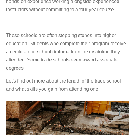
hands-on experience working alongside experienced
instructors without committing to a four-year course.
These schools are often stepping stones into higher
education. Students who complete their program receive
a certificate or school diploma from the institution they
attended. Some trade schools even award associate
degrees.
Let's find out more about the length of the trade school
and what skills you gain from attending one.