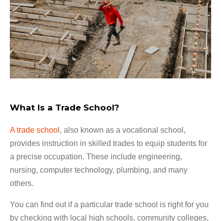
What Is a Trade School?
A trade school
, also known as a vocational school,
provides instruction in skilled trades to equip students for
a precise occupation. These include engineering,
nursing, computer technology, plumbing, and many
others.
You can find out if a particular trade school is right for you
by checking with local high schools, community colleges,