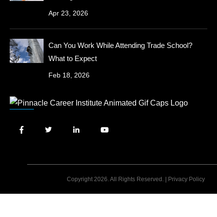
Apr 23, 2026
Can You Work While Attending Trade School?
What to Expect
Feb 18, 2026
Copyright 2026. All Rights Reserved. |
Privacy Policy