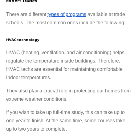
Expert trades
There are different
types of programs
available at trade
schools. The most common ones include the following:
HVAC technology
HVAC (heating, ventilation, and air conditioning) helps
regulate the temperature inside buildings. Therefore,
HVAC techs are essential for maintaining comfortable
indoor temperatures.
They also play a crucial role in protecting our homes from
extreme weather conditions.
If you wish to take up full-time study, this can take up to
one year to finish. At the same time, some courses take
up to two years to complete.