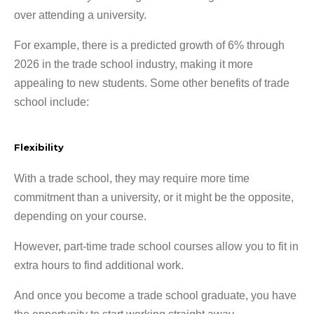
over attending a university.
For example, there is a predicted growth of 6% through
2026 in the trade school industry, making it more
appealing to new students. Some other benefits of trade
school include:
Flexibility
With a trade school, they may require more time
commitment than a university, or it might be the opposite,
depending on your course.
However, part-time trade school courses allow you to fit in
extra hours to find additional work.
And once you become a trade school graduate, you have