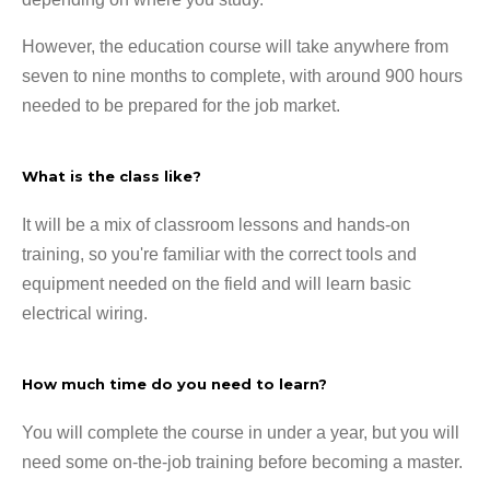
However, the education course will take anywhere from
seven to nine months to complete, with around 900 hours
needed to be prepared for the job market.
What is the class like?
It will be a mix of classroom lessons and hands-on
training, so you're familiar with the correct tools and
equipment needed on the field and will learn basic
electrical wiring.
How much time do you need to learn?
You will complete the course in under a year, but you will
need some on-the-job training before becoming a master.