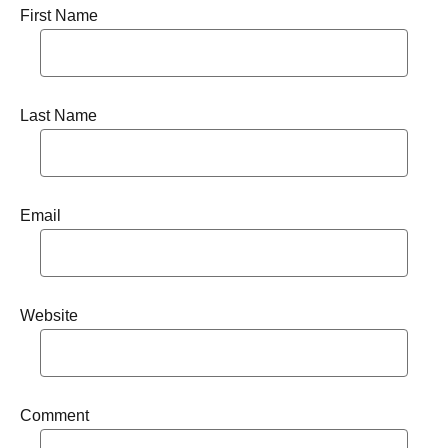
First Name
Last Name
Email
Website
Comment