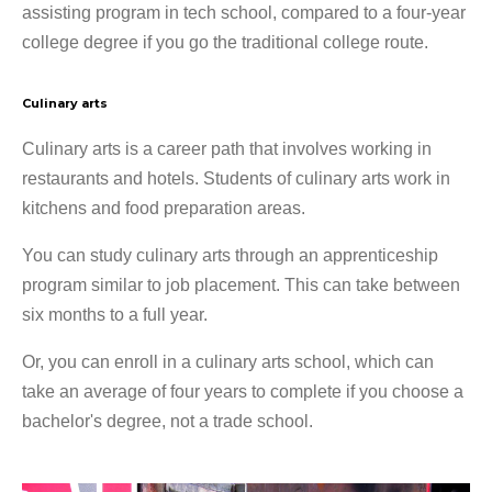
assisting program in tech school, compared to a four-year
college degree if you go the traditional college route.
Culinary arts
Culinary arts is a career path that involves working in
restaurants and hotels. Students of culinary arts work in
kitchens and food preparation areas.
You can study culinary arts through an apprenticeship
program similar to job placement. This can take between
six months to a full year.
Or, you can enroll in a culinary arts school, which can
take an average of four years to complete if you choose a
bachelor's degree, not a trade school.