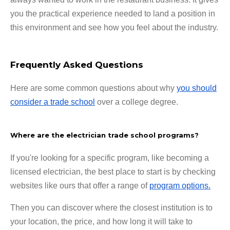
you the practical experience needed to land a position in
this environment and see how you feel about the industry.
Frequently Asked Questions
Here are some common questions about why
you should
consider a trade school
over a college degree.
Where are the electrician trade school programs?
If you're looking for a specific program, like becoming a
licensed electrician, the best place to start is by checking
websites like ours that offer a range of
program options.
Then you can discover where the closest institution is to
your location, the price, and how long it will take to