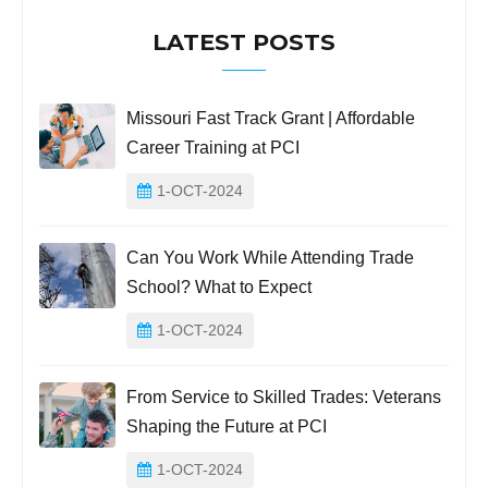
LATEST POSTS
Missouri Fast Track Grant | Affordable
Career Training at PCI
1-OCT-2024
Can You Work While Attending Trade
School? What to Expect
1-OCT-2024
From Service to Skilled Trades: Veterans
Shaping the Future at PCI
1-OCT-2024