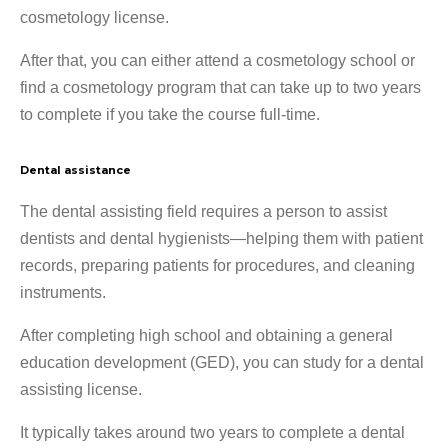
cosmetology license.
After that, you can either attend a cosmetology school or
find a cosmetology program that can take up to two years
to complete if you take the course full-time.
Dental assistance
The dental assisting field requires a person to assist
dentists and dental hygienists—helping them with patient
records, preparing patients for procedures, and cleaning
instruments.
After completing high school and obtaining a general
education development (GED), you can study for a dental
assisting license.
It typically takes around two years to complete a dental