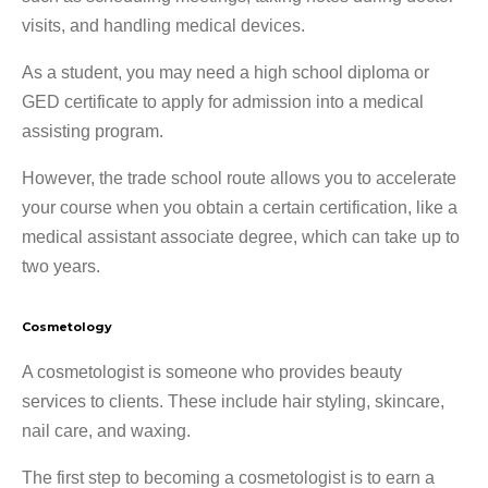
visits, and handling medical devices.
As a student, you may need a high school diploma or
GED certificate to apply for admission into a medical
assisting program.
However, the trade school route allows you to accelerate
your course when you obtain a certain certification, like a
medical assistant associate degree, which can take up to
two years.
Cosmetology
A cosmetologist is someone who provides beauty
services to clients. These include hair styling, skincare,
nail care, and waxing.
The first step to becoming a cosmetologist is to earn a