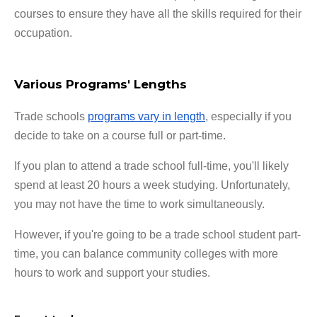
courses to ensure they have all the skills required for their
occupation.
Various Programs' Lengths
Trade schools
programs vary in length
, especially if you
decide to take on a course full or part-time.
If you plan to attend a trade school full-time, you'll likely
spend at least 20 hours a week studying. Unfortunately,
you may not have the time to work simultaneously.
However, if you're going to be a trade school student part-
time, you can balance community colleges with more
hours to work and support your studies.