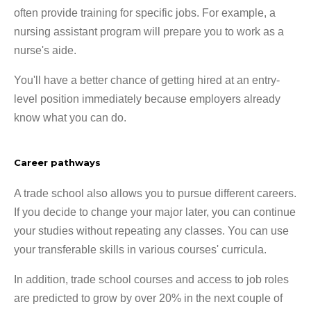
often provide training for specific jobs. For example, a
nursing assistant program will prepare you to work as a
nurse's aide.
You'll have a better chance of getting hired at an entry-
level position immediately because employers already
know what you can do.
Career pathways
A trade school also allows you to pursue different careers.
If you decide to change your major later, you can continue
your studies without repeating any classes. You can use
your transferable skills in various courses' curricula.
In addition, trade school courses and access to job roles
are predicted to grow by over 20% in the next couple of