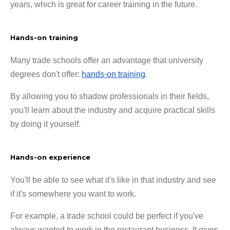
years, which is great for career training in the future.
Hands-on training
Many trade schools offer an advantage that university
degrees don't offer:
hands-on training
.
By allowing you to shadow professionals in their fields,
you'll learn about the industry and acquire practical skills
by doing it yourself.
Hands-on experience
You'll be able to see what it's like in that industry and see
if it's somewhere you want to work.
For example, a trade school could be perfect if you've
always wanted to work in the restaurant business. It gives