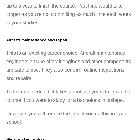
up to a year to finish the course. Part-time would take
longer as you're not committing as much time each week
to your studies.
Aircraft maintenance and repair
This is an exciting career choice. Aircraft maintenance
engineers ensure aircraft engines and other components
are safe to use. They also perform routine inspections
and repairs.
To become certified, it takes about two years to finish the
course if you were to study for a bachelor's in college.
However, you will reduce the time if you do this in trade
school.
Welding technology