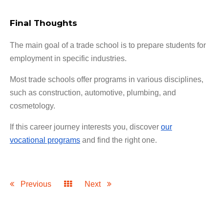
Final Thoughts
The main goal of a trade school is to prepare students for
employment in specific industries.
Most trade schools offer programs in various disciplines,
such as construction, automotive, plumbing, and
cosmetology.
If this career journey interests you, discover
our
vocational programs
and find the right one.
Previous
Next