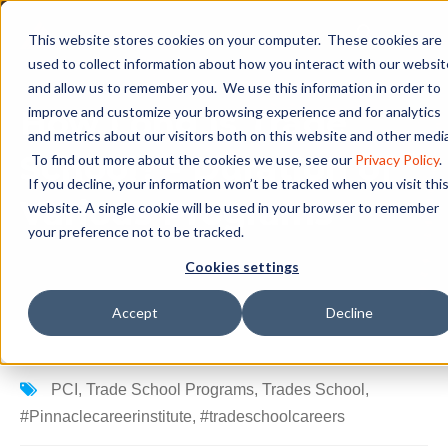
This website stores cookies on your computer. These cookies are
used to collect information about how you interact with our websit
and allow us to remember you. We use this information in order to
How Long Is Trade
improve and customize your browsing experience and for analytics
and metrics about our visitors both on this website and other media
School? - Duration of
To find out more about the cookies we use, see our
Privacy Policy
.
If you decline, your information won’t be tracked when you visit thi
Various Programs
website. A single cookie will be used in your browser to remember
your preference not to be tracked.
Cookies settings
Accept
Decline
PCI
,
Trade School Programs
,
Trades School
,
#Pinnaclecareerinstitute
,
#tradeschoolcareers