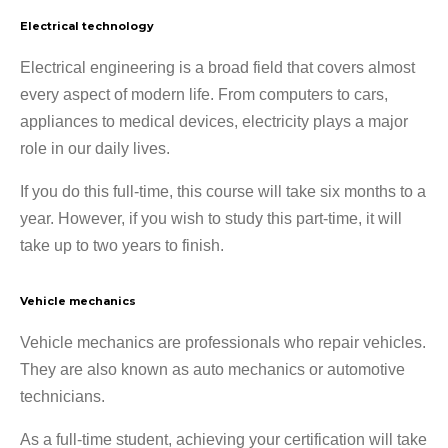
Electrical technology
Electrical engineering is a broad field that covers almost
every aspect of modern life. From computers to cars,
appliances to medical devices, electricity plays a major
role in our daily lives.
If you do this full-time, this course will take six months to a
year. However, if you wish to study this part-time, it will
take up to two years to finish.
Vehicle mechanics
Vehicle mechanics are professionals who repair vehicles.
They are also known as auto mechanics or automotive
technicians.
As a full-time student, achieving your certification will take