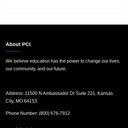
About PCI
We believe education has the power to change our lives,
our community, and our future.
Address:
11500 N Ambassador Dr Suite 221, Kansas
City, MO 64153
Phone Number:
(800) 676-7912