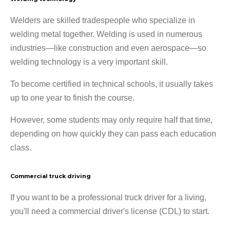
Welders are skilled tradespeople who specialize in
welding metal together. Welding is used in numerous
industries—like construction and even aerospace—so
welding technology is a very important skill.
To become certified in technical schools, it usually takes
up to one year to finish the course.
However, some students may only require half that time,
depending on how quickly they can pass each education
class.
Commercial truck driving
If you want to be a professional truck driver for a living,
you'll need a commercial driver's license (CDL) to start.