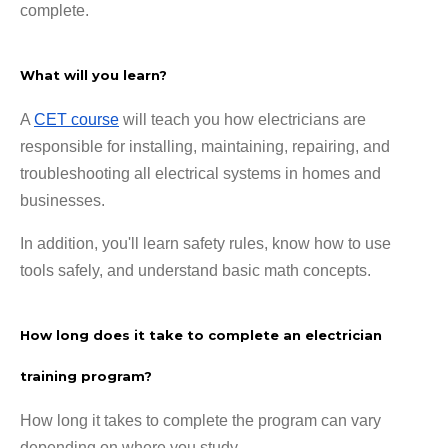
complete.
What will you learn?
A
CET course
will teach you how electricians are
responsible for installing, maintaining, repairing, and
troubleshooting all electrical systems in homes and
businesses.
In addition, you'll learn safety rules, know how to use
tools safely, and understand basic math concepts.
How long does it take to complete an electrician
training program?
How long it takes to complete the program can vary
depending on where you study.