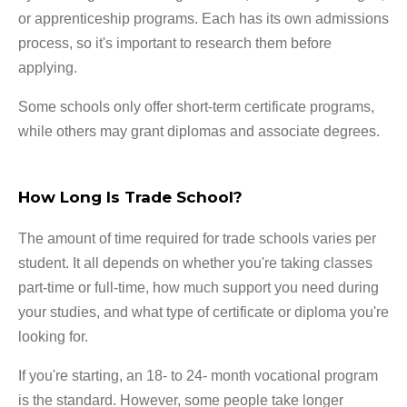
or apprenticeship programs. Each has its own admissions
process, so it's important to research them before
applying.
Some schools only offer short-term certificate programs,
while others may grant diplomas and associate degrees.
How Long Is Trade School?
The amount of time required for trade schools varies per
student. It all depends on whether you're taking classes
part-time or full-time, how much support you need during
your studies, and what type of certificate or diploma you're
looking for.
If you're starting, an 18- to 24- month vocational program
is the standard. However, some people take longer