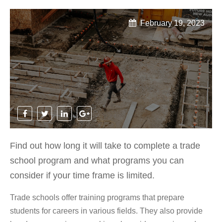
February 19, 2023
Find out how long it will take to complete a trade
school program and what programs you can
consider if your time frame is limited.
Trade schools offer training programs that prepare
students for careers in various fields. They also provide