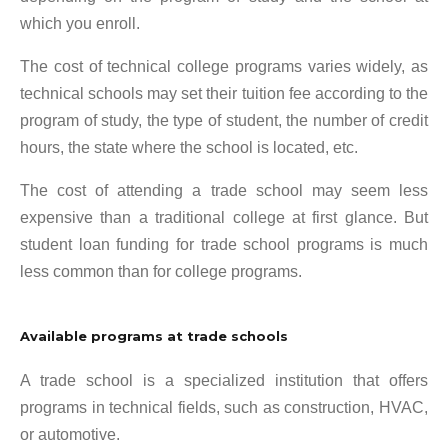
which you enroll.
The cost of technical college programs varies widely, as
technical schools may set their tuition fee according to the
program of study, the type of student, the number of credit
hours, the state where the school is located, etc.
The cost of attending a trade school may seem less
expensive than a traditional college at first glance. But
student loan funding for trade school programs is much
less common than for college programs.
Available programs at trade schools
A trade school is a specialized institution that offers
programs in technical fields, such as construction, HVAC,
or automotive.