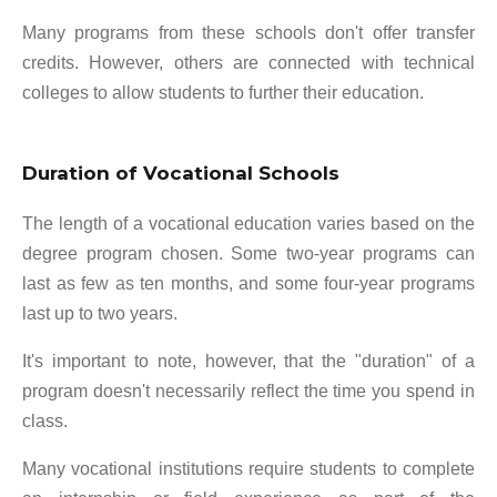
Many programs from these schools don't offer transfer
credits. However, others are connected with technical
colleges to allow students to further their education.
Duration of Vocational Schools
The length of a vocational education varies based on the
degree program chosen. Some two-year programs can
last as few as ten months, and some four-year programs
last up to two years.
It's important to note, however, that the "duration" of a
program doesn't necessarily reflect the time you spend in
class.
Many vocational institutions require students to complete