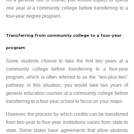
one year at a community college before transferring to a
four-year degree program.
Transferring from community college to a four-year
program
Some students choose to take the first two years at a
community college before transferring to a four-year
program, which is often referred to as the "two-plus-two"
pathway. In this situation, you would take two years of
general education courses at a community college before
transferring to a four-year school to focus on your major.
However, the process by which credits can be transferred
from two-year to four-year institutions varies from state to
state. Some states have agreements that allow students