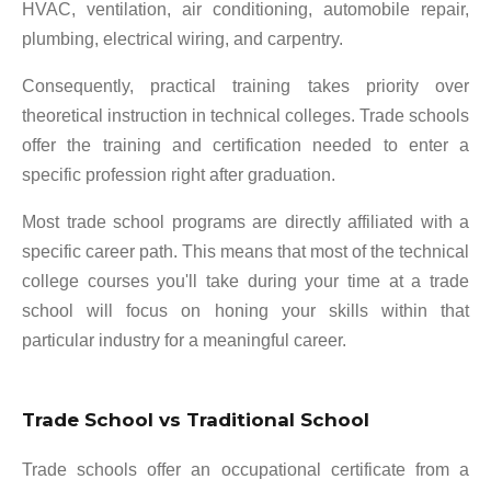
HVAC, ventilation, air conditioning, automobile repair,
plumbing, electrical wiring, and carpentry.
Consequently, practical training takes priority over
theoretical instruction in technical colleges. Trade schools
offer the training and certification needed to enter a
specific profession right after graduation.
Most trade school programs are directly affiliated with a
specific career path. This means that most of the technical
college courses you'll take during your time at a trade
school will focus on honing your skills within that
particular industry for a meaningful career.
Trade School vs Traditional School
Trade schools offer an occupational certificate from a