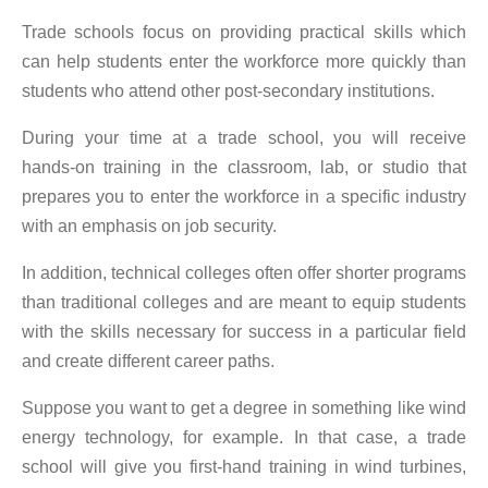
Trade schools focus on providing practical skills which
can help students enter the workforce more quickly than
students who attend other post-secondary institutions.
During your time at a trade school, you will receive
hands-on training in the classroom, lab, or studio that
prepares you to enter the workforce in a specific industry
with an emphasis on job security.
In addition, technical colleges often offer shorter programs
than traditional colleges and are meant to equip students
with the skills necessary for success in a particular field
and create different career paths.
Suppose you want to get a degree in something like wind
energy technology, for example. In that case, a trade
school will give you first-hand training in wind turbines,