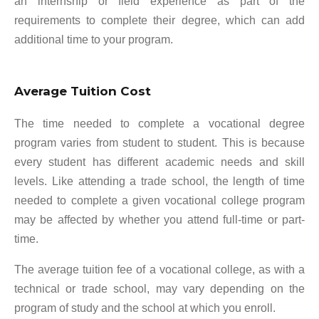
an internship or field experience as part of the
requirements to complete their degree, which can add
additional time to your program.
Average Tuition Cost
The time needed to complete a vocational degree
program varies from student to student. This is because
every student has different academic needs and skill
levels. Like attending a trade school, the length of time
needed to complete a given vocational college program
may be affected by whether you attend full-time or part-
time.
The average tuition fee of a vocational college, as with a
technical or trade school, may vary depending on the
program of study and the school at which you enroll.