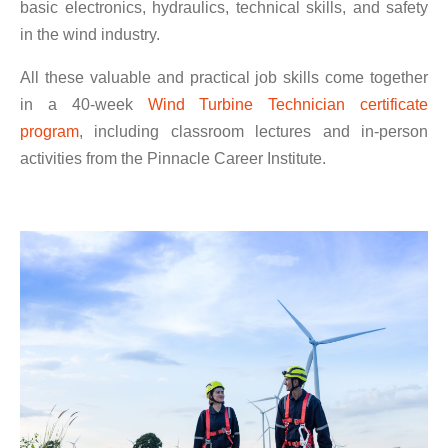
basic electronics, hydraulics, technical skills, and safety
in the wind industry.
All these valuable and practical job skills come together
in a 40-week
Wind Turbine Technician certificate
program
, including classroom lectures and in-person
activities from the Pinnacle Career Institute.