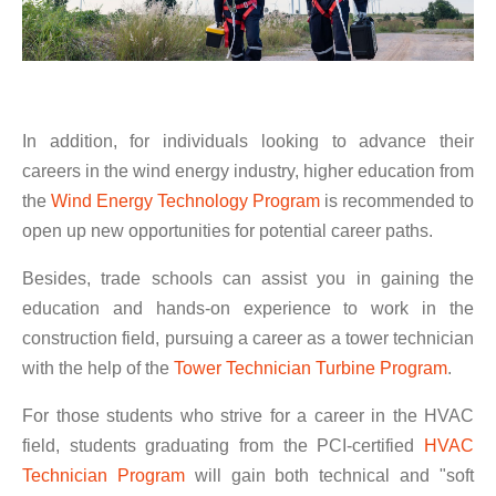
In addition, for individuals looking to advance their
careers in the wind energy industry, higher education from
the
Wind Energy Technology Program
is recommended to
open up new opportunities for potential career paths.
Besides, trade schools can assist you in gaining the
education and hands-on experience to work in the
construction field, pursuing a career as a tower technician
with the help of the
Tower Technician Turbine Program
.
For those students who strive for a career in the HVAC
field, students graduating from the PCI-certified
HVAC
Technician Program
will gain both technical and "soft