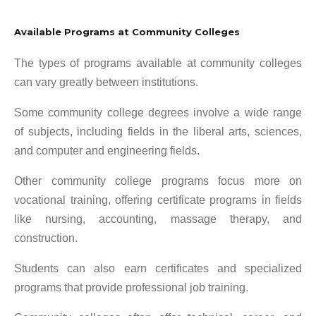
Available Programs at Community Colleges
The types of programs available at community colleges
can vary greatly between institutions.
Some community college degrees involve a wide range
of subjects, including fields in the liberal arts, sciences,
and computer and engineering fields.
Other community college programs focus more on
vocational training, offering certificate programs in fields
like nursing, accounting, massage therapy, and
construction.
Students can also earn certificates and specialized
programs that provide professional job training.