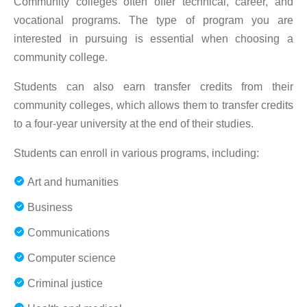
Community colleges often offer technical, career, and
vocational programs. The type of program you are
interested in pursuing is essential when choosing a
community college.
Students can also earn transfer credits from their
community colleges, which allows them to transfer credits
to a four-year university at the end of their studies.
Students can enroll in various programs, including:
Art and humanities
Business
Communications
Computer science
Criminal justice