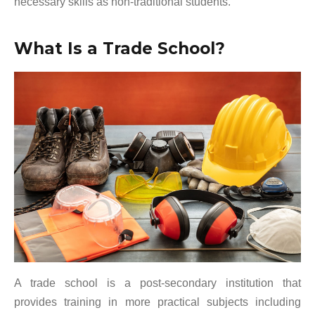
necessary skills as non-traditional students.
What Is a Trade School?
A trade school is a post-secondary institution that
provides training in more practical subjects including