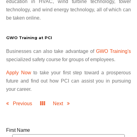
education in HVAC, wind turbine technology, tower
technology, and wind energy technology, all of which can
be taken online.
GWO Training at PCI
Businesses can also take advantage of
GWO Training's
specialized safety course for groups of employees.
Apply Now
to take your first step toward a prosperous
future and find out how PCI can assist you in pursuing
your career.
Previous
Next
First Name