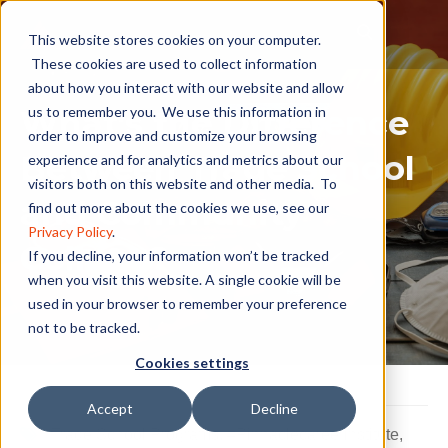
This website stores cookies on your computer.
These cookies are used to collect information
about how you interact with our website and allow
What’s the Difference
us to remember you. We use this information in
order to improve and customize your browsing
Between Trade School
experience and for analytics and metrics about our
visitors both on this website and other media. To
and Community
find out more about the cookies we use, see our
Privacy Policy
.
College?
If you decline, your information won’t be tracked
when you visit this website. A single cookie will be
used in your browser to remember your preference
not to be tracked.
Cookies settings
Accept
Decline
Trade School Programs
,
#Pinnaclecareerinstitute
,