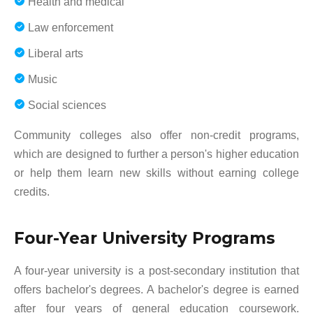
Health and medical
Law enforcement
Liberal arts
Music
Social sciences
Community colleges also offer non-credit programs,
which are designed to further a person's higher education
or help them learn new skills without earning college
credits.
Four-Year University Programs
A four-year university is a post-secondary institution that
offers bachelor's degrees. A bachelor's degree is earned
after four years of general education coursework.