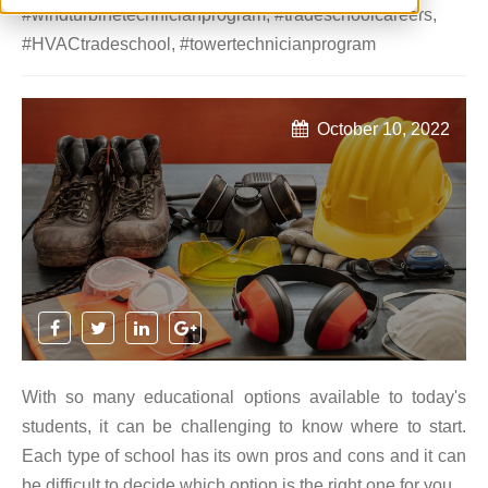
#windturbinetechnicianprogram
,
#tradeschoolcareers
,
#HVACtradeschool
,
#towertechnicianprogram
October 10, 2022
With so many educational options available to today's
students, it can be challenging to know where to start.
Each type of school has its own pros and cons and it can
be difficult to decide which option is the right one for you.