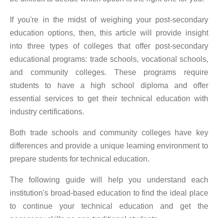
If you're in the midst of weighing your post-secondary
education options, then, this article will provide insight
into three types of colleges that offer post-secondary
educational programs: trade schools, vocational schools,
and community colleges. These programs require
students to have a high school diploma and offer
essential services to get their technical education with
industry certifications.
Both trade schools and community colleges have key
differences and provide a unique learning environment to
prepare students for technical education.
The following guide will help you understand each
institution's broad-based education to find the ideal place
to continue your technical education and get the