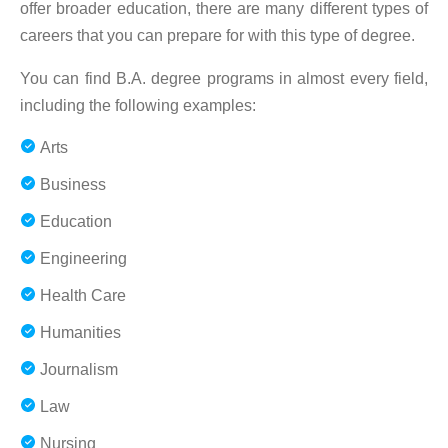
offer broader education, there are many different types of
careers that you can prepare for with this type of degree.
You can find B.A. degree programs in almost every field,
including the following examples:
Arts
Business
Education
Engineering
Health Care
Humanities
Journalism
Law
Nursing