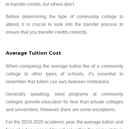
to transfer credits, but others don't.
Before determining the type of community college to
attend, it is crucial to look into the transfer process to
ensure that you transfer credits correctly.
Average Tuition Cost
When comparing the average tuition fee of a community
college to other types of schools, it's essential to
remember that tuition can vary between institutions.
Generally speaking, most programs at community
colleges provide education for less than private colleges
and universities. However, there are some exceptions.
For the 2019-2020 academic year, the average tuition and