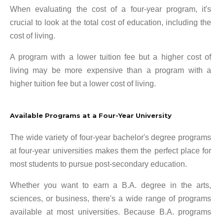
When evaluating the cost of a four-year program, it's
crucial to look at the total cost of education, including the
cost of living.
A program with a lower tuition fee but a higher cost of
living may be more expensive than a program with a
higher tuition fee but a lower cost of living.
Available Programs at a Four-Year University
The wide variety of four-year bachelor's degree programs
at four-year universities makes them the perfect place for
most students to pursue post-secondary education.
Whether you want to earn a B.A. degree in the arts,
sciences, or business, there's a wide range of programs
available at most universities. Because B.A. programs