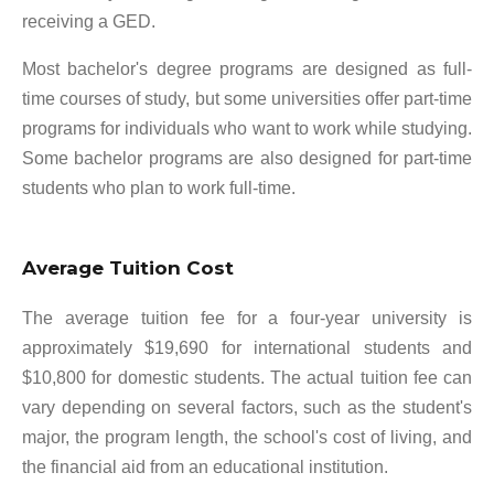
receiving a GED.
Most bachelor's degree programs are designed as full-
time courses of study, but some universities offer part-time
programs for individuals who want to work while studying.
Some bachelor programs are also designed for part-time
students who plan to work full-time.
Average Tuition Cost
The average tuition fee for a four-year university is
approximately $19,690 for international students and
$10,800 for domestic students. The actual tuition fee can
vary depending on several factors, such as the student's
major, the program length, the school's cost of living, and
the financial aid from an educational institution.