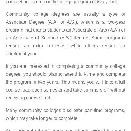
completing a community college program is two years.
Community college degrees are usually a type of
Associate Degree (A.A. or A.S.), which is a two-year
program that grants students an Associate of Arts (A.A.) or
an Associate of Science (A.S.) degree. Some programs
require an extra semester, while others require an
additional year.
If you are interested in completing a community college
degree, you should plan to attend full-time and complete
the program in two years. This means you will take a full
course load each semester and take summers off without
receiving course credit.
Many community colleges also offer part-time programs,
which may take longer to complete.
As a general rule of thumb, you should expect to spend