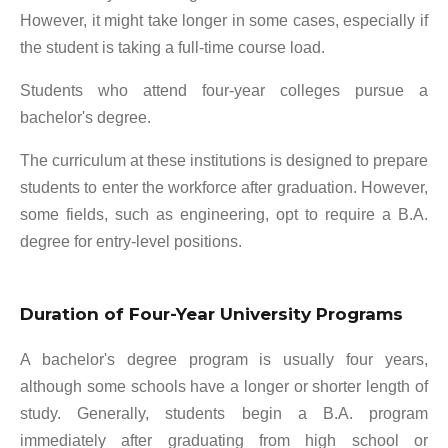
However, it might take longer in some cases, especially if
the student is taking a full-time course load.
Students who attend four-year colleges pursue a
bachelor's degree.
The curriculum at these institutions is designed to prepare
students to enter the workforce after graduation. However,
some fields, such as engineering, opt to require a B.A.
degree for entry-level positions.
Duration of Four-Year University Programs
A bachelor's degree program is usually four years,
although some schools have a longer or shorter length of
study. Generally, students begin a B.A. program
immediately after graduating from high school or