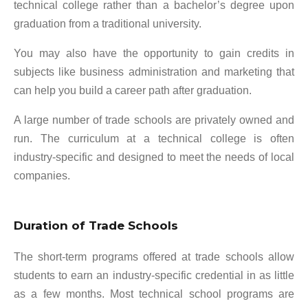
technical college rather than a bachelor’s degree upon
graduation from a traditional university.
You may also have the opportunity to gain credits in
subjects like business administration and marketing that
can help you build a career path after graduation.
A large number of trade schools are privately owned and
run. The curriculum at a technical college is often
industry-specific and designed to meet the needs of local
companies.
Duration of Trade Schools
The short-term programs offered at trade schools allow
students to earn an industry-specific credential in as little
as a few months. Most technical school programs are