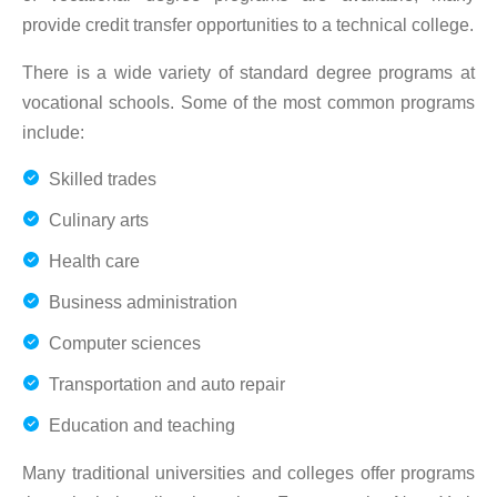
provide credit transfer opportunities to a technical college.
There is a wide variety of standard degree programs at
vocational schools. Some of the most common programs
include:
Skilled trades
Culinary arts
Health care
Business administration
Computer sciences
Transportation and auto repair
Education and teaching
Many traditional universities and colleges offer programs