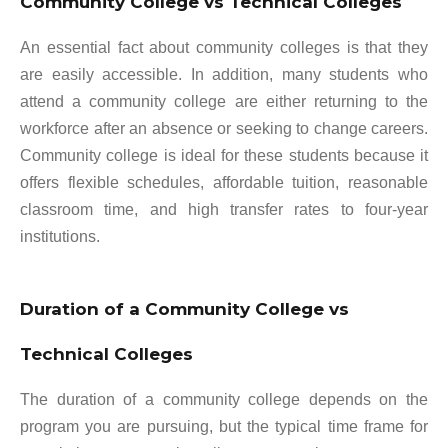
Community College vs Technical Colleges
An essential fact about community colleges is that they
are easily accessible. In addition, many students who
attend a community college are either returning to the
workforce after an absence or seeking to change careers.
Community college is ideal for these students because it
offers flexible schedules, affordable tuition, reasonable
classroom time, and high transfer rates to four-year
institutions.
Duration of a Community College vs
Technical Colleges
The duration of a community college depends on the
program you are pursuing, but the typical time frame for