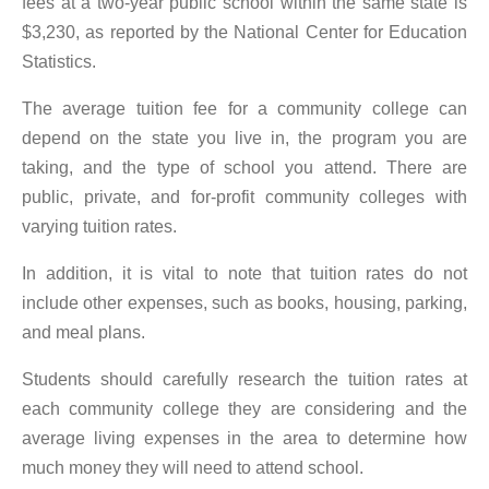
fees at a two-year public school within the same state is
$3,230, as reported by the National Center for Education
Statistics.
The average tuition fee for a community college can
depend on the state you live in, the program you are
taking, and the type of school you attend. There are
public, private, and for-profit community colleges with
varying tuition rates.
In addition, it is vital to note that tuition rates do not
include other expenses, such as books, housing, parking,
and meal plans.
Students should carefully research the tuition rates at
each community college they are considering and the
average living expenses in the area to determine how
much money they will need to attend school.