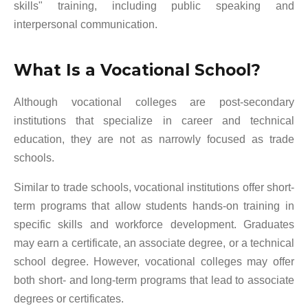
skills" training, including public speaking and
interpersonal communication.
What Is a Vocational School?
Although vocational colleges are post-secondary
institutions that specialize in career and technical
education, they are not as narrowly focused as trade
schools.
Similar to trade schools, vocational institutions offer short-
term programs that allow students hands-on training in
specific skills and workforce development. Graduates
may earn a certificate, an associate degree, or a technical
school degree. However, vocational colleges may offer
both short- and long-term programs that lead to associate
degrees or certificates.