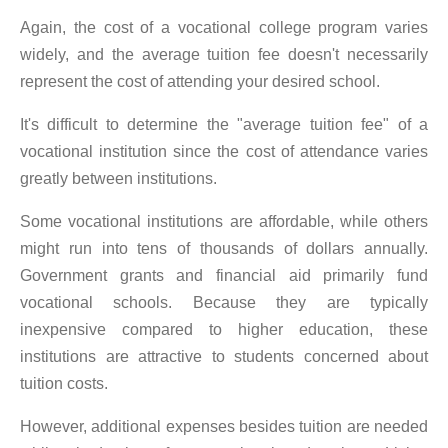
Again, the cost of a vocational college program varies
widely, and the average tuition fee doesn't necessarily
represent the cost of attending your desired school.
It's difficult to determine the "average tuition fee" of a
vocational institution since the cost of attendance varies
greatly between institutions.
Some vocational institutions are affordable, while others
might run into tens of thousands of dollars annually.
Government grants and financial aid primarily fund
vocational schools. Because they are typically
inexpensive compared to higher education, these
institutions are attractive to students concerned about
tuition costs.
However, additional expenses besides tuition are needed