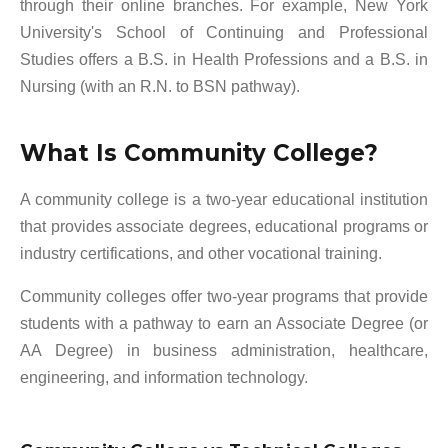
through their online branches. For example, New York
University's School of Continuing and Professional
Studies offers a B.S. in Health Professions and a B.S. in
Nursing (with an R.N. to BSN pathway).
What Is Community College?
A community college is a two-year educational institution
that provides associate degrees, educational programs or
industry certifications, and other vocational training.
Community colleges offer two-year programs that provide
students with a pathway to earn an Associate Degree (or
AA Degree) in business administration, healthcare,
engineering, and information technology.