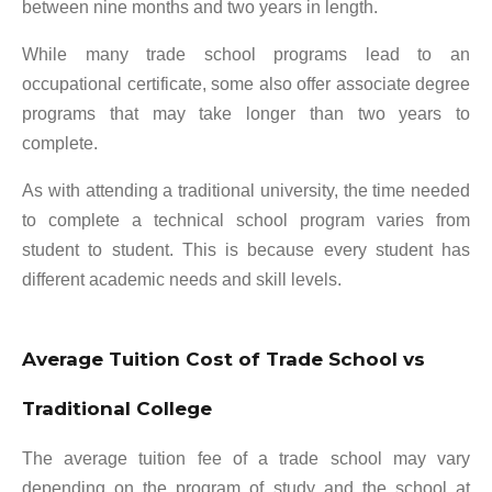
between nine months and two years in length.
While many trade school programs lead to an
occupational certificate, some also offer associate degree
programs that may take longer than two years to
complete.
As with attending a traditional university, the time needed
to complete a technical school program varies from
student to student. This is because every student has
different academic needs and skill levels.
Average Tuition Cost of Trade School vs
Traditional College
The average tuition fee of a trade school may vary
depending on the program of study and the school at