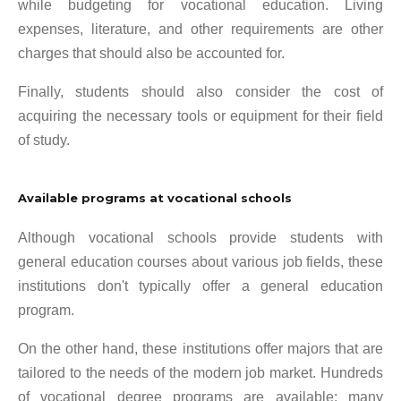
while budgeting for vocational education. Living
expenses, literature, and other requirements are other
charges that should also be accounted for.
Finally, students should also consider the cost of
acquiring the necessary tools or equipment for their field
of study.
Available programs at vocational schools
Although vocational schools provide students with
general education courses about various job fields, these
institutions don't typically offer a general education
program.
On the other hand, these institutions offer majors that are
tailored to the needs of the modern job market. Hundreds
of vocational degree programs are available; many