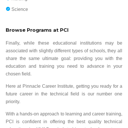
Science
Browse Programs at PCI
Finally, while these educational institutions may be
associated with slightly different types of schools, they all
share the same ultimate goal: providing you with the
education and training you need to advance in your
chosen field.
Here at Pinnacle Career Institute, getting you ready for a
future career in the technical field is our number one
priority.
With a hands-on approach to learning and career training,
PCI is confident in offering the best quality technical