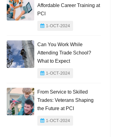
Affordable Career Training at
PCI
1-OCT-2024
Can You Work While
Attending Trade School?
What to Expect
1-OCT-2024
From Service to Skilled
Trades: Veterans Shaping
the Future at PCI
1-OCT-2024