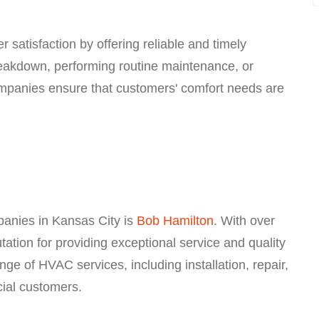
 satisfaction by offering reliable and timely
reakdown, performing routine maintenance, or
mpanies ensure that customers' comfort needs are
anies in Kansas City is
Bob Hamilton
. With over
tation for providing exceptional service and quality
e of HVAC services, including installation, repair,
ial customers.