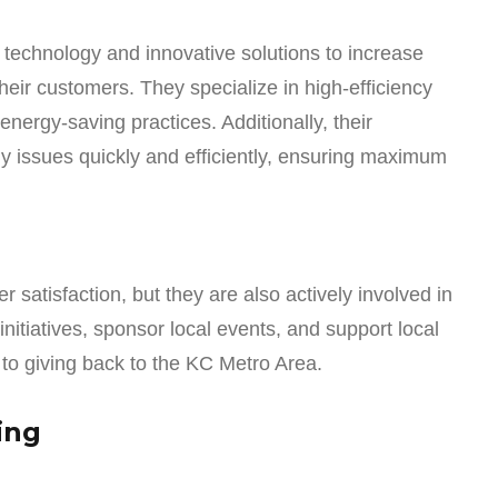
 technology and innovative solutions to increase
their customers. They specialize in high-efficiency
ergy-saving practices. Additionally, their
ny issues quickly and efficiently, ensuring maximum
 satisfaction, but they are also actively involved in
initiatives, sponsor local events, and support local
 to giving back to the KC Metro Area.
ing