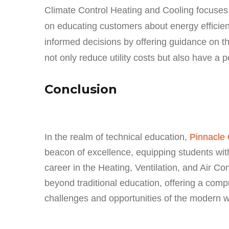
Climate Control Heating and Cooling focuses n
on educating customers about energy efficie
informed decisions by offering guidance on t
not only reduce utility costs but also have a 
Conclusion
In the realm of technical education,
Pinnacle 
beacon of excellence, equipping students with
career in the Heating, Ventilation, and Air C
beyond traditional education, offering a comp
challenges and opportunities of the modern w