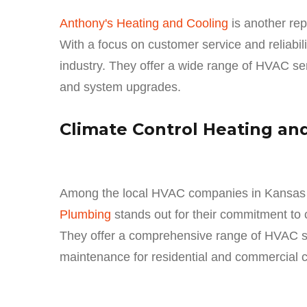
Anthony's Heating and Cooling
is another re
With a focus on customer service and reliabil
industry. They offer a wide range of HVAC serv
and system upgrades.
Climate Control Heating an
Among the local HVAC companies in Kansas 
Plumbing
stands out for their commitment to
They offer a comprehensive range of HVAC serv
maintenance for residential and commercial 