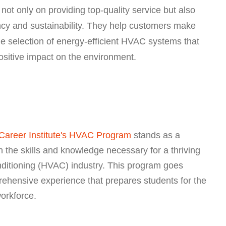
ot only on providing top-quality service but also
ncy and sustainability. They help customers make
he selection of energy-efficient HVAC systems that
positive impact on the environment.
Career Institute's HVAC Program
stands as a
 the skills and knowledge necessary for a thriving
onditioning (HVAC) industry. This program goes
rehensive experience that prepares students for the
orkforce.