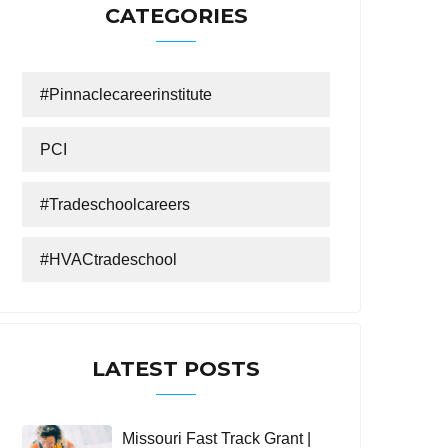
CATEGORIES
#Pinnaclecareerinstitute
PCI
#tradeschoolcareers
#HVACtradeschool
LATEST POSTS
Missouri Fast Track Grant |