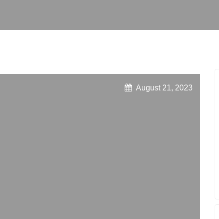
August 21, 2023