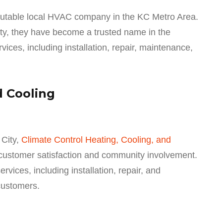
putable local HVAC company in the KC Metro Area.
ity, they have become a trusted name in the
ices, including installation, repair, maintenance,
d Cooling
City,
Climate Control Heating, Cooling, and
 customer satisfaction and community involvement.
ices, including installation, repair, and
customers.