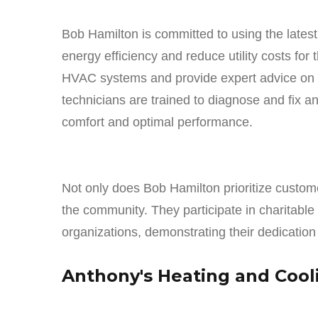
Bob Hamilton is committed to using the latest
energy efficiency and reduce utility costs for 
HVAC systems and provide expert advice on en
technicians are trained to diagnose and fix a
comfort and optimal performance.
Not only does Bob Hamilton prioritize customer
the community. They participate in charitable 
organizations, demonstrating their dedication
Anthony's Heating and Cool