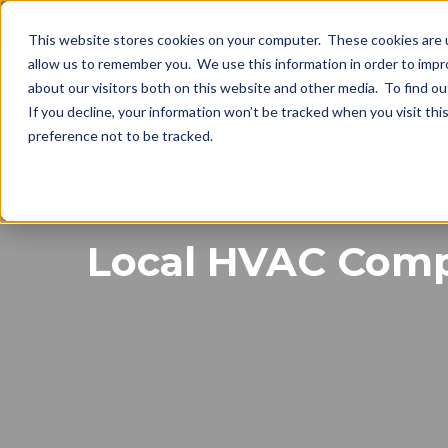
This website stores cookies on your computer. These cookies are u
allow us to remember you. We use this information in order to imp
about our visitors both on this website and other media. To find o
If you decline, your information won’t be tracked when you visit th
preference not to be tracked.
Local HVAC Compa