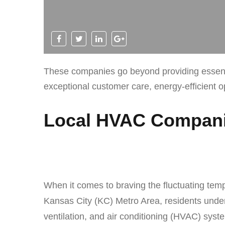
These companies go beyond providing essentia
exceptional customer care, energy-efficient 
Local HVAC Companie
When it comes to braving the fluctuating tem
Kansas City (KC) Metro Area, residents under
ventilation, and air conditioning (HVAC) sys