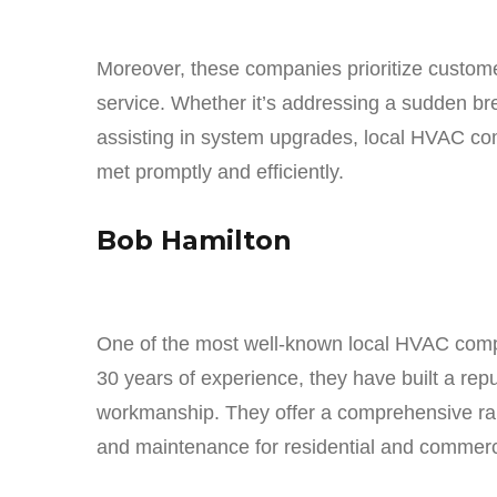
Moreover, these companies prioritize customer
service. Whether it’s addressing a sudden b
assisting in system upgrades, local HVAC co
met promptly and efficiently.
Bob Hamilton
One of the most well-known local HVAC comp
30 years of experience, they have built a repu
workmanship. They offer a comprehensive rang
and maintenance for residential and commerc