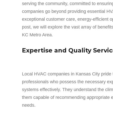
serving the community, committed to ensuring
companies go beyond providing essential HVAC
exceptional customer care, energy-efficient o
post, we will explore the vast array of benefi
KC Metro Area.
Expertise and Quality Servi
Local HVAC companies in Kansas City pride t
professionals who possess the necessary expe
systems effectively. They understand the cli
them capable of recommending appropriate eq
needs.