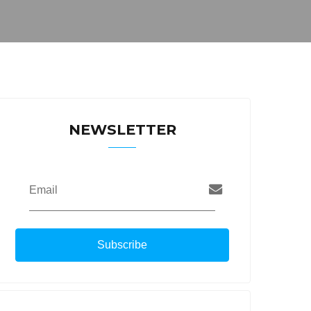
NEWSLETTER
Email