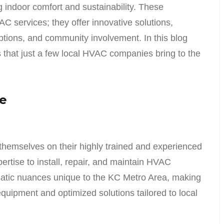
 indoor comfort and sustainability. These
 services; they offer innovative solutions,
ptions, and community involvement. In this blog
ts that just a few local HVAC companies bring to the
ce
hemselves on their highly trained and experienced
rtise to install, repair, and maintain HVAC
matic nuances unique to the KC Metro Area, making
uipment and optimized solutions tailored to local