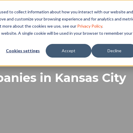
sed to collect information about how you interact with our website an
rove and customize your browsing experience and for analytics and metri
ut more about the cookies we use, see our
Privacy Policy
.
is website. A single cookie will be used in your browser to remember your
Cookies settings
Accept
Decline
nies in Kansas City