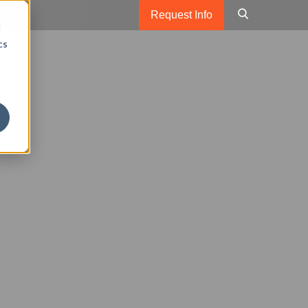
Request Info
d
cs