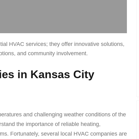
l HVAC services; they offer innovative solutions,
options, and community involvement.
s in Kansas City
peratures and challenging weather conditions of the
stand the importance of reliable heating,
tems. Fortunately, several local HVAC companies are