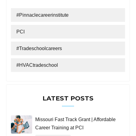
#Pinnaclecareerinstitute
PCI
#tradeschoolcareers
#HVACtradeschool
LATEST POSTS
Missouri Fast Track Grant | Affordable
Career Training at PCI