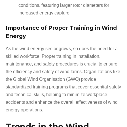
conditions, featuring larger rotor diameters for
increased energy capture.
Importance of Proper Training in Wind
Energy
As the wind energy sector grows, so does the need for a
skilled workforce. Proper training in installation,
maintenance, and safety procedures is crucial to ensure
the efficiency and safety of wind farms. Organizations like
the Global Wind Organisation (GWO) provide
standardized training programs that cover essential safety
and technical skills, helping to minimize workplace
accidents and enhance the overall effectiveness of wind
energy operations.
Trends in the Wind