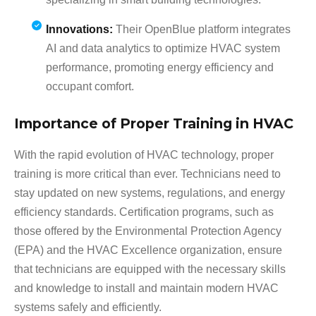
Innovations:
Their OpenBlue platform integrates
AI and data analytics to optimize HVAC system
performance, promoting energy efficiency and
occupant comfort.
Importance of Proper Training in HVAC
With the rapid evolution of HVAC technology, proper
training is more critical than ever. Technicians need to
stay updated on new systems, regulations, and energy
efficiency standards. Certification programs, such as
those offered by the Environmental Protection Agency
(EPA) and the HVAC Excellence organization, ensure
that technicians are equipped with the necessary skills
and knowledge to install and maintain modern HVAC
systems safely and efficiently.