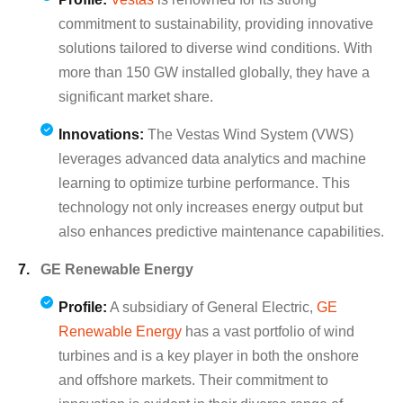
commitment to sustainability, providing innovative
solutions tailored to diverse wind conditions. With
more than 150 GW installed globally, they have a
significant market share.
Innovations:
The Vestas Wind System (VWS)
leverages advanced data analytics and machine
learning to optimize turbine performance. This
technology not only increases energy output but
also enhances predictive maintenance capabilities.
GE Renewable Energy
Profile:
A subsidiary of General Electric,
GE
Renewable Energy
has a vast portfolio of wind
turbines and is a key player in both the onshore
and offshore markets. Their commitment to