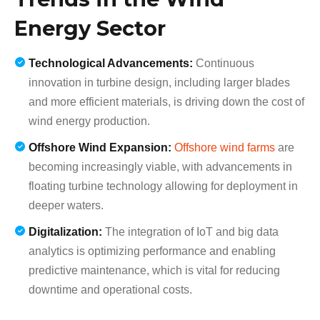
Energy Sector
Technological Advancements:
Continuous
innovation in turbine design, including larger blades
and more efficient materials, is driving down the cost of
wind energy production.
Offshore Wind Expansion:
Offshore wind farms
are
becoming increasingly viable, with advancements in
floating turbine technology allowing for deployment in
deeper waters.
Digitalization:
The integration of IoT and big data
analytics is optimizing performance and enabling
predictive maintenance, which is vital for reducing
downtime and operational costs.