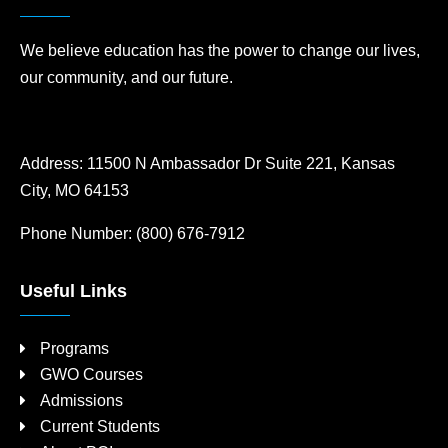
We believe education has the power to change our lives,
our community, and our future.
Address:
11500 N Ambassador Dr Suite 221, Kansas
City, MO 64153
Phone Number:
(800) 676-7912
Useful Links
Programs
GWO Courses
Admissions
Current Students