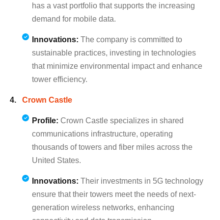
has a vast portfolio that supports the increasing
demand for mobile data.
Innovations:
The company is committed to
sustainable practices, investing in technologies
that minimize environmental impact and enhance
tower efficiency.
Crown Castle
Profile:
Crown Castle specializes in shared
communications infrastructure, operating
thousands of towers and fiber miles across the
United States.
Innovations:
Their investments in 5G technology
ensure that their towers meet the needs of next-
generation wireless networks, enhancing