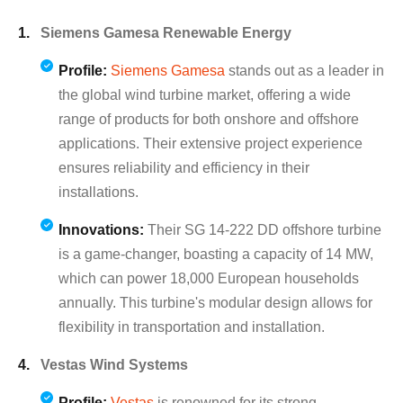
Siemens Gamesa Renewable Energy
Profile:
Siemens Gamesa
stands out as a leader in
the global wind turbine market, offering a wide
range of products for both onshore and offshore
applications. Their extensive project experience
ensures reliability and efficiency in their
installations.
Innovations:
Their SG 14-222 DD offshore turbine
is a game-changer, boasting a capacity of 14 MW,
which can power 18,000 European households
annually. This turbine's modular design allows for
flexibility in transportation and installation.
Vestas Wind Systems
Profile:
Vestas
is renowned for its strong