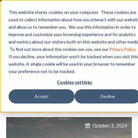
This website stores cookies on your computer. These cookies are
used to collect information about how you interact with our websit
and allow us to remember you. We use this information in order to
Industry Leaders in
improve and customize your browsing experience and for analytics
and metrics about our visitors both on this website and other media
Wind, HVAC, and
To find out more about the cookies we use, see our
Privacy Policy
.
If you decline, your information won’t be tracked when you visit thi
Tower Trades
website. A single cookie will be used in your browser to remember
your preference not to be tracked.
Cookies settings
Accept
Decline
October 3, 2024