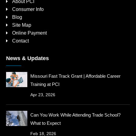
About PCI
Consumer Info
Blog
Site Map
Online Payment
Contact
News & Updates
Missouri Fast Track Grant | Affordable Career
Training at PCI
Apr 23, 2026
Can You Work While Attending Trade School?
What to Expect
Feb 18, 2026