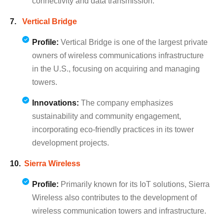
connectivity and data transmission.
Vertical Bridge
Profile:
Vertical Bridge is one of the largest private
owners of wireless communications infrastructure
in the U.S., focusing on acquiring and managing
towers.
Innovations:
The company emphasizes
sustainability and community engagement,
incorporating eco-friendly practices in its tower
development projects.
Sierra Wireless
Profile:
Primarily known for its IoT solutions, Sierra
Wireless also contributes to the development of
wireless communication towers and infrastructure.