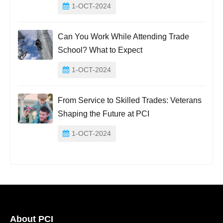
1-OCT-2024
Can You Work While Attending Trade
School? What to Expect
1-OCT-2024
From Service to Skilled Trades: Veterans
Shaping the Future at PCI
1-OCT-2024
About PCI