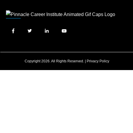
Copyright 2026. All Rights Reserved. |
Privacy Policy