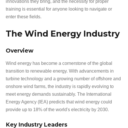
innovations they bring, and the necessity for proper
training is essential for anyone looking to navigate or
enter these fields.
The Wind Energy Industry
Overview
Wind energy has become a cornerstone of the global
transition to renewable energy. With advancements in
turbine technology and a growing number of offshore and
onshore wind farms, the industry is rapidly evolving to
meet energy demands sustainably. The International
Energy Agency (IEA) predicts that wind energy could
provide up to 18% of the world's electricity by 2030.
Key Industry Leaders