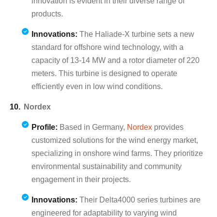
innovation is evident in their diverse range of
products.
Innovations:
The Haliade-X turbine sets a new
standard for offshore wind technology, with a
capacity of 13-14 MW and a rotor diameter of 220
meters. This turbine is designed to operate
efficiently even in low wind conditions.
Nordex
Profile:
Based in Germany,
Nordex
provides
customized solutions for the wind energy market,
specializing in onshore wind farms. They prioritize
environmental sustainability and community
engagement in their projects.
Innovations:
Their Delta4000 series turbines are
engineered for adaptability to varying wind