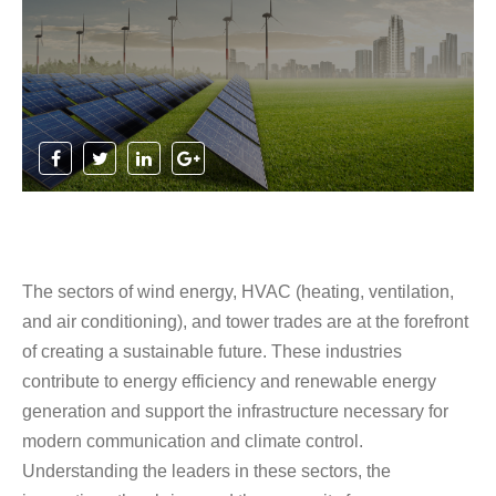
The sectors of wind energy, HVAC (heating, ventilation,
and air conditioning), and tower trades are at the forefront
of creating a sustainable future. These industries
contribute to energy efficiency and renewable energy
generation and support the infrastructure necessary for
modern communication and climate control.
Understanding the leaders in these sectors, the