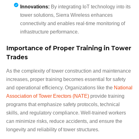
Innovations:
By integrating IoT technology into its
tower solutions, Sierra Wireless enhances
connectivity and enables real-time monitoring of
infrastructure performance.
Importance of Proper Training in Tower
Trades
As the complexity of tower construction and maintenance
increases, proper training becomes essential for safety
and operational efficiency. Organizations like the
National
Association of Tower Erectors (NATE)
provide training
programs that emphasize safety protocols, technical
skills, and regulatory compliance. Well-trained workers
can minimize risks, reduce accidents, and ensure the
longevity and reliability of tower structures.