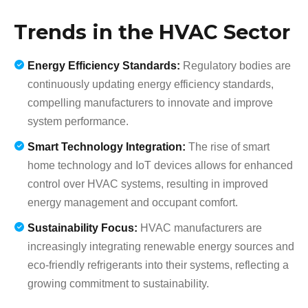
Trends in the HVAC Sector
Energy Efficiency Standards:
Regulatory bodies are
continuously updating energy efficiency standards,
compelling manufacturers to innovate and improve
system performance.
Smart Technology Integration:
The rise of smart
home technology and IoT devices allows for enhanced
control over HVAC systems, resulting in improved
energy management and occupant comfort.
Sustainability Focus:
HVAC manufacturers are
increasingly integrating renewable energy sources and
eco-friendly refrigerants into their systems, reflecting a
growing commitment to sustainability.