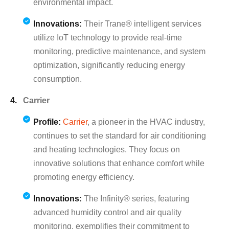
environmental impact.
Innovations:
Their Trane® intelligent services
utilize IoT technology to provide real-time
monitoring, predictive maintenance, and system
optimization, significantly reducing energy
consumption.
Carrier
Profile:
Carrier
, a pioneer in the HVAC industry,
continues to set the standard for air conditioning
and heating technologies. They focus on
innovative solutions that enhance comfort while
promoting energy efficiency.
Innovations:
The Infinity® series, featuring
advanced humidity control and air quality
monitoring, exemplifies their commitment to