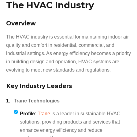
The HVAC Industry
Overview
The HVAC industry is essential for maintaining indoor air
quality and comfort in residential, commercial, and
industrial settings. As energy efficiency becomes a priority
in building design and operation, HVAC systems are
evolving to meet new standards and regulations.
Key Industry Leaders
Trane Technologies
Profile:
Trane
is a leader in sustainable HVAC
solutions, providing products and services that
enhance energy efficiency and reduce