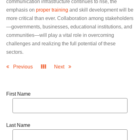
communication infrastructure continues to rise, the
emphasis on
proper training
and skill development will be
more critical than ever. Collaboration among stakeholders
—governments, businesses, educational institutions, and
communities—will play a vital role in overcoming
challenges and realizing the full potential of these
sectors.
Previous
Next
First Name
Last Name