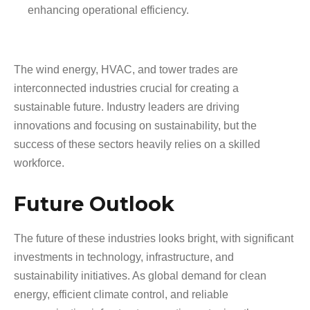
enhancing operational efficiency.
The wind energy, HVAC, and tower trades are
interconnected industries crucial for creating a
sustainable future. Industry leaders are driving
innovations and focusing on sustainability, but the
success of these sectors heavily relies on a skilled
workforce.
Future Outlook
The future of these industries looks bright, with significant
investments in technology, infrastructure, and
sustainability initiatives. As global demand for clean
energy, efficient climate control, and reliable