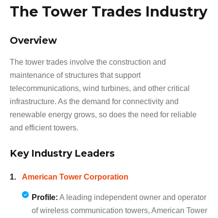
The Tower Trades Industry
Overview
The tower trades involve the construction and
maintenance of structures that support
telecommunications, wind turbines, and other critical
infrastructure. As the demand for connectivity and
renewable energy grows, so does the need for reliable
and efficient towers.
Key Industry Leaders
American Tower Corporation
Profile:
A leading independent owner and operator
of wireless communication towers, American Tower