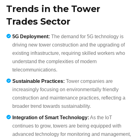
Trends in the Tower
Trades Sector
5G Deployment:
The demand for 5G technology is
driving new tower construction and the upgrading of
existing infrastructure, requiring skilled workers who
understand the complexities of modern
telecommunications.
Sustainable Practices:
Tower companies are
increasingly focusing on environmentally friendly
construction and maintenance practices, reflecting a
broader trend towards sustainability.
Integration of Smart Technology:
As the IoT
continues to grow, towers are being equipped with
advanced technology for monitoring and management,