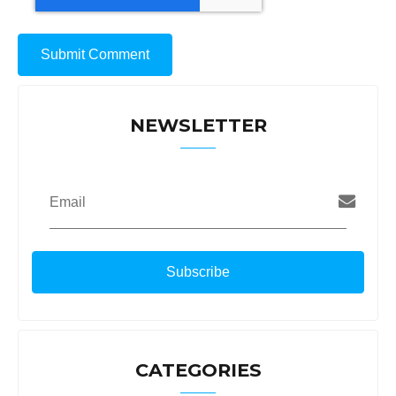
NEWSLETTER
Email
CATEGORIES