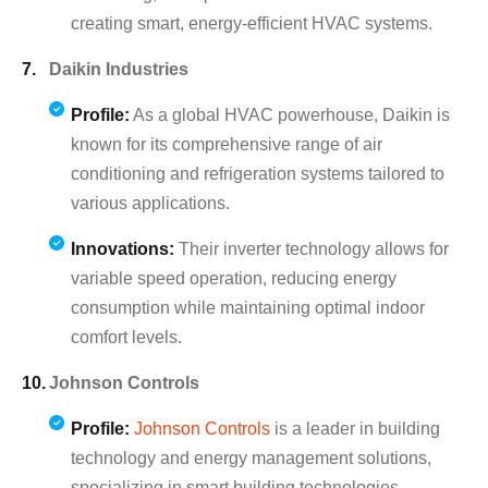
creating smart, energy-efficient HVAC systems.
Daikin Industries
Profile:
As a global HVAC powerhouse, Daikin is
known for its comprehensive range of air
conditioning and refrigeration systems tailored to
various applications.
Innovations:
Their inverter technology allows for
variable speed operation, reducing energy
consumption while maintaining optimal indoor
comfort levels.
Johnson Controls
Profile:
Johnson Controls
is a leader in building
technology and energy management solutions,
specializing in smart building technologies.