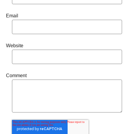
Email
Website
Comment