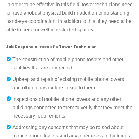
In order to be effective in this field, tower technicians need
to have a robust physical build in addition to outstanding
hand-eye coordination. In addition to this, they need to be
able to perform well in restricted spaces.
Job Responsibilities of a Tower Technician
The construction of mobile phone towers and other
facilities that are connected
Upkeep and repair of existing mobile phone towers
and other infrastructure linked to them
Inspections of mobile phone towers and any other
buildings connected to them to verify that they meet the
necessary requirements
Addressing any concerns that may be raised about
mobile phone towers and any other relevant buildings