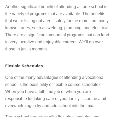
Another significant benefit of attending a trade school is
the variety of programs that are available. The benefits
that we’re listing out aren’t solely for the more commonly
known trades, such as welding, plumbing, and electrical.
There are a significant amount of programs that can lead
to very lucrative and enjoyable careers. We’ll go over
those in just a moment.
Flexible Schedules
One of the many advantages of attending a vocational
school is the possibility of flexible course schedules.
When you have a full-time job or when you are
responsible for taking care of your family, it can be a bit
overwhelming to try and add school into the mix.
Trade school programs offer flexible schedules and