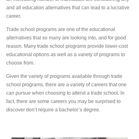
and all education alternatives that can lead to a lucrative
career.
Trade school programs are one of the educational
alternatives that so many are looking into, and for good
reason. Many trade school programs provide lower-cost
educational options as well as a variety of programs to
choose from.
Given the variety of programs available through trade
school programs, there are a variety of careers that one
can pursue when choosing to attend a trade school. In
fact, there are some careers you may be surprised to
discover don’t require a bachelor’s degree.