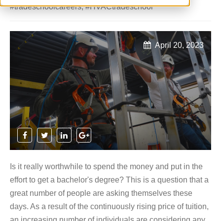
#tradeschoolcareers
,
#HVACtradeschool
April 20, 2023
Is it really worthwhile to spend the money and put in the
effort to get a bachelor's degree? This is a question that a
great number of people are asking themselves these
days. As a result of the continuously rising price of tuition,
an increasing number of individuals are considering any