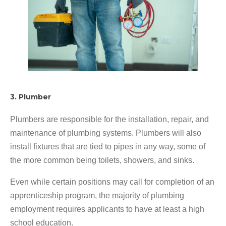
3. Plumber
Plumbers are responsible for the installation, repair, and
maintenance of plumbing systems. Plumbers will also
install fixtures that are tied to pipes in any way, some of
the more common being toilets, showers, and sinks.
Even while certain positions may call for completion of an
apprenticeship program, the majority of plumbing
employment requires applicants to have at least a high
school education.