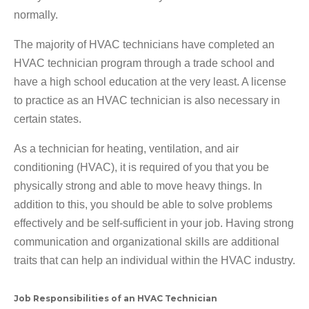
normally.
The majority of HVAC technicians have completed an
HVAC technician program through a trade school and
have a high school education at the very least. A license
to practice as an HVAC technician is also necessary in
certain states.
As a technician for heating, ventilation, and air
conditioning (HVAC), it is required of you that you be
physically strong and able to move heavy things. In
addition to this, you should be able to solve problems
effectively and be self-sufficient in your job. Having strong
communication and organizational skills are additional
traits that can help an individual within the HVAC industry.
Job Responsibilities of an HVAC Technician