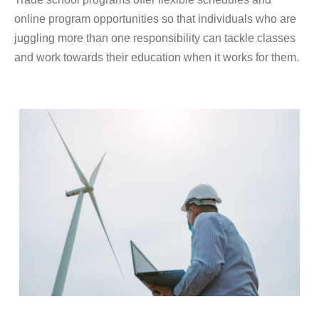
online program opportunities so that individuals who are
juggling more than one responsibility can tackle classes
and work towards their education when it works for them.