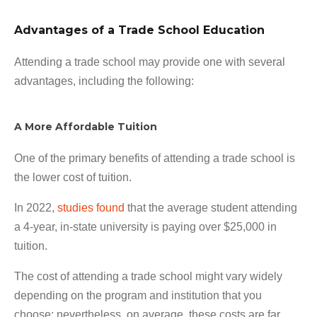
Advantages of a Trade School Education
Attending a trade school may provide one with several
advantages, including the following:
A More Affordable Tuition
One of the primary benefits of attending a trade school is
the lower cost of tuition.
In 2022,
studies found
that the average student attending
a 4-year, in-state university is paying over $25,000 in
tuition.
The cost of attending a trade school might vary widely
depending on the program and institution that you
choose; nevertheless, on average, these costs are far