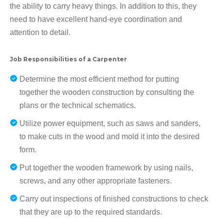
the ability to carry heavy things. In addition to this, they
need to have excellent hand-eye coordination and
attention to detail.
Job Responsibilities of a Carpenter
Determine the most efficient method for putting
together the wooden construction by consulting the
plans or the technical schematics.
Utilize power equipment, such as saws and sanders,
to make cuts in the wood and mold it into the desired
form.
Put together the wooden framework by using nails,
screws, and any other appropriate fasteners.
Carry out inspections of finished constructions to check
that they are up to the required standards.