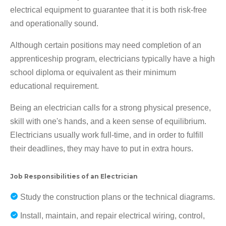
electrical equipment to guarantee that it is both risk-free
and operationally sound.
Although certain positions may need completion of an
apprenticeship program, electricians typically have a high
school diploma or equivalent as their minimum
educational requirement.
Being an electrician calls for a strong physical presence,
skill with one's hands, and a keen sense of equilibrium.
Electricians usually work full-time, and in order to fulfill
their deadlines, they may have to put in extra hours.
Job Responsibilities of an Electrician
Study the construction plans or the technical diagrams.
Install, maintain, and repair electrical wiring, control,