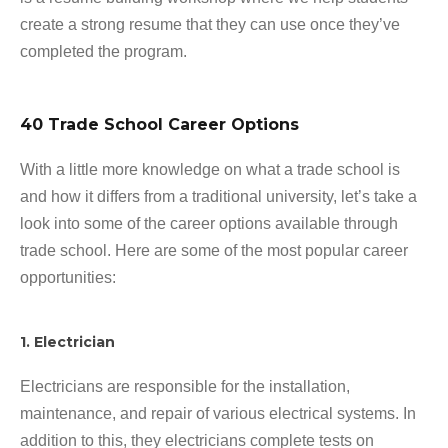
create a strong resume that they can use once they’ve
completed the program.
40 Trade School Career Options
With a little more knowledge on what a trade school is
and how it differs from a traditional university, let’s take a
look into some of the career options available through
trade school. Here are some of the most popular career
opportunities:
1. Electrician
Electricians are responsible for the installation,
maintenance, and repair of various electrical systems. In
addition to this, they electricians complete tests on