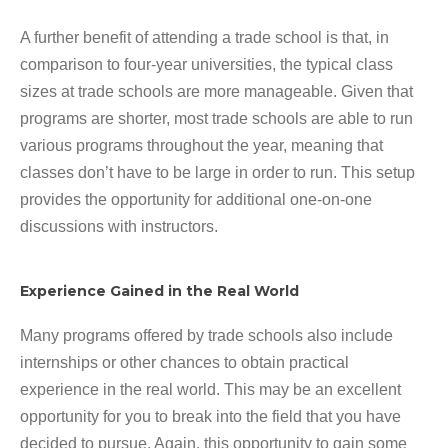
A further benefit of attending a trade school is that, in
comparison to four-year universities, the typical class
sizes at trade schools are more manageable. Given that
programs are shorter, most trade schools are able to run
various programs throughout the year, meaning that
classes don’t have to be large in order to run. This setup
provides the opportunity for additional one-on-one
discussions with instructors.
Experience Gained in the Real World
Many programs offered by trade schools also include
internships or other chances to obtain practical
experience in the real world. This may be an excellent
opportunity for you to break into the field that you have
decided to pursue. Again, this opportunity to gain some