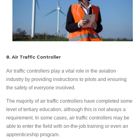
8. Air Traffic Controller
Air traffic controllers play a vital role in the aviation
industry by providing instructions to pilots and ensuring
the safety of everyone involved.
The majority of air traffic controllers have completed some
level of tertiary education, although this is not always a
requirement. In some cases, air traffic controllers may be
able to enter the field with on-the-job training or even an
apprenticeship program.