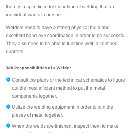
there is a specific industry or type of welding that an
individual wants to pursue.
Welders need to have a strong physical build and
excellent hand-eye coordination in order to be successful.
They also need to be able to function well in confined
quarters.
Job Responsibilities of a Welder
Consult the plans or the technical schematics to figure
out the most efficient method to put the metal
components together.
Utilize the welding equipment in order to join the
pieces of metal together.
When the welds are finished, inspect them to make