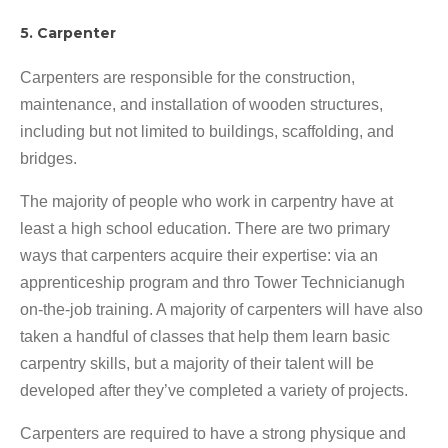
5. Carpenter
Carpenters are responsible for the construction,
maintenance, and installation of wooden structures,
including but not limited to buildings, scaffolding, and
bridges.
The majority of people who work in carpentry have at
least a high school education. There are two primary
ways that carpenters acquire their expertise: via an
apprenticeship program and thro Tower Technicianugh
on-the-job training. A majority of carpenters will have also
taken a handful of classes that help them learn basic
carpentry skills, but a majority of their talent will be
developed after they’ve completed a variety of projects.
Carpenters are required to have a strong physique and