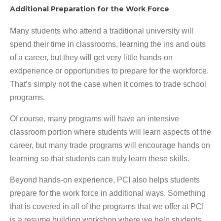
Additional Preparation for the Work Force
Many students who attend a traditional university will
spend their time in classrooms, learning the ins and outs
of a career, but they will get very little hands-on
exdperience or opportunities to prepare for the workforce.
That’s simply not the case when it comes to trade school
programs.
Of course, many programs will have an intensive
classroom portion where students will learn aspects of the
career, but many trade programs will encourage hands on
learning so that students can truly learn these skills.
Beyond hands-on experience, PCI also helps students
prepare for the work force in additional ways. Something
that is covered in all of the programs that we offer at PCI
is a resume building workshop where we help students