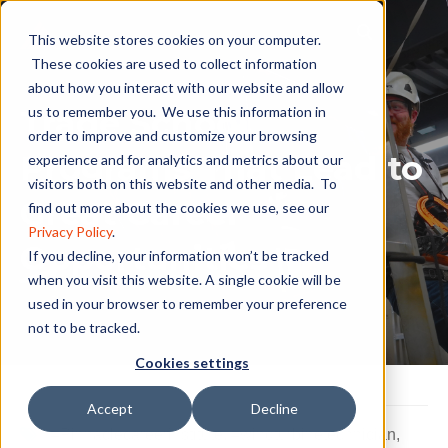
This website stores cookies on your computer.
These cookies are used to collect information
about how you interact with our website and allow
Trade School
us to remember you. We use this information in
order to improve and customize your browsing
Programs That Lead to
experience and for analytics and metrics about our
visitors both on this website and other media. To
Great Career
find out more about the cookies we use, see our
Privacy Policy
.
Opportunities
If you decline, your information won’t be tracked
when you visit this website. A single cookie will be
used in your browser to remember your preference
not to be tracked.
Cookies settings
Accept
Decline
#Pinnaclecareerinstitute
,
#windturbinetechnician
,