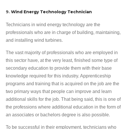
9.
Wind Energy Technology Technician
Technicians in wind energy technology are the
professionals who are in charge of building, maintaining,
and installing wind turbines.
The vast majority of professionals who are employed in
this sector have, at the very least, finished some type of
secondary education to provide them with their base
knowledge required for this industry. Apprenticeship
programs and training that is acquired on the job are the
two primary ways that people can improve and learn
additional skills for the job. That being said, this is one of
the professions where additional education in the form of
an associates or bachelors degree is also possible.
To be successful in their employment, technicians who