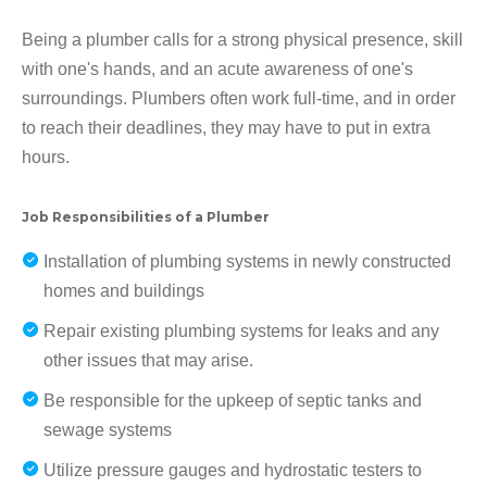
Being a plumber calls for a strong physical presence, skill
with one's hands, and an acute awareness of one's
surroundings. Plumbers often work full-time, and in order
to reach their deadlines, they may have to put in extra
hours.
Job Responsibilities of a Plumber
Installation of plumbing systems in newly constructed
homes and buildings
Repair existing plumbing systems for leaks and any
other issues that may arise.
Be responsible for the upkeep of septic tanks and
sewage systems
Utilize pressure gauges and hydrostatic testers to