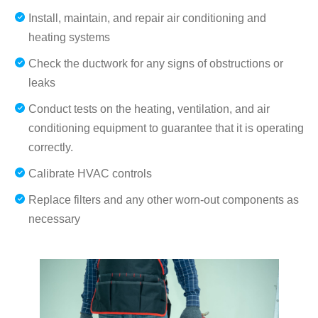
Install, maintain, and repair air conditioning and
heating systems
Check the ductwork for any signs of obstructions or
leaks
Conduct tests on the heating, ventilation, and air
conditioning equipment to guarantee that it is operating
correctly.
Calibrate HVAC controls
Replace filters and any other worn-out components as
necessary