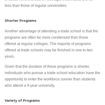
less than those of regular universities.
Shorter Programs
Another advantage of attending a trade school is that the
programs are often far more condensed than those
offered at regular colleges. The majority of programs
offered at trade schools may be finished in one to two
years.
Given that the duration of these programs is shorter,
individuals who pursue a trade school education have the
opportunity to enter the workforce sooner than students
who attend a 4-year university.
Variety of Programs