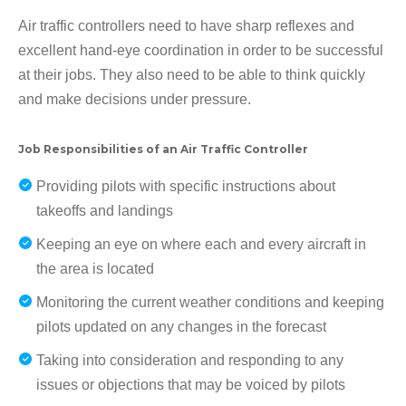
Air traffic controllers need to have sharp reflexes and
excellent hand-eye coordination in order to be successful
at their jobs. They also need to be able to think quickly
and make decisions under pressure.
Job Responsibilities of an Air Traffic Controller
Providing pilots with specific instructions about
takeoffs and landings
Keeping an eye on where each and every aircraft in
the area is located
Monitoring the current weather conditions and keeping
pilots updated on any changes in the forecast
Taking into consideration and responding to any
issues or objections that may be voiced by pilots