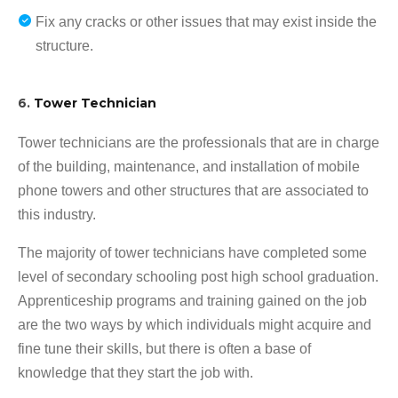
Fix any cracks or other issues that may exist inside the
structure.
6.
Tower Technician
Tower technicians are the professionals that are in charge
of the building, maintenance, and installation of mobile
phone towers and other structures that are associated to
this industry.
The majority of tower technicians have completed some
level of secondary schooling post high school graduation.
Apprenticeship programs and training gained on the job
are the two ways by which individuals might acquire and
fine tune their skills, but there is often a base of
knowledge that they start the job with.