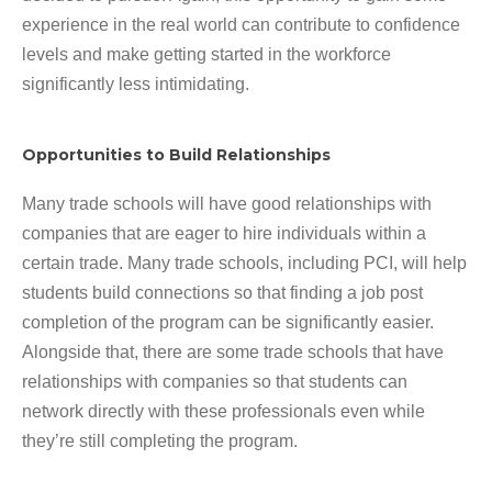
experience in the real world can contribute to confidence
levels and make getting started in the workforce
significantly less intimidating.
Opportunities to Build Relationships
Many trade schools will have good relationships with
companies that are eager to hire individuals within a
certain trade. Many trade schools, including PCI, will help
students build connections so that finding a job post
completion of the program can be significantly easier.
Alongside that, there are some trade schools that have
relationships with companies so that students can
network directly with these professionals even while
they’re still completing the program.