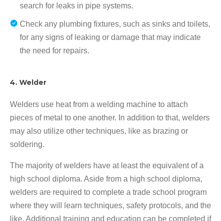
search for leaks in pipe systems.
Check any plumbing fixtures, such as sinks and toilets,
for any signs of leaking or damage that may indicate
the need for repairs.
4. Welder
Welders use heat from a welding machine to attach
pieces of metal to one another. In addition to that, welders
may also utilize other techniques, like as brazing or
soldering.
The majority of welders have at least the equivalent of a
high school diploma. Aside from a high school diploma,
welders are required to complete a trade school program
where they will learn techniques, safety protocols, and the
like. Additional training and education can be completed if