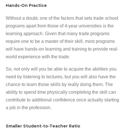
Hands-On Practice
Without a doubt, one of the factors that sets trade school
programs apart from those of 4-year universities is the
learning approach. Given that many trade programs
require one to be a master of their skill, most programs
will have hands-on learning and training to provide real-
world experience with the trade.
So, not only will you be able to acquire the abilities you
need by listening to lectures, but you will also have the
chance to learn those skills by really doing them. The
ability to spend time physically completing the skill can
contribute to additional confidence once actually starting
a job in the profession.
Smaller Student-to-Teacher Ratio