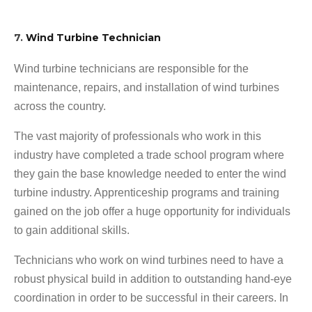
7.
Wind Turbine Technician
Wind turbine technicians are responsible for the
maintenance, repairs, and installation of wind turbines
across the country.
The vast majority of professionals who work in this
industry have completed a trade school program where
they gain the base knowledge needed to enter the wind
turbine industry. Apprenticeship programs and training
gained on the job offer a huge opportunity for individuals
to gain additional skills.
Technicians who work on wind turbines need to have a
robust physical build in addition to outstanding hand-eye
coordination in order to be successful in their careers. In