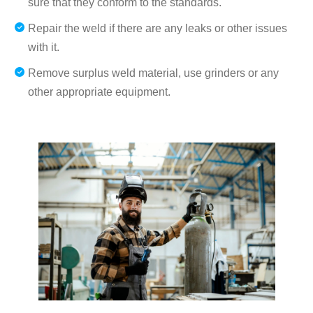
sure that they conform to the standards.
Repair the weld if there are any leaks or other issues
with it.
Remove surplus weld material, use grinders or any
other appropriate equipment.