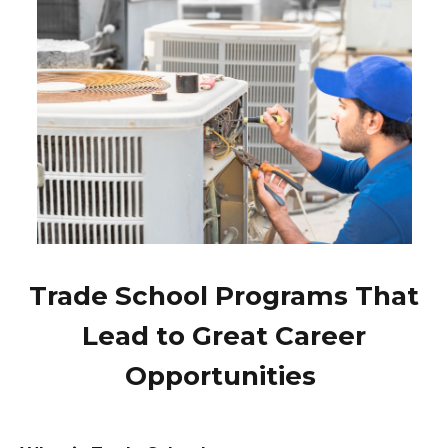
Trade School Programs That
Lead to Great Career
Opportunities