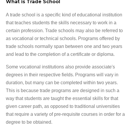
What is Trade School
A trade school is a specific kind of educational institution
that teaches students the skills necessary to work in a
certain profession. Trade schools may also be referred to
as vocational or technical schools. Programs offered by
trade schools normally span between one and two years
and lead to the completion of a certificate or diploma.
Some vocational institutions also provide associate's
degrees in their respective fields. Programs will vary in
duration, but many can be completed within two years.
This is because trade programs are designed in such a
way that students are taught the essential skills for that
given career path, as opposed to traditional universities
that require a variety of pre-requisite courses in order for a
degree to be obtained.