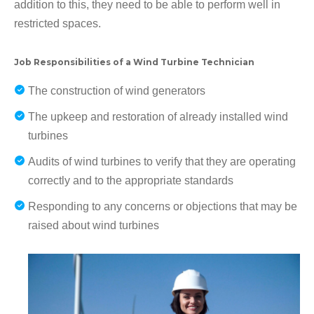
addition to this, they need to be able to perform well in
restricted spaces.
Job Responsibilities of a Wind Turbine Technician
The construction of wind generators
The upkeep and restoration of already installed wind
turbines
Audits of wind turbines to verify that they are operating
correctly and to the appropriate standards
Responding to any concerns or objections that may be
raised about wind turbines