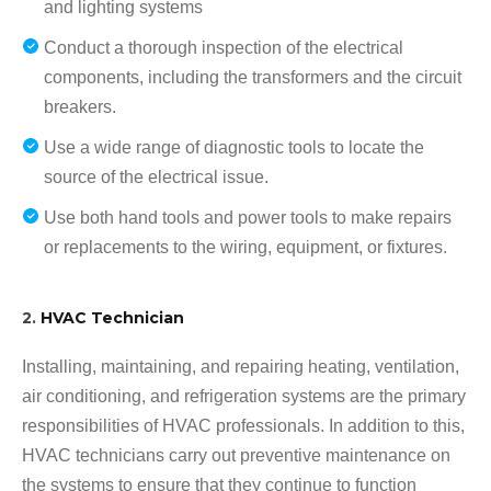
and lighting systems
Conduct a thorough inspection of the electrical
components, including the transformers and the circuit
breakers.
Use a wide range of diagnostic tools to locate the
source of the electrical issue.
Use both hand tools and power tools to make repairs
or replacements to the wiring, equipment, or fixtures.
2.
HVAC Technician
Installing, maintaining, and repairing heating, ventilation,
air conditioning, and refrigeration systems are the primary
responsibilities of HVAC professionals. In addition to this,
HVAC technicians carry out preventive maintenance on
the systems to ensure that they continue to function