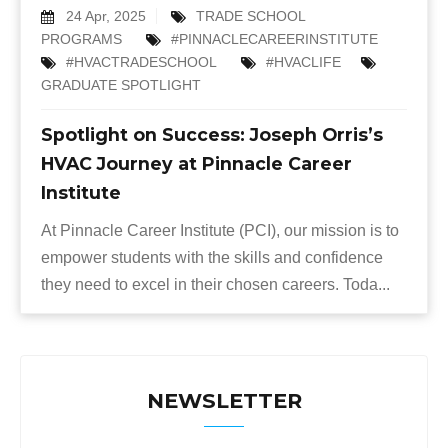
24 Apr, 2025
TRADE SCHOOL
PROGRAMS
#PINNACLECAREERINSTITUTE
#HVACTRADESCHOOL
#HVACLIFE
GRADUATE SPOTLIGHT
Spotlight on Success: Joseph Orris’s
HVAC Journey at Pinnacle Career
Institute
At Pinnacle Career Institute (PCI), our mission is to
empower students with the skills and confidence
they need to excel in their chosen careers. Toda...
NEWSLETTER