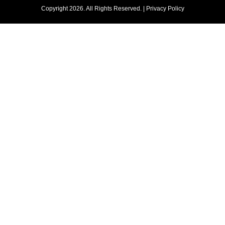
Copyright 2026. All Rights Reserved. |
Privacy Policy