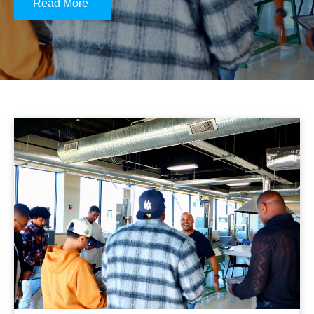
Read More