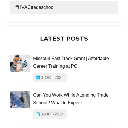
#HVACtradeschool
LATEST POSTS
Missouri Fast Track Grant | Affordable
Career Training at PCI
1-OCT-2024
Can You Work While Attending Trade
School? What to Expect
1-OCT-2024