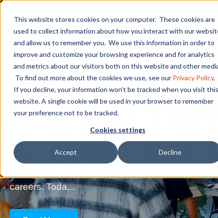
This website stores cookies on your computer. These cookies are
used to collect information about how you interact with our websit
and allow us to remember you. We use this information in order to
Spotlight on Success:
improve and customize your browsing experience and for analytics
Joseph Orris’s HVAC
and metrics about our visitors both on this website and other media
To find out more about the cookies we use, see our
Privacy Policy
.
Journey at Pinnacle
If you decline, your information won’t be tracked when you visit thi
website. A single cookie will be used in your browser to remember
Career Institute
your preference not to be tracked.
Cookies settings
At Pinnacle Career Institute (PCI), our mission
Accept
Decline
is to empower students with the skills and
confidence they need to excel in their chosen
careers. Toda...