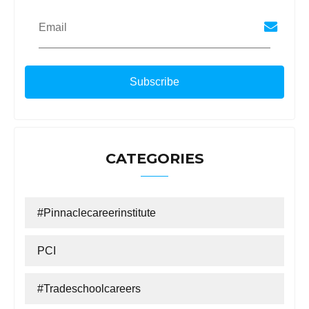
Email
CATEGORIES
#Pinnaclecareerinstitute
PCI
#tradeschoolcareers