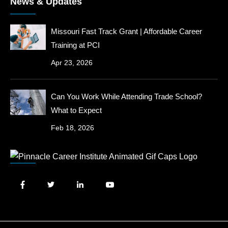
News & Updates
Missouri Fast Track Grant | Affordable Career
Training at PCI
Apr 23, 2026
Can You Work While Attending Trade School?
What to Expect
Feb 18, 2026