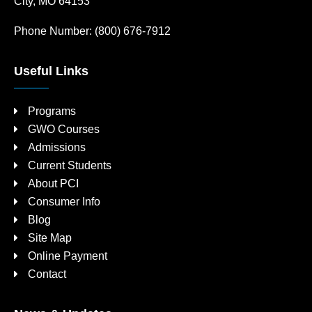
City, MO 64153
Phone Number:
(800) 676-7912
Useful Links
Programs
GWO Courses
Admissions
Current Students
About PCI
Consumer Info
Blog
Site Map
Online Payment
Contact