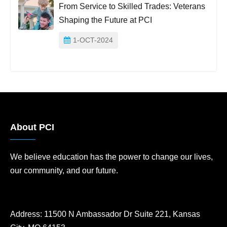
From Service to Skilled Trades: Veterans
Shaping the Future at PCI
1-OCT-2024
About PCI
We believe education has the power to change our lives,
our community, and our future.
Address:
11500 N Ambassador Dr Suite 221, Kansas