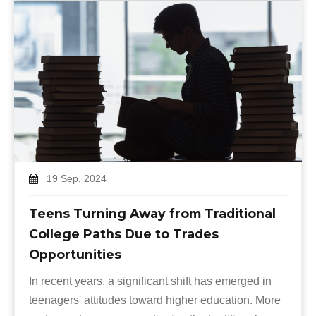
19 Sep, 2024
Teens Turning Away from Traditional
College Paths Due to Trades
Opportunities
In recent years, a significant shift has emerged in
teenagers' attitudes toward higher education. More