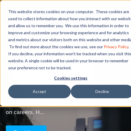
This website stores cookies on your computer. These cookies are
used to collect information about how you interact with our websit
and allow us to remember you. We use this information in order to
Unlocking Your Future
improve and customize your browsing experience and for analytics
with Pinnacle Career
and metrics about our visitors both on this website and other media
To find out more about the cookies we use, see our
Privacy Policy
.
Institute’s Hybrid Trade
If you decline, your information won’t be tracked when you visit thi
website. A single cookie will be used in your browser to remember
School Programs
your preference not to be tracked.
Cookies settings
In today's fast-paced world, the need for
Accept
Decline
flexibility in education is more essential than
ever, especially for those preparing for hands-
on careers. H...