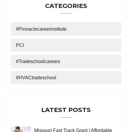
CATEGORIES
#Pinnaclecareerinstitute
PCI
#tradeschoolcareers
#HVACtradeschool
LATEST POSTS
Missouri Fast Track Grant | Affordable