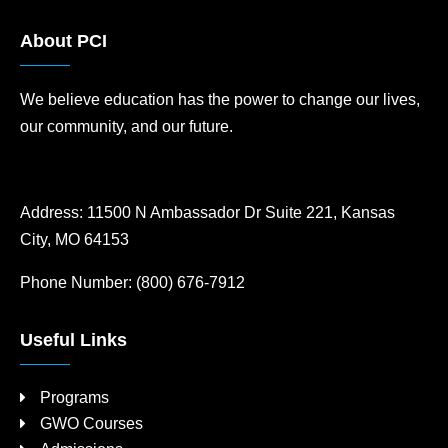
About PCI
We believe education has the power to change our lives,
our community, and our future.
Address:
11500 N Ambassador Dr Suite 221, Kansas
City, MO 64153
Phone Number:
(800) 676-7912
Useful Links
Programs
GWO Courses