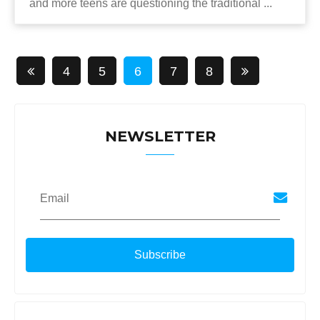
and more teens are questioning the traditional ...
4
5
6
7
8
NEWSLETTER
Email