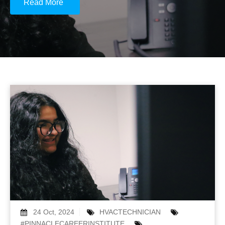
Read More
24 Oct, 2024
HVACTECHNICIAN
#PINNACLECAREERINSTITUTE