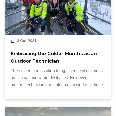
8 Oct, 2024
Embracing the Colder Months as an
Outdoor Technician
The colder months often bring a sense of coziness,
hot cocoa, and winter festivities. However, for
outdoor technicians and blue-collar workers, these
...