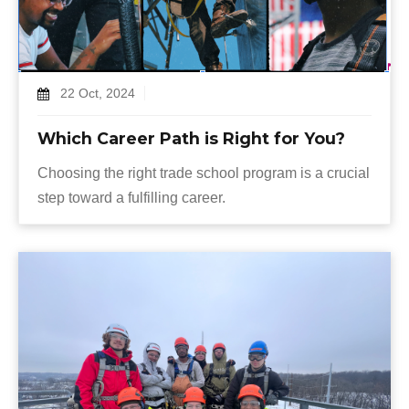
22 Oct, 2024
Which Career Path is Right for You?
Choosing the right trade school program is a crucial
step toward a fulfilling career.