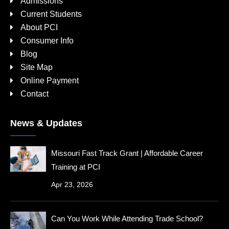
Admissions
Current Students
About PCI
Consumer Info
Blog
Site Map
Online Payment
Contact
News & Updates
Missouri Fast Track Grant | Affordable Career
Training at PCI
Apr 23, 2026
Can You Work While Attending Trade School?