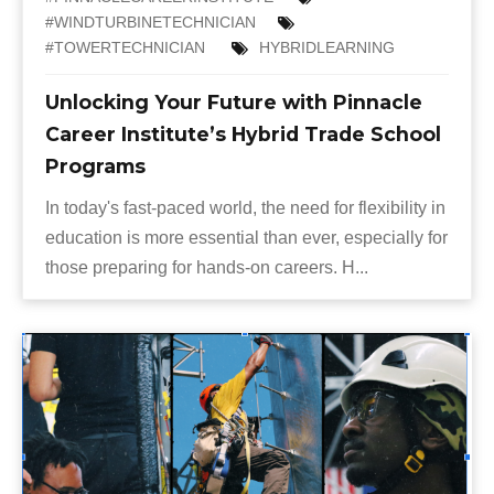
#WINDTURBINETECHNICIAN
#TOWERTECHNICIAN
HYBRIDLEARNING
Unlocking Your Future with Pinnacle
Career Institute’s Hybrid Trade School
Programs
In today's fast-paced world, the need for flexibility in
education is more essential than ever, especially for
those preparing for hands-on careers. H...