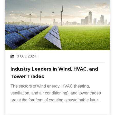
3 Oct, 2024
Industry Leaders in Wind, HVAC, and
Tower Trades
The sectors of wind energy, HVAC (heating,
ventilation, and air conditioning), and tower trades
are at the forefront of creating a sustainable futur...