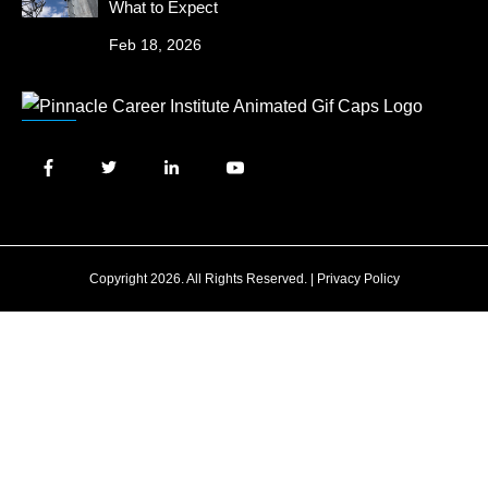
What to Expect
Feb 18, 2026
Copyright 2026. All Rights Reserved. |
Privacy Policy