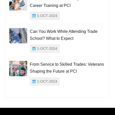
Career Training at PCI
1-OCT-2024
Can You Work While Attending Trade
School? What to Expect
1-OCT-2024
From Service to Skilled Trades: Veterans
Shaping the Future at PCI
1-OCT-2024