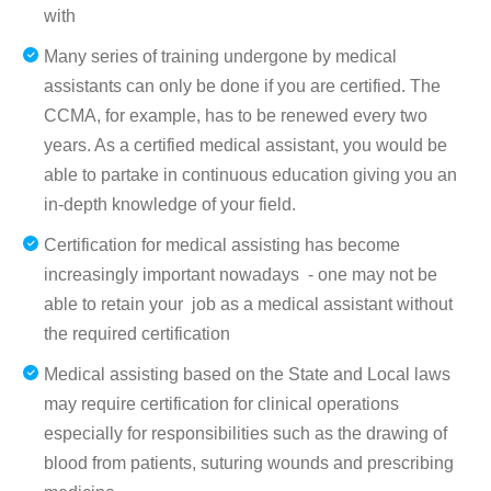
with
Many series of training undergone by medical
assistants can only be done if you are certified. The
CCMA, for example, has to be renewed every two
years. As a certified medical assistant, you would be
able to partake in continuous education giving you an
in-depth knowledge of your field.
Certification for medical assisting has become
increasingly important nowadays - one may not be
able to retain your job as a medical assistant without
the required certification
Medical assisting based on the State and Local laws
may require certification for clinical operations
especially for responsibilities such as the drawing of
blood from patients, suturing wounds and prescribing