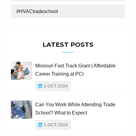
#HVACtradeschool
LATEST POSTS
Missouri Fast Track Grant | Affordable
Career Training at PCI
1-OCT-2024
Can You Work While Attending Trade
School? What to Expect
1-OCT-2024