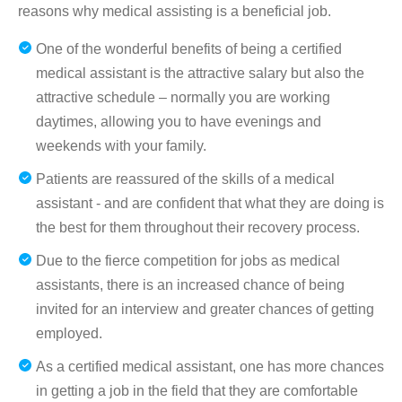
reasons why medical assisting is a beneficial job.
One of the wonderful benefits of being a certified
medical assistant is the attractive salary but also the
attractive schedule – normally you are working
daytimes, allowing you to have evenings and
weekends with your family.
Patients are reassured of the skills of a medical
assistant - and are confident that what they are doing is
the best for them throughout their recovery process.
Due to the fierce competition for jobs as medical
assistants, there is an increased chance of being
invited for an interview and greater chances of getting
employed.
As a certified medical assistant, one has more chances
in getting a job in the field that they are comfortable