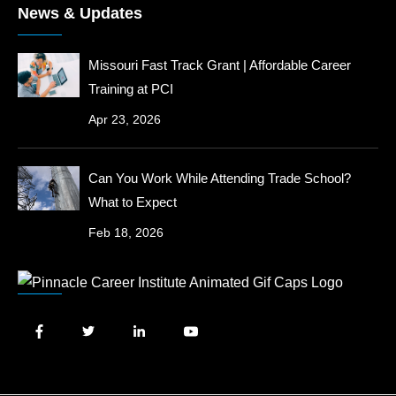
News & Updates
Missouri Fast Track Grant | Affordable Career
Training at PCI
Apr 23, 2026
Can You Work While Attending Trade School?
What to Expect
Feb 18, 2026