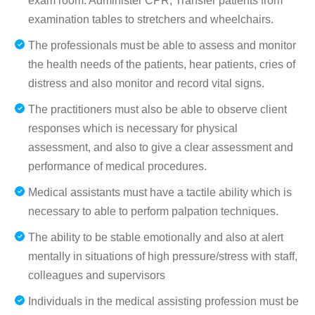
exam room. Administer CPR, Transfer patients from
examination tables to stretchers and wheelchairs.
The professionals must be able to assess and monitor
the health needs of the patients, hear patients, cries of
distress and also monitor and record vital signs.
The practitioners must also be able to observe client
responses which is necessary for physical
assessment, and also to give a clear assessment and
performance of medical procedures.
Medical assistants must have a tactile ability which is
necessary to able to perform palpation techniques.
The ability to be stable emotionally and also at alert
mentally in situations of high pressure/stress with staff,
colleagues and supervisors
Individuals in the medical assisting profession must be