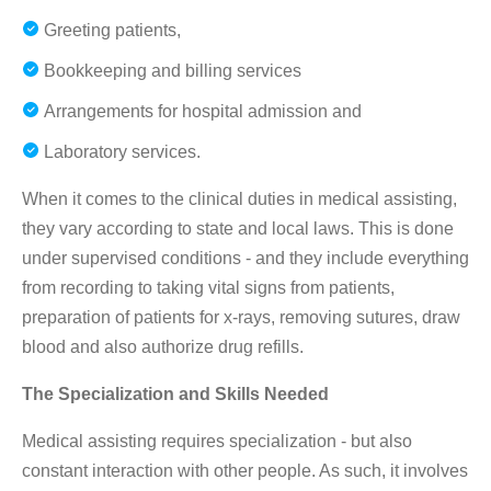
Greeting patients,
Bookkeeping and billing services
Arrangements for hospital admission and
Laboratory services.
When it comes to the clinical duties in medical assisting,
they vary according to state and local laws. This is done
under supervised conditions - and they include everything
from recording to taking vital signs from patients,
preparation of patients for x-rays, removing sutures, draw
blood and also authorize drug refills.
The Specialization and Skills Needed
Medical assisting requires specialization - but also
constant interaction with other people. As such, it involves