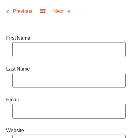
Previous
Next
First Name
Last Name
Email
Website