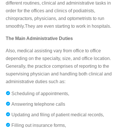
different routines, clinical and administrative tasks in
order for the offices and clinics of podiatrists,
chiropractors, physicians, and optometrists to run
smoothly.They are even starting to work in hospitals.
The Main Administrative Duties
Also, medical assisting vary from office to office
depending on the specialty, size, and office location.
Generally, the practice comprises of reporting to the
supervising physician and handling both clinical and
administrative duties such as:
Scheduling of appointments,
Answering telephone calls
Updating and filing of patient medical records,
Filling out insurance forms,