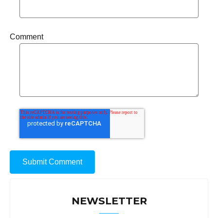
Comment
NEWSLETTER