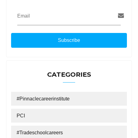
Email
CATEGORIES
#Pinnaclecareerinstitute
PCI
#tradeschoolcareers