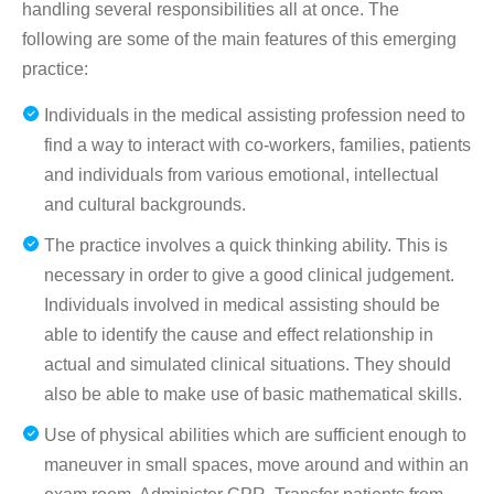
handling several responsibilities all at once. The
following are some of the main features of this emerging
practice:
Individuals in the medical assisting profession need to
find a way to interact with co-workers, families, patients
and individuals from various emotional, intellectual
and cultural backgrounds.
The practice involves a quick thinking ability. This is
necessary in order to give a good clinical judgement.
Individuals involved in medical assisting should be
able to identify the cause and effect relationship in
actual and simulated clinical situations. They should
also be able to make use of basic mathematical skills.
Use of physical abilities which are sufficient enough to
maneuver in small spaces, move around and within an