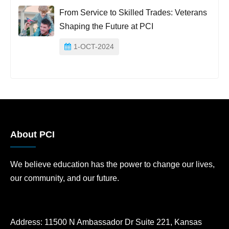
From Service to Skilled Trades: Veterans
Shaping the Future at PCI
1-OCT-2024
About PCI
We believe education has the power to change our lives,
our community, and our future.
Address:
11500 N Ambassador Dr Suite 221, Kansas