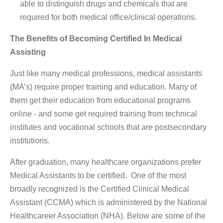
able to distinguish drugs and chemicals that are
required for both medical office/clinical operations.
The Benefits of Becoming Certified In Medical
Assisting
Just like many medical professions, medical assistants
(MA’s) require proper training and education. Many of
them get their education from educational programs
online - and some get required training from technical
institutes and vocational schools that are postsecondary
institutions.
After graduation, many healthcare organizations prefer
Medical Assistants to be certified. One of the most
broadly recognized is the Certified Clinical Medical
Assistant (CCMA) which is administered by the National
Healthcareer Association (NHA). Below are some of the