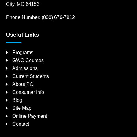
City, MO 64153
Phone Number:
(800) 676-7912
Useful Links
Programs
GWO Courses
Admissions
Current Students
About PCI
Consumer Info
Blog
Site Map
Online Payment
Contact