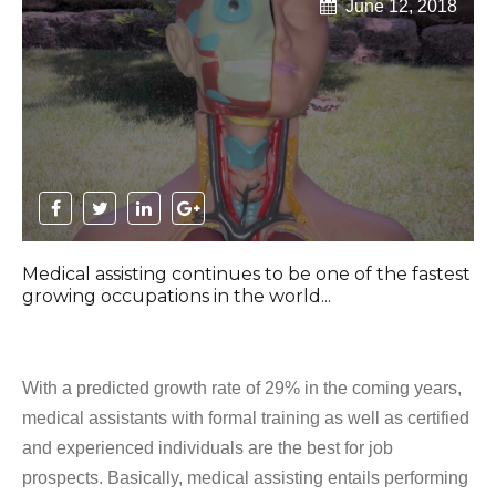
June 12, 2018
Medical assisting continues to be one of the fastest
growing occupations in the world...
With a predicted growth rate of 29% in the coming years,
medical assistants with formal training as well as certified
and experienced individuals are the best for job
prospects. Basically, medical assisting entails performing