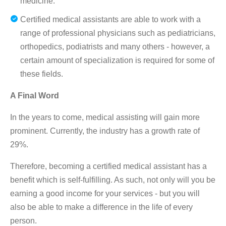
medicine.
Certified medical assistants are able to work with a
range of professional physicians such as pediatricians,
orthopedics, podiatrists and many others - however, a
certain amount of specialization is required for some of
these fields.
A Final Word
In the years to come, medical assisting will gain more
prominent. Currently, the industry has a growth rate of
29%.
Therefore, becoming a certified medical assistant has a
benefit which is self-fulfilling. As such, not only will you be
earning a good income for your services - but you will
also be able to make a difference in the life of every
person.