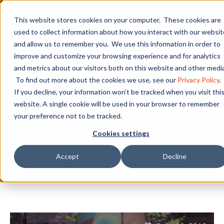
This website stores cookies on your computer. These cookies are
used to collect information about how you interact with our websit
and allow us to remember you. We use this information in order to
Medical Assisting: One
improve and customize your browsing experience and for analytics
and metrics about our visitors both on this website and other media
of The Fastest-
To find out more about the cookies we use, see our
Privacy Policy
.
If you decline, your information won’t be tracked when you visit thi
Growing Practices In
website. A single cookie will be used in your browser to remember
your preference not to be tracked.
The World
Cookies settings
Accept
Decline