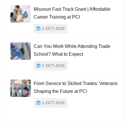
Missouri Fast Track Grant | Affordable
Career Training at PCI
1-OCT-2024
Can You Work While Attending Trade
School? What to Expect
1-OCT-2024
From Service to Skilled Trades: Veterans
Shaping the Future at PCI
1-OCT-2024