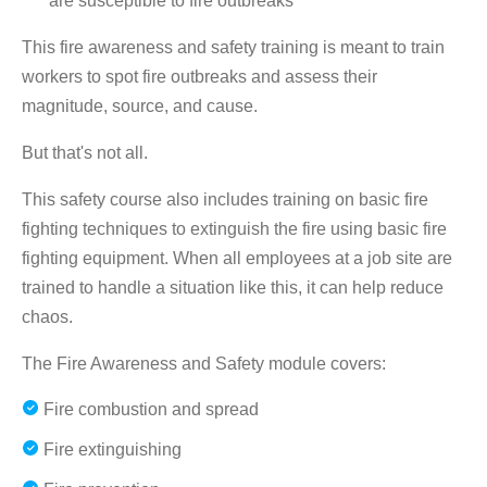
are susceptible to fire outbreaks
This fire awareness and safety training is meant to train
workers to spot fire outbreaks and assess their
magnitude, source, and cause.
But that's not all.
This safety course also includes training on basic fire
fighting techniques to extinguish the fire using basic fire
fighting equipment. When all employees at a job site are
trained to handle a situation like this, it can help reduce
chaos.
The Fire Awareness and Safety module covers:
Fire combustion and spread
Fire extinguishing