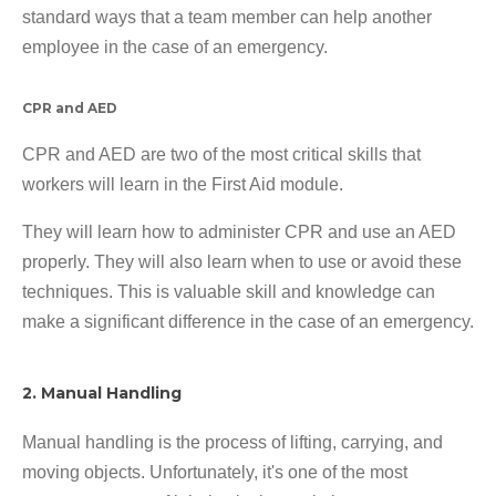
standard ways that a team member can help another
employee in the case of an emergency.
CPR and AED
CPR and AED are two of the most critical skills that
workers will learn in the First Aid module.
They will learn how to administer CPR and use an AED
properly. They will also learn when to use or avoid these
techniques. This is valuable skill and knowledge can
make a significant difference in the case of an emergency.
2. Manual Handling
Manual handling is the process of lifting, carrying, and
moving objects. Unfortunately, it's one of the most