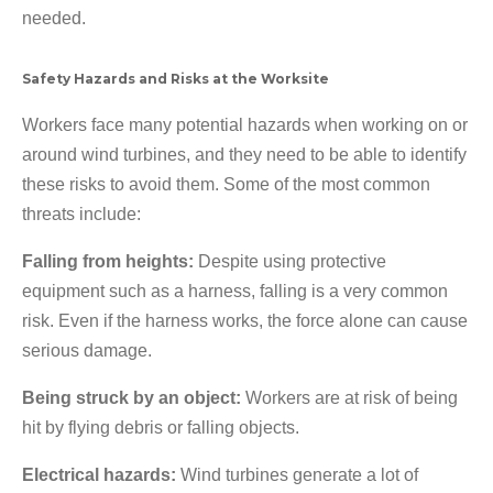
needed.
Safety Hazards and Risks at the Worksite
Workers face many potential hazards when working on or
around wind turbines, and they need to be able to identify
these risks to avoid them. Some of the most common
threats include:
Falling from heights:
Despite using protective
equipment such as a harness, falling is a very common
risk. Even if the harness works, the force alone can cause
serious damage.
Being struck by an object:
Workers are at risk of being
hit by flying debris or falling objects.
Electrical hazards:
Wind turbines generate a lot of