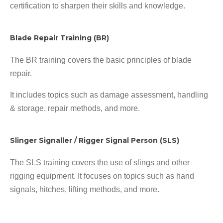
certification to sharpen their skills and knowledge.
Blade Repair Training (BR)
The BR training covers the basic principles of blade
repair.
It includes topics such as damage assessment, handling
& storage, repair methods, and more.
Slinger Signaller / Rigger Signal Person (SLS)
The SLS training covers the use of slings and other
rigging equipment. It focuses on topics such as hand
signals, hitches, lifting methods, and more.