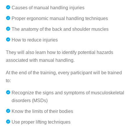
Causes of manual handling injuries
Proper ergonomic manual handling techniques
The anatomy of the back and shoulder muscles
How to reduce injuries
They will also learn how to identify potential hazards
associated with manual handling.
At the end of the training, every participant will be trained
to:
Recognize the signs and symptoms of musculoskeletal
disorders (MSDs)
Know the limits of their bodies
Use proper lifting techniques