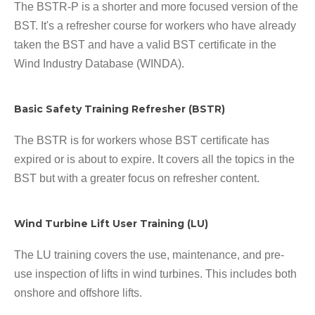
The BSTR-P is a shorter and more focused version of the
BST. It's a refresher course for workers who have already
taken the BST and have a valid BST certificate in the
Wind Industry Database (WINDA).
Basic Safety Training Refresher (BSTR)
The BSTR is for workers whose BST certificate has
expired or is about to expire. It covers all the topics in the
BST but with a greater focus on refresher content.
Wind Turbine Lift User Training (LU)
The LU training covers the use, maintenance, and pre-
use inspection of lifts in wind turbines. This includes both
onshore and offshore lifts.