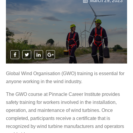
March 29, 2023
Global Wind Organisation (GWO) training is essential for
anyone working in the wind industry.
The GWO course at Pinnacle Career Institute provides
safety training for workers involved in the installation,
operation, and maintenance of wind turbines. Once
completed, participants receive a certificate that is
recognized by wind turbine manufacturers and operators