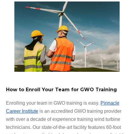
How to Enroll Your Team for GWO Training
Enrolling your team in GWO training is easy.
Pinnacle
Career Institute
is an accredited GWO training provider
with over a decade of experience training wind turbine
technicians. Our state-of-the-art facility features 60-foot