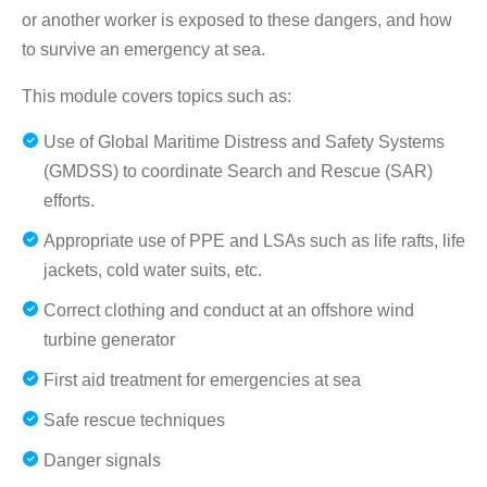
or another worker is exposed to these dangers, and how
to survive an emergency at sea.
This module covers topics such as:
Use of Global Maritime Distress and Safety Systems
(GMDSS) to coordinate Search and Rescue (SAR)
efforts.
Appropriate use of PPE and LSAs such as life rafts, life
jackets, cold water suits, etc.
Correct clothing and conduct at an offshore wind
turbine generator
First aid treatment for emergencies at sea
Safe rescue techniques
Danger signals