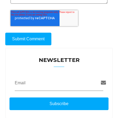
NEWSLETTER
Email