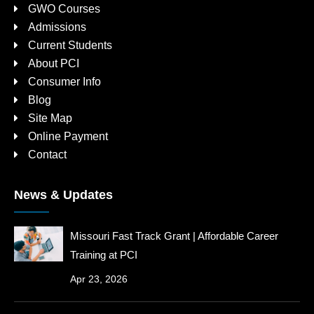
GWO Courses
Admissions
Current Students
About PCI
Consumer Info
Blog
Site Map
Online Payment
Contact
News & Updates
Missouri Fast Track Grant | Affordable Career
Training at PCI
Apr 23, 2026