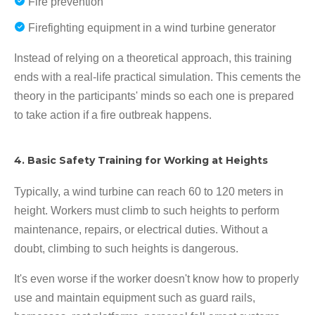
Fire prevention
Firefighting equipment in a wind turbine generator
Instead of relying on a theoretical approach, this training
ends with a real-life practical simulation. This cements the
theory in the participants' minds so each one is prepared
to take action if a fire outbreak happens.
4. Basic Safety Training for Working at Heights
Typically, a wind turbine can reach 60 to 120 meters in
height. Workers must climb to such heights to perform
maintenance, repairs, or electrical duties. Without a
doubt, climbing to such heights is dangerous.
It's even worse if the worker doesn't know how to properly
use and maintain equipment such as guard rails,