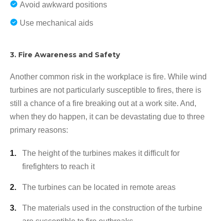
Avoid awkward positions
Use mechanical aids
3. Fire Awareness and Safety
Another common risk in the workplace is fire. While wind
turbines are not particularly susceptible to fires, there is
still a chance of a fire breaking out at a work site. And,
when they do happen, it can be devastating due to three
primary reasons:
The height of the turbines makes it difficult for
firefighters to reach it
The turbines can be located in remote areas
The materials used in the construction of the turbine