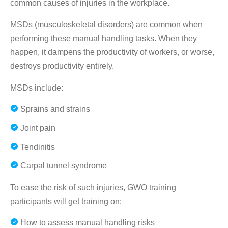
common causes of injuries in the workplace.
MSDs (musculoskeletal disorders) are common when
performing these manual handling tasks. When they
happen, it dampens the productivity of workers, or worse,
destroys productivity entirely.
MSDs include:
Sprains and strains
Joint pain
Tendinitis
Carpal tunnel syndrome
To ease the risk of such injuries, GWO training
participants will get training on:
How to assess manual handling risks