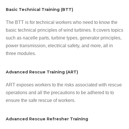
Basic Technical Training (BTT)
The BTT is for technical workers who need to know the
basic technical principles of wind turbines. It covers topics
such as nacelle parts, turbine types, generator principles,
power transmission, electrical safety, and more, all in
three modules.
Advanced Rescue Training (ART)
ART exposes workers to the risks associated with rescue
operations and all the precautions to be adhered to to
ensure the safe rescue of workers.
Advanced Rescue Refresher Training