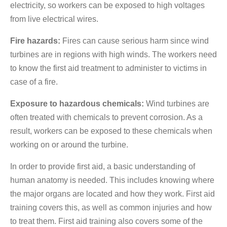
electricity, so workers can be exposed to high voltages
from live electrical wires.
Fire hazards:
Fires can cause serious harm since wind
turbines are in regions with high winds. The workers need
to know the first aid treatment to administer to victims in
case of a fire.
Exposure to hazardous chemicals:
Wind turbines are
often treated with chemicals to prevent corrosion. As a
result, workers can be exposed to these chemicals when
working on or around the turbine.
In order to provide first aid, a basic understanding of
human anatomy is needed. This includes knowing where
the major organs are located and how they work. First aid
training covers this, as well as common injuries and how
to treat them. First aid training also covers some of the