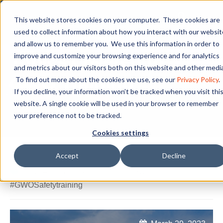
This website stores cookies on your computer. These cookies are
used to collect information about how you interact with our websit
and allow us to remember you. We use this information in order to
Topics Covered in
improve and customize your browsing experience and for analytics
and metrics about our visitors both on this website and other media
GWO Training
To find out more about the cookies we use, see our
Privacy Policy
.
If you decline, your information won’t be tracked when you visit thi
website. A single cookie will be used in your browser to remember
your preference not to be tracked.
Cookies settings
Accept
Decline
PCI
,
#Pinnaclecareerinstitute
,
GWO
,
#GWOSafetytraining