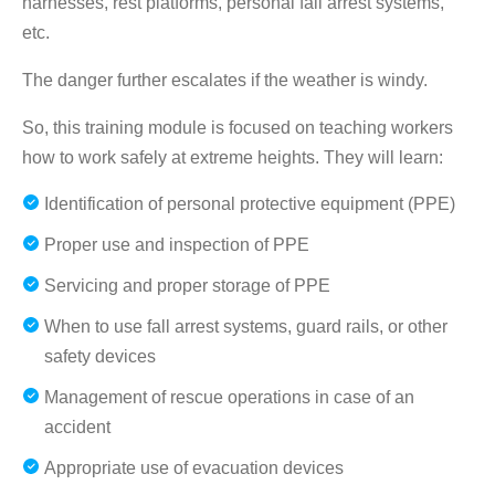
harnesses, rest platforms, personal fall arrest systems,
etc.
The danger further escalates if the weather is windy.
So, this training module is focused on teaching workers
how to work safely at extreme heights. They will learn:
Identification of personal protective equipment (PPE)
Proper use and inspection of PPE
Servicing and proper storage of PPE
When to use fall arrest systems, guard rails, or other
safety devices
Management of rescue operations in case of an
accident
Appropriate use of evacuation devices