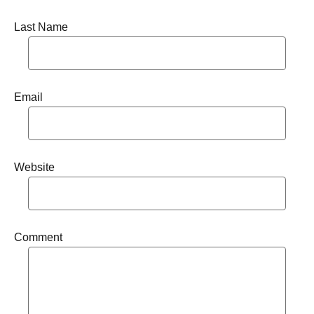
Last Name
Email
Website
Comment