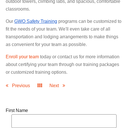
outdoor towers, climbing labs, and spacious, comfortable
classrooms.
Our
GWO Safety Training
programs can be customized to
fit the needs of your team. We'll even take care of all
transportation and lodging arrangements to make things
as convenient for your team as possible.
Enroll your team
today or contact us for more information
about certifying your team through our training packages
or customized training options.
Previous
Next
First Name