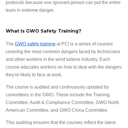
protocols because one ignorant person can put the entire
team in extreme danger.
What Is GWO Safety Training?
The
GWO safety training
at PCI is a series of courses
covering the most common dangers faced by technicians
and other workers in the wind turbine industry. Each
course educates workers on how to deal with the dangers
they're likely to face at work.
The course is audited and continuously updated by
committees in the GWO. These include the Training
Committee, Audit & Compliance Committee, GWO North
American Committee, and GWO China Committee.
This auditing ensures that the courses reflect the latest