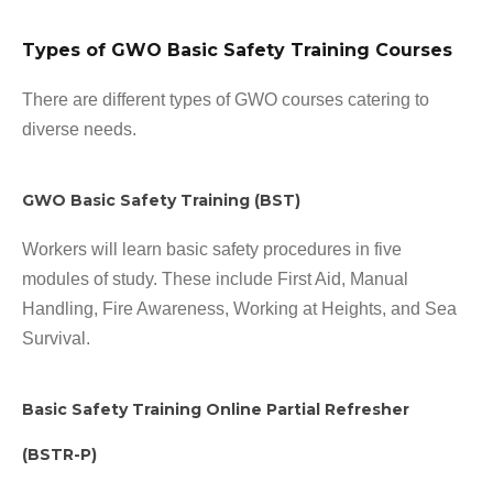
Types of GWO Basic Safety Training Courses
There are different types of GWO courses catering to
diverse needs.
GWO Basic Safety Training (BST)
Workers will learn basic safety procedures in five
modules of study. These include First Aid, Manual
Handling, Fire Awareness, Working at Heights, and Sea
Survival.
Basic Safety Training Online Partial Refresher
(BSTR-P)