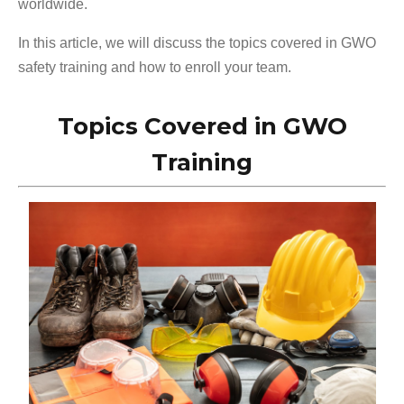
worldwide.
In this article, we will discuss the topics covered in GWO
safety training and how to enroll your team.
Topics Covered in GWO
Training