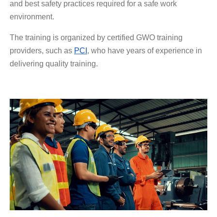
and best safety practices required for a safe work
environment.
The training is organized by certified GWO training
providers, such as
PCI
, who have years of experience in
delivering quality training.