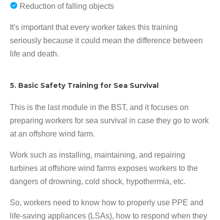
Reduction of falling objects
It's important that every worker takes this training
seriously because it could mean the difference between
life and death.
5. Basic Safety Training for Sea Survival
This is the last module in the BST, and it focuses on
preparing workers for sea survival in case they go to work
at an offshore wind farm.
Work such as installing, maintaining, and repairing
turbines at offshore wind farms exposes workers to the
dangers of drowning, cold shock, hypothermia, etc.
So, workers need to know how to properly use PPE and
life-saving appliances (LSAs), how to respond when they