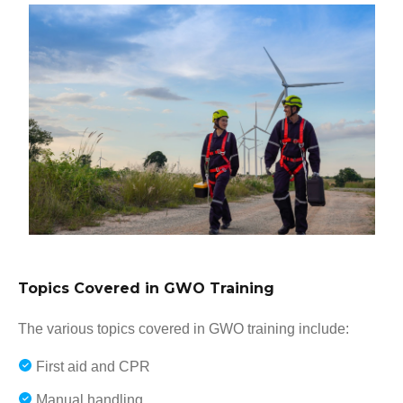
Topics Covered in GWO Training
The various topics covered in GWO training include:
First aid and CPR
Manual handling