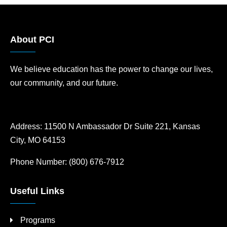
About PCI
We believe education has the power to change our lives,
our community, and our future.
Address:
11500 N Ambassador Dr Suite 221, Kansas
City, MO 64153
Phone Number:
(800) 676-7912
Useful Links
Programs