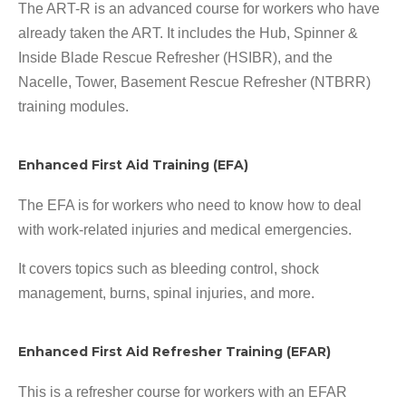
The ART-R is an advanced course for workers who have
already taken the ART. It includes the Hub, Spinner &
Inside Blade Rescue Refresher (HSIBR), and the
Nacelle, Tower, Basement Rescue Refresher (NTBRR)
training modules.
Enhanced First Aid Training (EFA)
The EFA is for workers who need to know how to deal
with work-related injuries and medical emergencies.
It covers topics such as bleeding control, shock
management, burns, spinal injuries, and more.
Enhanced First Aid Refresher Training (EFAR)
This is a refresher course for workers with an EFAR