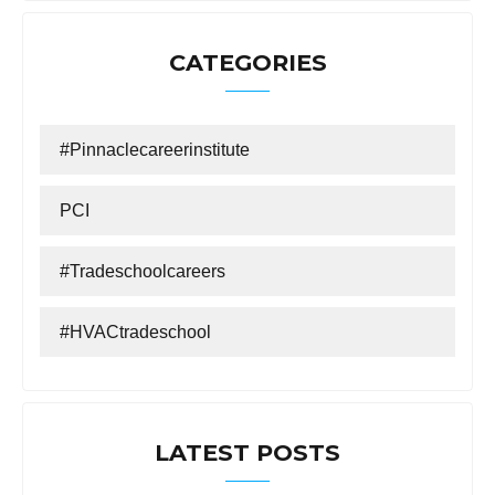
CATEGORIES
#Pinnaclecareerinstitute
PCI
#tradeschoolcareers
#HVACtradeschool
LATEST POSTS