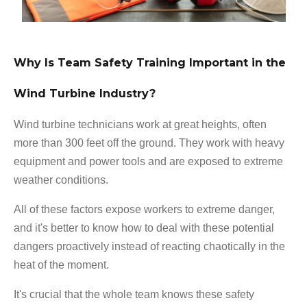
Why Is Team Safety Training Important in the
Wind Turbine Industry?
Wind turbine technicians work at great heights, often
more than 300 feet off the ground. They work with heavy
equipment and power tools and are exposed to extreme
weather conditions.
All of these factors expose workers to extreme danger,
and it's better to know how to deal with these potential
dangers proactively instead of reacting chaotically in the
heat of the moment.
It's crucial that the whole team knows these safety