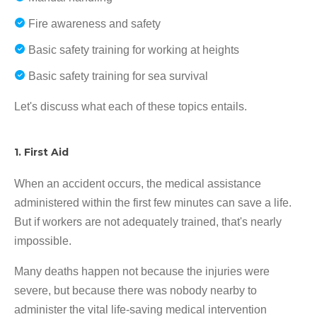
Fire awareness and safety
Basic safety training for working at heights
Basic safety training for sea survival
Let's discuss what each of these topics entails.
1. First Aid
When an accident occurs, the medical assistance
administered within the first few minutes can save a life.
But if workers are not adequately trained, that's nearly
impossible.
Many deaths happen not because the injuries were
severe, but because there was nobody nearby to
administer the vital life-saving medical intervention