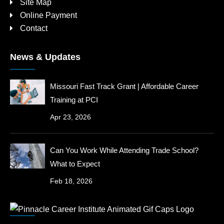
Site Map
Online Payment
Contact
News & Updates
Missouri Fast Track Grant | Affordable Career
Training at PCI
Apr 23, 2026
Can You Work While Attending Trade School?
What to Expect
Feb 18, 2026