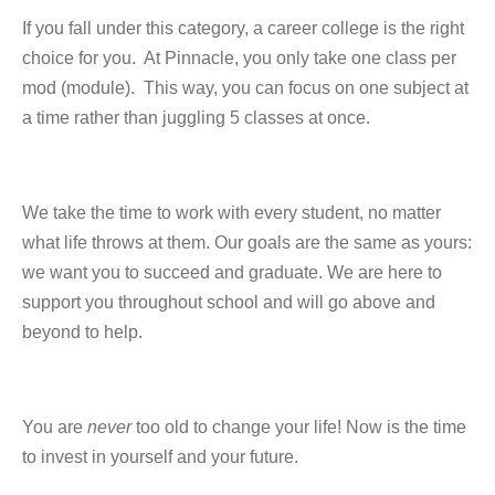
If you fall under this category, a career college is the right
choice for you. At Pinnacle, you only take one class per
mod (module). This way, you can focus on one subject at
a time rather than juggling 5 classes at once.
We take the time to work with every student, no matter
what life throws at them. Our goals are the same as yours:
we want you to succeed and graduate. We are here to
support you throughout school and will go above and
beyond to help.
You are
never
too old to change your life! Now is the time
to invest in yourself and your future.