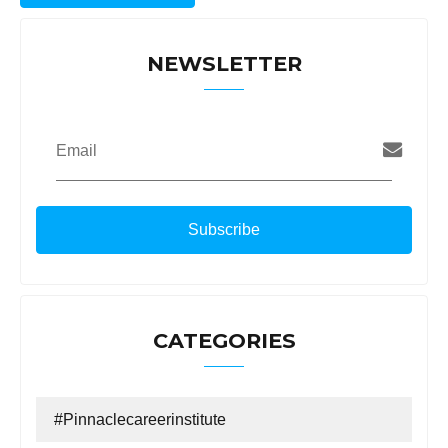
NEWSLETTER
Email
CATEGORIES
#Pinnaclecareerinstitute