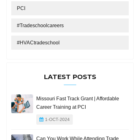
PCI
#tradeschoolcareers
#HVACtradeschool
LATEST POSTS
Missouri Fast Track Grant | Affordable
Career Training at PCI
1-OCT-2024
Can You Work While Attending Trade