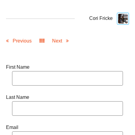
Cori Fricke
Previous
Next
First Name
Last Name
Email