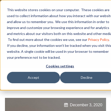
This website stores cookies on your computer. These cookies are
used to collect information about how you interact with our websit
and allow us to remember you. We use this information in order to
Think You're too Old
improve and customize your browsing experience and for analytics
and metrics about our visitors both on this website and other media
for College?
To find out more about the cookies we use, see our
Privacy Policy
.
If you decline, your information won’t be tracked when you visit thi
website. A single cookie will be used in your browser to remember
your preference not to be tracked.
Cookies settings
Accept
Decline
School
December 3, 2020