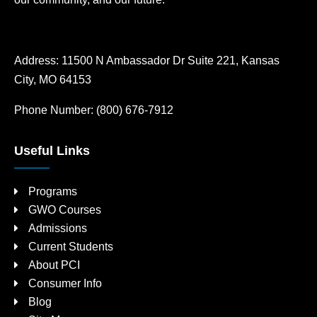
Address:
11500 N Ambassador Dr Suite 221, Kansas
City, MO 64153
Phone Number:
(800) 676-7912
Useful Links
Programs
GWO Courses
Admissions
Current Students
About PCI
Consumer Info
Blog