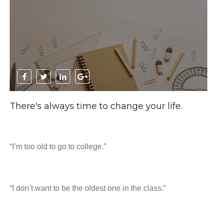
There's always time to change your life.
“I’m too old to go to college.”
“I don’t want to be the oldest one in the class.”