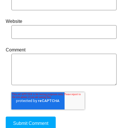
Website
Comment