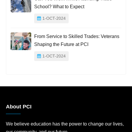
School? What to Expect
1-OCT-2024
From Service to Skilled Trades: Veterans
Shaping the Future at PCI
1-OCT-2024
About PCI
We believe education has the power to change our lives,
our community, and our future.