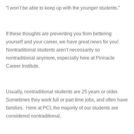
“I won’t be able to keep up with the younger students.”
If these thoughts are preventing you from bettering
yourself and your career, we have great news for you!
Nontraditional students aren’t necessarily so
nontraditional anymore, especially here at Pinnacle
Career Institute.
Usually, nontraditional students are 25 years or older.
Sometimes they work full or part time jobs, and often have
families. Here at PCI, the majority of our students are
considered nontraditional.