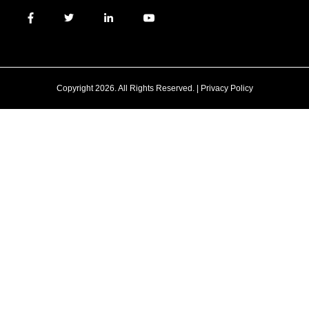
Copyright 2026. All Rights Reserved. |
Privacy Policy