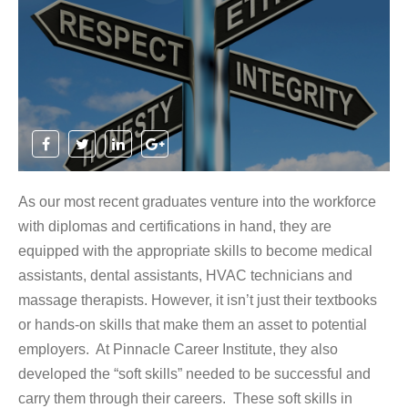
As our most recent graduates venture into the workforce
with diplomas and certifications in hand, they are
equipped with the appropriate skills to become medical
assistants, dental assistants, HVAC technicians and
massage therapists. However, it isn’t just their textbooks
or hands-on skills that make them an asset to potential
employers. At Pinnacle Career Institute, they also
developed the “soft skills” needed to be successful and
carry them through their careers. These soft skills in