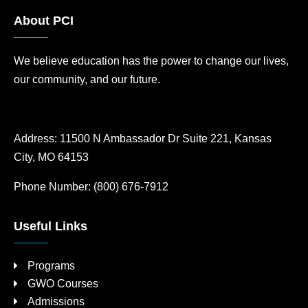
About PCI
We believe education has the power to change our lives,
our community, and our future.
Address:
11500 N Ambassador Dr Suite 221, Kansas
City, MO 64153
Phone Number:
(800) 676-7912
Useful Links
Programs
GWO Courses
Admissions