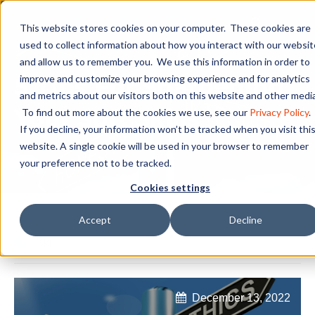
This website stores cookies on your computer. These cookies are
used to collect information about how you interact with our websit
and allow us to remember you. We use this information in order to
5 Tips For Sharpening
improve and customize your browsing experience and for analytics
and metrics about our visitors both on this website and other media
Your Soft Skills
To find out more about the cookies we use, see our
Privacy Policy
.
If you decline, your information won’t be tracked when you visit thi
website. A single cookie will be used in your browser to remember
your preference not to be tracked.
Cookies settings
Accept
Decline
Skill
December 13, 2022