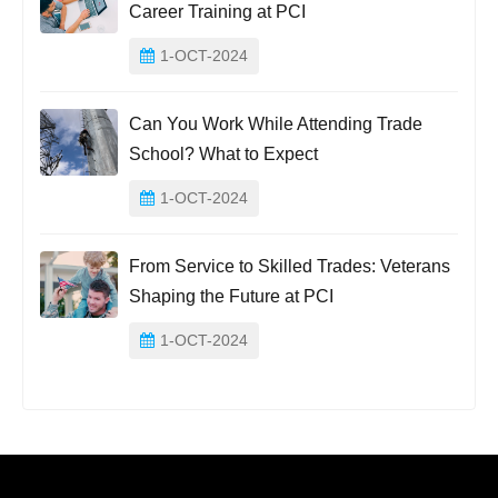
Career Training at PCI
1-OCT-2024
Can You Work While Attending Trade
School? What to Expect
1-OCT-2024
From Service to Skilled Trades: Veterans
Shaping the Future at PCI
1-OCT-2024