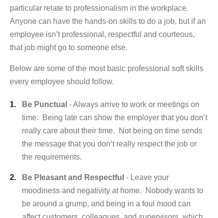
particular relate to professionalism in the workplace.
Anyone can have the hands-on skills to do a job, but if an
employee isn’t professional, respectful and courteous,
that job might go to someone else.
Below are some of the most basic professional soft skills
every employee should follow.
Be Punctual
- Always arrive to work or meetings on
time. Being late can show the employer that you don’t
really care about their time. Not being on time sends
the message that you don’t really respect the job or
the requirements.
Be Pleasant and Respectful
- Leave your
moodiness and negativity at home. Nobody wants to
be around a grump, and being in a foul mood can
affect customers, colleagues, and supervisors, which