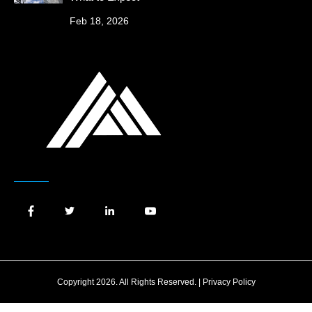
Feb 18, 2026
Copyright 2026. All Rights Reserved. |
Privacy Policy