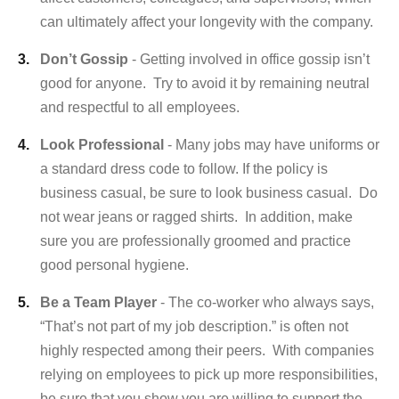
can ultimately affect your longevity with the company.
Don’t Gossip
- Getting involved in office gossip isn’t
good for anyone. Try to avoid it by remaining neutral
and respectful to all employees.
Look Professional
- Many jobs may have uniforms or
a standard dress code to follow. If the policy is
business casual, be sure to look business casual. Do
not wear jeans or ragged shirts. In addition, make
sure you are professionally groomed and practice
good personal hygiene.
Be a Team Player
- The co-worker who always says,
“That’s not part of my job description.” is often not
highly respected among their peers. With companies
relying on employees to pick up more responsibilities,
be sure that you show you are willing to support the