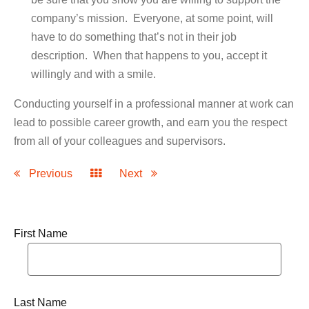
company’s mission. Everyone, at some point, will
have to do something that’s not in their job
description. When that happens to you, accept it
willingly and with a smile.
Conducting yourself in a professional manner at work can
lead to possible career growth, and earn you the respect
from all of your colleagues and supervisors.
Previous
Next
First Name
Last Name