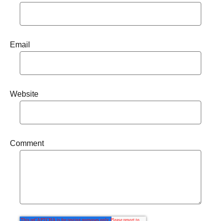
Email
Website
Comment