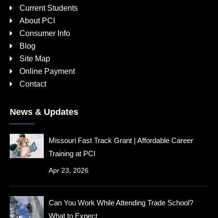
Current Students
About PCI
Consumer Info
Blog
Site Map
Online Payment
Contact
News & Updates
Missouri Fast Track Grant | Affordable Career
Training at PCI
Apr 23, 2026
Can You Work While Attending Trade School?
What to Expect