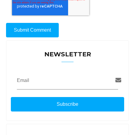
NEWSLETTER
Email