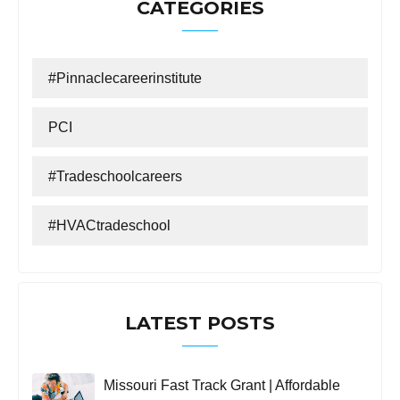
CATEGORIES
#Pinnaclecareerinstitute
PCI
#tradeschoolcareers
#HVACtradeschool
LATEST POSTS
Missouri Fast Track Grant | Affordable